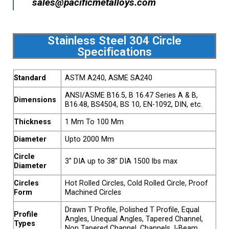
sales@pacificmetalloys.com
Stainless Steel 304 Circle
Specifications
Standard
ASTM A240, ASME SA240
ANSI/ASME B16.5, B 16.47 Series A & B,
Dimensions
B16.48, BS4504, BS 10, EN-1092, DIN, etc.
Thickness
1 Mm To 100 Mm
Diameter
Upto 2000 Mm
Circle
3″ DIA up to 38″ DIA 1500 lbs max
Diameter
Circles
Hot Rolled Circles, Cold Rolled Circle, Proof
Form
Machined Circles
Drawn T Profile, Polished T Profile, Equal
Profile
Angles, Unequal Angles, Tapered Channel,
Types
Non Tapered Channel, Channels, I-Beam