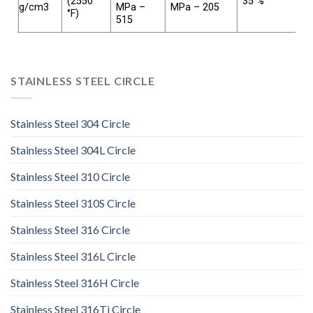
(2550
35 %
g/cm3
MPa –
MPa – 205
°F)
515
STAINLESS STEEL CIRCLE
Stainless Steel 304 Circle
Stainless Steel 304L Circle
Stainless Steel 310 Circle
Stainless Steel 310S Circle
Stainless Steel 316 Circle
Stainless Steel 316L Circle
Stainless Steel 316H Circle
Stainless Steel 316Ti Circle