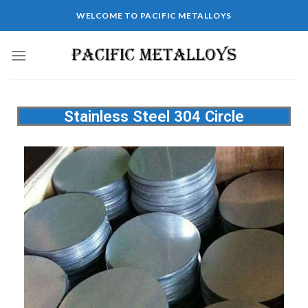
WELCOME TO PACIFIC METALLOYS
Stainless Steel 304 Circle