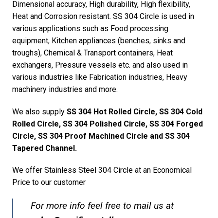
Dimensional accuracy, High durability, High flexibility,
Heat and Corrosion resistant. SS 304 Circle is used in
various applications such as Food processing
equipment, Kitchen appliances (benches, sinks and
troughs), Chemical & Transport containers, Heat
exchangers, Pressure vessels etc. and also used in
various industries like Fabrication industries, Heavy
machinery industries and more.
We also supply
SS 304 Hot Rolled Circle, SS 304 Cold
Rolled Circle, SS 304 Polished Circle, SS 304 Forged
Circle, SS 304 Proof Machined Circle and SS 304
Tapered Channel.
We offer Stainless Steel 304 Circle at an Economical
Price to our customer
For more info feel free to mail us at