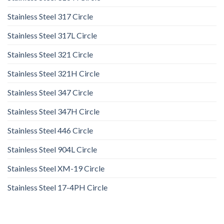
Stainless Steel 317 Circle
Stainless Steel 317L Circle
Stainless Steel 321 Circle
Stainless Steel 321H Circle
Stainless Steel 347 Circle
Stainless Steel 347H Circle
Stainless Steel 446 Circle
Stainless Steel 904L Circle
Stainless Steel XM-19 Circle
Stainless Steel 17-4PH Circle