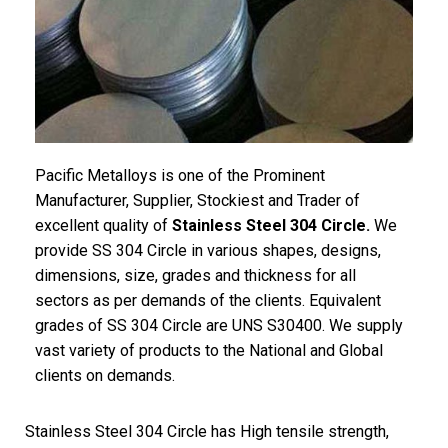
Pacific Metalloys is one of the Prominent
Manufacturer, Supplier, Stockiest and Trader of
excellent quality of
Stainless Steel 304 Circle.
We
provide SS 304 Circle in various shapes, designs,
dimensions, size, grades and thickness for all
sectors as per demands of the clients. Equivalent
grades of SS 304 Circle are UNS S30400. We supply
vast variety of products to the National and Global
clients on demands.
Stainless Steel 304 Circle has High tensile strength,