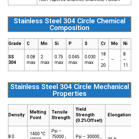
Stainless Steel 304 Circle Chemical
Composition
Grade
C
Mn
Si
P
S
Cr
Mo
Ni
N
18
8
SS
0.08
2
0.75
0.045
0.030
–
–
–
–
304
max
max
max
max
max
20
11
Stainless Steel 304 Circle Mechanical
Properties
Yield
Melting
Tensile
Density
Strength
Elongation
Point
Strength
(0.2%Offset)
Psi –
1400 °C
8.0
75000 ,
Psi – 30000 ,