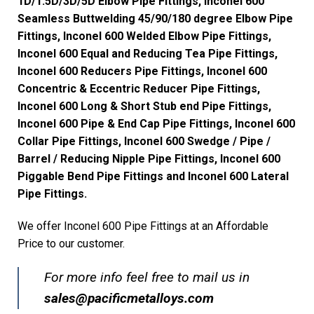
1D/1.5D/3D/5D Elbow Pipe Fittings, Inconel 600
Seamless Buttwelding 45/90/180 degree Elbow Pipe
Fittings, Inconel 600 Welded Elbow Pipe Fittings,
Inconel 600 Equal and Reducing Tea Pipe Fittings,
Inconel 600 Reducers Pipe Fittings, Inconel 600
Concentric & Eccentric Reducer Pipe Fittings,
Inconel 600 Long & Short Stub end Pipe Fittings,
Inconel 600 Pipe & End Cap Pipe Fittings, Inconel 600
Collar Pipe Fittings, Inconel 600 Swedge / Pipe /
Barrel / Reducing Nipple Pipe Fittings, Inconel 600
Piggable Bend Pipe Fittings and Inconel 600 Lateral
Pipe Fittings.
We offer Inconel 600 Pipe Fittings at an Affordable
Price to our customer.
For more info feel free to mail us in
s
ales@pacificmetalloys.com