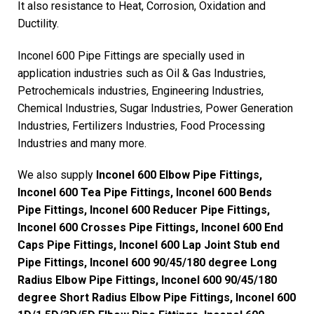
It also resistance to Heat, Corrosion, Oxidation and
Ductility.
Inconel 600 Pipe Fittings are specially used in
application industries such as Oil & Gas Industries,
Petrochemicals industries, Engineering Industries,
Chemical Industries, Sugar Industries, Power Generation
Industries, Fertilizers Industries, Food Processing
Industries and many more.
We also supply
Inconel 600 Elbow Pipe Fittings,
Inconel 600 Tea Pipe Fittings, Inconel 600 Bends
Pipe Fittings, Inconel 600 Reducer Pipe Fittings,
Inconel 600 Crosses Pipe Fittings, Inconel 600 End
Caps Pipe Fittings, Inconel 600 Lap Joint Stub end
Pipe Fittings, Inconel 600 90/45/180 degree Long
Radius Elbow Pipe Fittings, Inconel 600 90/45/180
degree Short Radius Elbow Pipe Fittings, Inconel 600