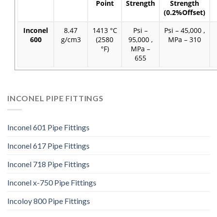
Point
Strength
Strength
(0.2%Offset)
Inconel
8.47
1413 °C
Psi –
Psi – 45,000 ,
600
g/cm3
(2580
95,000 ,
MPa – 310
°F)
MPa –
655
INCONEL PIPE FITTINGS
Inconel 601 Pipe Fittings
Inconel 617 Pipe Fittings
Inconel 718 Pipe Fittings
Inconel x-750 Pipe Fittings
Incoloy 800 Pipe Fittings