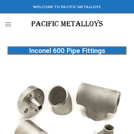
WELCOME TO PACIFIC METALLOYS
Inconel 600 Pipe Fittings