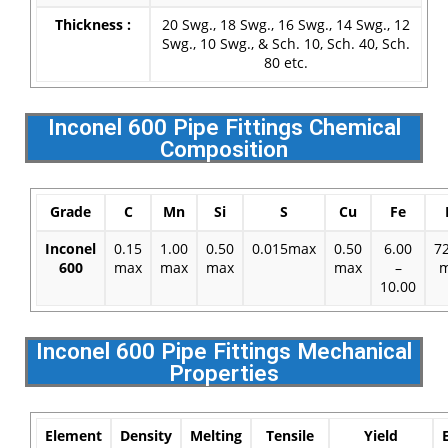
Thickness :
20 Swg., 18 Swg., 16 Swg., 14 Swg., 12
Swg., 10 Swg., & Sch. 10, Sch. 40, Sch.
80 etc.
Inconel 600 Pipe Fittings Chemical
Composition
Grade
C
Mn
Si
S
Cu
Fe
Inconel
0.15
1.00
0.50
0.015max
0.50
6.00
7
600
max
max
max
max
–
m
10.00
Inconel 600 Pipe Fittings Mechanical
Properties
Element
Density
Melting
Tensile
Yield