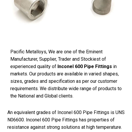
Pacific
Metalloys
, We are one of the Eminent
Manufacturer, Supplier, Trader and Stockiest of
experienced quality of
Inconel 600 Pipe Fittings
in
markets. Our products are available in varied shapes,
sizes, grades and specification as per our customer
requirements. We distribute wide range of products to
the National and Global clients.
An equivalent grades of Inconel 600 Pipe Fittings is UNS
N06600. Inconel 600 Pipe Fittings has properties of
resistance against strong solutions at high temperature.