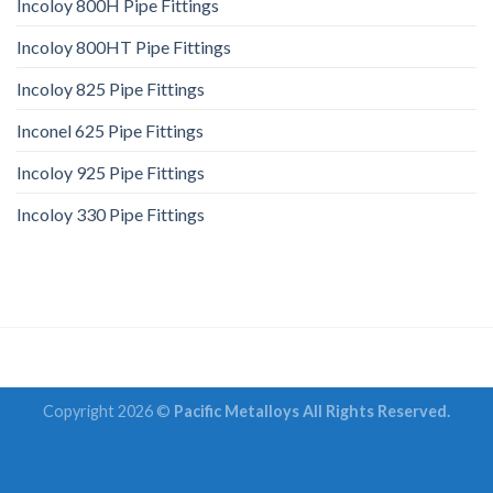
Incoloy 800H Pipe Fittings
Incoloy 800HT Pipe Fittings
Incoloy 825 Pipe Fittings
Inconel 625 Pipe Fittings
Incoloy 925 Pipe Fittings
Incoloy 330 Pipe Fittings
Copyright 2026 ©
Pacific Metalloys All Rights Reserved.