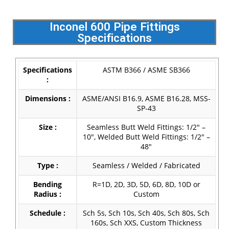
Inconel 600 Pipe Fittings
Specifications
Specifications
ASTM B366 / ASME SB366
:
Dimensions :
ASME/ANSI B16.9, ASME B16.28, MSS-
SP-43
Size :
Seamless Butt Weld Fittings: 1/2″ –
10″, Welded Butt Weld Fittings: 1/2″ –
48″
Type :
Seamless / Welded / Fabricated
Bending
R=1D, 2D, 3D, 5D, 6D, 8D, 10D or
Radius :
Custom
Schedule :
Sch 5s, Sch 10s, Sch 40s, Sch 80s, Sch
160s, Sch XXS, Custom Thickness