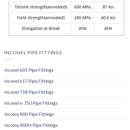
Tensile strength(annealed)
600 MPa
87 ksi
Yield strength(annealed)
280 MPa
40.6 ksi
Elongation at Break
45%
45%
INCONEL PIPE FITTINGS
Inconel 601 Pipe Fittings
Inconel 617 Pipe Fittings
Inconel 718 Pipe Fittings
Inconel x-750 Pipe Fittings
Incoloy 800 Pipe Fittings
Incoloy 800H Pipe Fittings