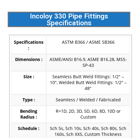
Incoloy 330 Pipe Fittings
Specifications
Specifications
ASTM B366 / ASME SB366
:
Dimensions :
ASME/ANSI B16.9, ASME B16.28, MSS-
SP-43
Size :
Seamless Butt Weld Fittings: 1/2″ –
10″, Welded Butt Weld Fittings: 1/2″ –
48″
Type :
Seamless / Welded / Fabricated
Bending
R=1D, 2D, 3D, 5D, 6D, 8D, 10D or
Radius :
Custom
Schedule :
Sch 5s, Sch 10s, Sch 40s, Sch 80s, Sch
160s, Sch XXS, Custom Thickness