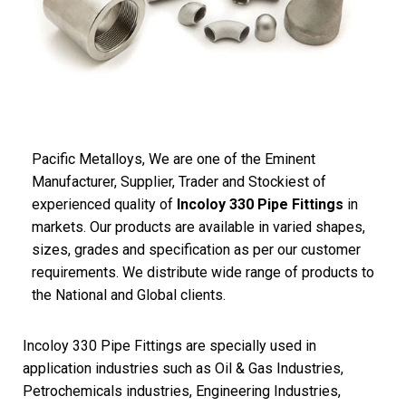
Pacific
Metalloys
, We are one of the Eminent
Manufacturer, Supplier, Trader and Stockiest of
experienced quality of
Incoloy 330 Pipe Fittings
in
markets. Our products are available in varied shapes,
sizes, grades and specification as per our customer
requirements. We distribute wide range of products to
the National and Global clients.
Incoloy 330 Pipe Fittings are specially used in
application industries such as Oil & Gas Industries,
Petrochemicals industries, Engineering Industries,