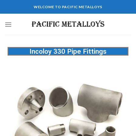
WELCOME TO PACIFIC METALLOYS
Incoloy 330 Pipe Fittings