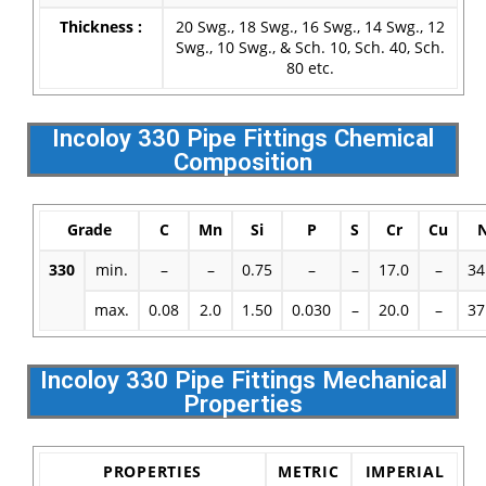
Thickness :
20 Swg., 18 Swg., 16 Swg., 14 Swg., 12
Swg., 10 Swg., & Sch. 10, Sch. 40, Sch.
80 etc.
Incoloy 330 Pipe Fittings Chemical
Composition
Grade
C
Mn
Si
P
S
Cr
Cu
330
min.
–
–
0.75
–
–
17.0
–
34
max.
0.08
2.0
1.50
0.030
–
20.0
–
37
Incoloy 330 Pipe Fittings Mechanical
Properties
PROPERTIES
METRIC
IMPERIAL