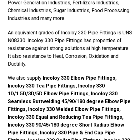
Power Generation Industries, Fertilizers Industries,
Chemical Industries, Sugar Industries, Food Processing
Industries and many more.
An equivalent grades of Incoloy 330 Pipe Fittings is UNS
N08330. Incoloy 330 Pipe Fittings has properties of
resistance against strong solutions at high temperature.
It also resistance to Heat, Corrosion, Oxidation and
Ductility.
We also supply
Incoloy 330 Elbow Pipe Fittings,
Incoloy 330 Tea Pipe Fittings, Incoloy 330
1D/1.5D/3D/5D Elbow Pipe Fittings, Incoloy 330
Seamless Buttwelding 45/90/180 degree Elbow Pipe
Fittings, Incoloy 330 Welded Elbow Pipe Fittings,
Incoloy 330 Equal and Reducing Tea Pipe Fittings,
Incoloy 330 90/45/180 degree Short Radius Elbow
Pipe Fittings, Incoloy 330 Pipe & End Cap Pipe