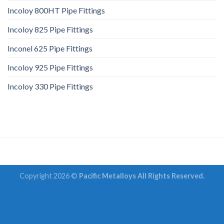
Incoloy 800HT Pipe Fittings
Incoloy 825 Pipe Fittings
Inconel 625 Pipe Fittings
Incoloy 925 Pipe Fittings
Incoloy 330 Pipe Fittings
Copyright 2026 ©
Pacific Metalloys All Rights Reserved.