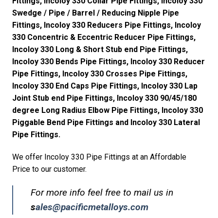
Fittings, Incoloy 330 Collar Pipe Fittings, Incoloy 330
Swedge / Pipe / Barrel / Reducing Nipple Pipe
Fittings, Incoloy 330 Reducers Pipe Fittings, Incoloy
330 Concentric & Eccentric Reducer Pipe Fittings,
Incoloy 330 Long & Short Stub end Pipe Fittings,
Incoloy 330 Bends Pipe Fittings, Incoloy 330 Reducer
Pipe Fittings, Incoloy 330 Crosses Pipe Fittings,
Incoloy 330 End Caps Pipe Fittings, Incoloy 330 Lap
Joint Stub end Pipe Fittings, Incoloy 330 90/45/180
degree Long Radius Elbow Pipe Fittings, Incoloy 330
Piggable Bend Pipe Fittings and Incoloy 330 Lateral
Pipe Fittings.
We offer Incoloy 330 Pipe Fittings at an Affordable
Price to our customer.
For more info feel free to mail us in
s
ales@pacificmetalloys.com