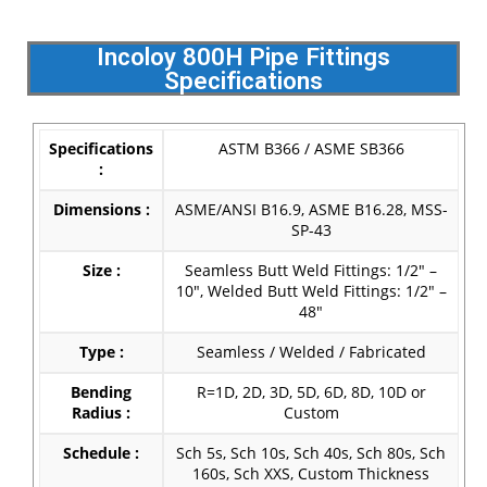
Incoloy 800H Pipe Fittings
Specifications
Specifications
ASTM B366 / ASME SB366
:
Dimensions :
ASME/ANSI B16.9, ASME B16.28, MSS-
SP-43
Size :
Seamless Butt Weld Fittings: 1/2″ –
10″, Welded Butt Weld Fittings: 1/2″ –
48″
Type :
Seamless / Welded / Fabricated
Bending
R=1D, 2D, 3D, 5D, 6D, 8D, 10D or
Radius :
Custom
Schedule :
Sch 5s, Sch 10s, Sch 40s, Sch 80s, Sch
160s, Sch XXS, Custom Thickness