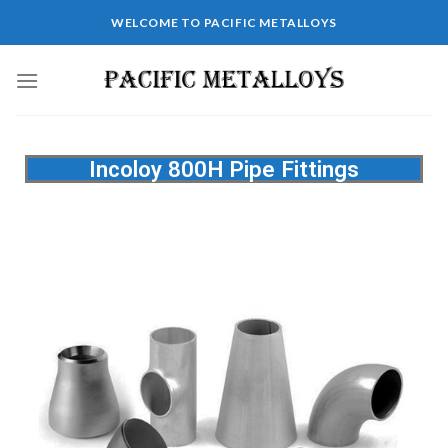
WELCOME TO PACIFIC METALLOYS
Incoloy 800H Pipe Fittings