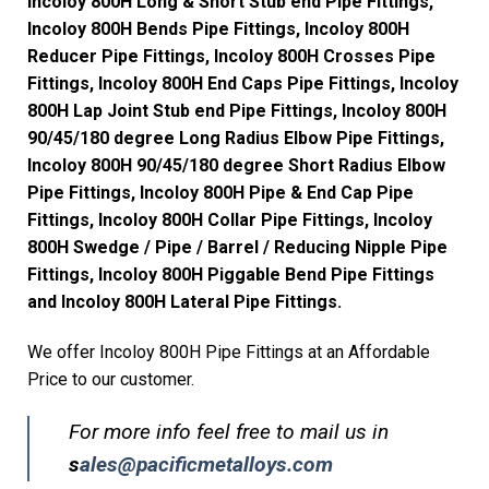
Incoloy 800H Long & Short Stub end Pipe Fittings,
Incoloy 800H Bends Pipe Fittings, Incoloy 800H
Reducer Pipe Fittings, Incoloy 800H Crosses Pipe
Fittings, Incoloy 800H End Caps Pipe Fittings, Incoloy
800H Lap Joint Stub end Pipe Fittings, Incoloy 800H
90/45/180 degree Long Radius Elbow Pipe Fittings,
Incoloy 800H 90/45/180 degree Short Radius Elbow
Pipe Fittings, Incoloy 800H Pipe & End Cap Pipe
Fittings, Incoloy 800H Collar Pipe Fittings, Incoloy
800H Swedge / Pipe / Barrel / Reducing Nipple Pipe
Fittings, Incoloy 800H Piggable Bend Pipe Fittings
and Incoloy 800H Lateral Pipe Fittings.
We offer Incoloy 800H Pipe Fittings at an Affordable
Price to our customer.
For more info feel free to mail us in
s
ales@pacificmetalloys.com