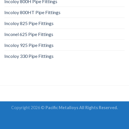
Incoloy 800H Pipe Fittings
Incoloy 800HT Pipe Fittings
Incoloy 825 Pipe Fittings
Inconel 625 Pipe Fittings
Incoloy 925 Pipe Fittings
Incoloy 330 Pipe Fittings
Copyright 2026 ©
Pacific Metalloys All Rights Reserved.