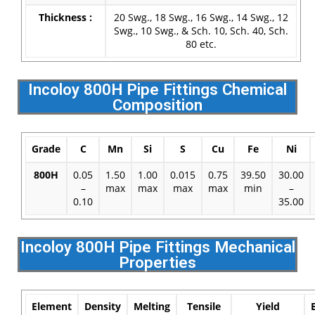
Thickness :
20 Swg., 18 Swg., 16 Swg., 14 Swg., 12
Swg., 10 Swg., & Sch. 10, Sch. 40, Sch.
80 etc.
Incoloy 800H Pipe Fittings Chemical
Composition
Grade
C
Mn
Si
S
Cu
Fe
Ni
800H
0.05
1.50
1.00
0.015
0.75
39.50
30.00
–
max
max
max
max
min
–
0.10
35.00
Incoloy 800H Pipe Fittings Mechanical
Properties
Element
Density
Melting
Tensile
Yield