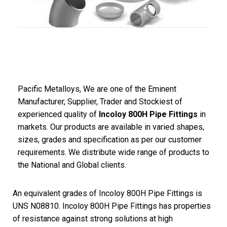
Pacific
Metalloys
, We are one of the Eminent
Manufacturer, Supplier, Trader and Stockiest of
experienced quality of
Incoloy 800H Pipe Fittings
in
markets. Our products are available in varied shapes,
sizes, grades and specification as per our customer
requirements. We distribute wide range of products to
the National and Global clients.
An equivalent grades of Incoloy 800H Pipe Fittings is
UNS N08810. Incoloy 800H Pipe Fittings has properties
of resistance against strong solutions at high