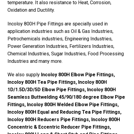
temperature. It also resistance to Heat, Corrosion,
Oxidation and Ductility.
Incoloy 800H Pipe Fittings are specially used in
application industries such as Oil & Gas Industries,
Petrochemicals industries, Engineering Industries,
Power Generation Industries, Fertilizers Industries,
Chemical Industries, Sugar Industries, Food Processing
Industries and many more.
We also supply
Incoloy 800H Elbow Pipe Fittings,
Incoloy 800H Tea Pipe Fittings, Incoloy 800H
1D/1.5D/3D/5D Elbow Pipe Fittings, Incoloy 800H
Seamless Buttwelding 45/90/180 degree Elbow Pipe
Fittings, Incoloy 800H Welded Elbow Pipe Fittings,
Incoloy 800H Equal and Reducing Tea Pipe Fittings,
Incoloy 800H Reducers Pipe Fittings, Incoloy 800H
Concentric & Eccentric Reducer Pipe Fittings,