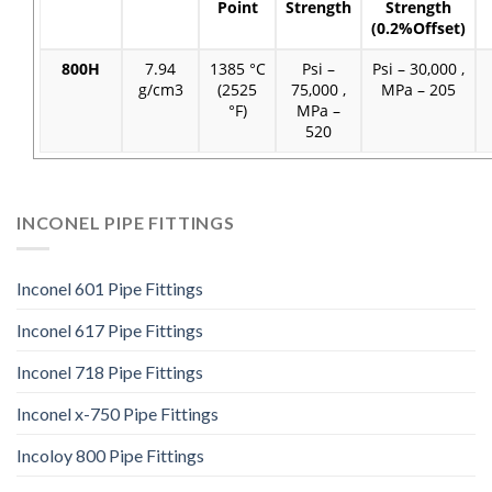
Point
Strength
Strength
(0.2%Offset)
800H
7.94
1385 °C
Psi –
Psi – 30,000 ,
g/cm3
(2525
75,000 ,
MPa – 205
°F)
MPa –
520
INCONEL PIPE FITTINGS
Inconel 601 Pipe Fittings
Inconel 617 Pipe Fittings
Inconel 718 Pipe Fittings
Inconel x-750 Pipe Fittings
Incoloy 800 Pipe Fittings