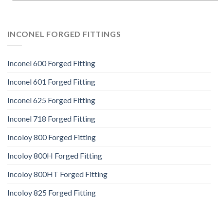
INCONEL FORGED FITTINGS
Inconel 600 Forged Fitting
Inconel 601 Forged Fitting
Inconel 625 Forged Fitting
Inconel 718 Forged Fitting
Incoloy 800 Forged Fitting
Incoloy 800H Forged Fitting
Incoloy 800HT Forged Fitting
Incoloy 825 Forged Fitting