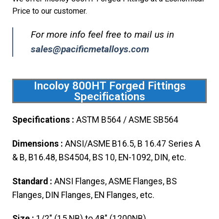
Price to our customer.
For more info feel free to mail us in
sales@pacificmetalloys.com
Incoloy 800HT Forged Fittings
Specifications
Specifications :
ASTM B564 / ASME SB564
Dimensions :
ANSI/ASME B16.5, B 16.47 Series A
& B, B16.48, BS4504, BS 10, EN-1092, DIN, etc.
Standard :
ANSI Flanges, ASME Flanges, BS
Flanges, DIN Flanges, EN Flanges, etc.
Size :
1/2″ (15 NB) to 48″ (1200NB)