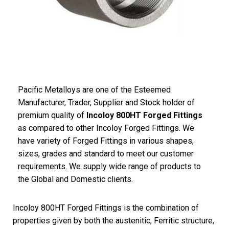
Pacific Metalloys are one of the Esteemed
Manufacturer, Trader, Supplier and Stock holder of
premium quality of
Incoloy 800HT Forged Fittings
as compared to other Incoloy Forged Fittings. We
have variety of Forged Fittings in various shapes,
sizes, grades and standard to meet our customer
requirements. We supply wide range of products to
the Global and Domestic clients.
Incoloy 800HT Forged Fittings is the combination of
properties given by both the austenitic, Ferritic structure,