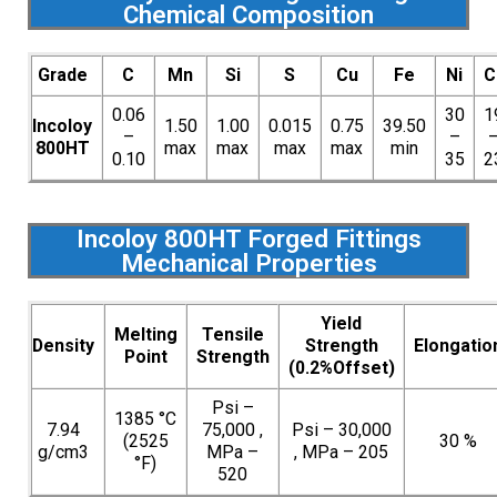
Chemical Composition
Grade
C
Mn
Si
S
Cu
Fe
Ni
C
0.06
30
1
Incoloy
1.50
1.00
0.015
0.75
39.50
–
–
800HT
max
max
max
max
min
0.10
35
2
Incoloy 800HT Forged Fittings
Mechanical Properties
Yield
Melting
Tensile
Density
Strength
Elongatio
Point
Strength
(0.2%Offset)
Psi –
1385 °C
7.94
75,000 ,
Psi – 30,000
(2525
30 %
g/cm3
MPa –
, MPa – 205
°F)
520