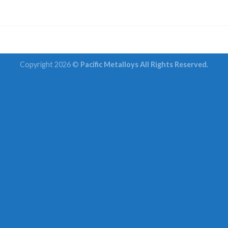
Copyright 2026 ©
Pacific Metalloys All Rights Reserved.