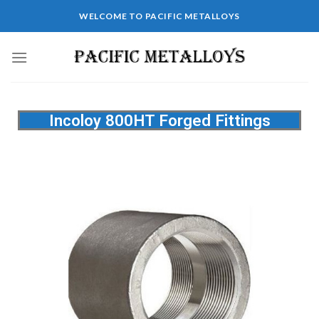
WELCOME TO PACIFIC METALLOYS
Incoloy 800HT Forged Fittings