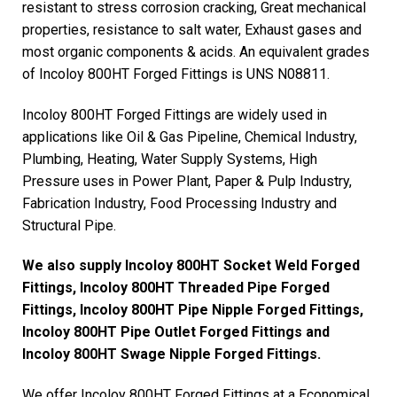
resistant to stress corrosion cracking, Great mechanical
properties, resistance to salt water, Exhaust gases and
most organic components & acids. An equivalent grades
of Incoloy 800HT Forged Fittings is UNS N08811.
Incoloy 800HT Forged Fittings are widely used in
applications like Oil & Gas Pipeline, Chemical Industry,
Plumbing, Heating, Water Supply Systems, High
Pressure uses in Power Plant, Paper & Pulp Industry,
Fabrication Industry, Food Processing Industry and
Structural Pipe.
We also supply Incoloy 800HT Socket Weld Forged
Fittings, Incoloy 800HT Threaded Pipe Forged
Fittings, Incoloy 800HT Pipe Nipple Forged Fittings,
Incoloy 800HT Pipe Outlet Forged Fittings and
Incoloy 800HT Swage Nipple Forged Fittings.
We offer Incoloy 800HT Forged Fittings at a Economical