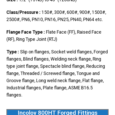
Class/Pressure :
150#, 300#, 600#, 900#, 1500#,
2500#, PN6, PN10, PN16, PN25, PN40, PN64 etc.
Flange Face Type :
Flate Face (FF), Raised Face
(RF), Ring Type Joint (RTJ)
Type :
Slip on flanges, Socket weld flanges, Forged
flanges, Blind flanges, Welding neck flange, Ring
type joint flange, Spectacle blind flange, Reducing
flange, Threaded / Screwed flange, Tongue and
Groove flange, Long weld neck flange, Flat flange,
Industrial flanges, Plate flange, ASME B16.5
flanges.
Incoloy 800HT Forged Fittings