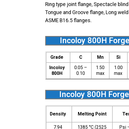
Ring type joint flange, Spectacle blin
Tongue and Groove flange, Long weld ne
ASME B16.5 flanges.
Incoloy 800H Forge
Grade
C
Mn
Si
Incoloy
0.05 –
1.50
1.00
800H
0.10
max
max
Incoloy 800H Forge
Density
Melting Point
Te
7.94
1385 °C (2525
Psi 