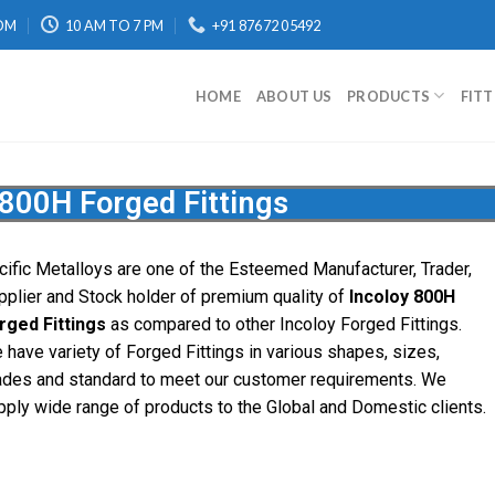
OM
10 AM TO 7 PM
+91 87672 05492
HOME
ABOUT US
PRODUCTS
FIT
 800H Forged Fittings
cific Metalloys are one of the Esteemed Manufacturer, Trader,
pplier and Stock holder of premium quality of
Incoloy 800H
rged Fittings
as compared to other Incoloy Forged Fittings.
 have variety of Forged Fittings in various shapes, sizes,
ades and standard to meet our customer requirements. We
pply wide range of products to the Global and Domestic clients.