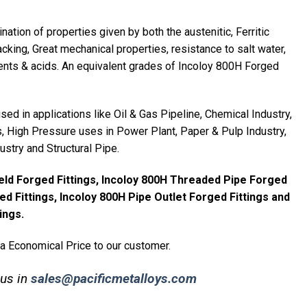
ation of properties given by both the austenitic, Ferritic
acking, Great mechanical properties, resistance to salt water,
ts & acids. An equivalent grades of Incoloy 800H Forged
ed in applications like Oil & Gas Pipeline, Chemical Industry,
 High Pressure uses in Power Plant, Paper & Pulp Industry,
ustry and Structural Pipe.
eld Forged Fittings, Incoloy 800H Threaded Pipe Forged
ed Fittings, Incoloy 800H Pipe Outlet Forged Fittings and
ings.
 a Economical Price to our customer.
 us in
sales@pacificmetalloys.com