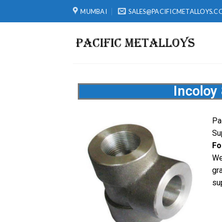
MUMBAI
SALES@PACIFICMETALLOYS.C
Incoloy
Pa
Su
Fo
We
gr
su