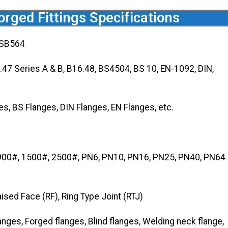
rged Fittings Specifications
 SB564
7 Series A & B, B16.48, BS4504, BS 10, EN-1092, DIN,
, BS Flanges, DIN Flanges, EN Flanges, etc.
900#, 1500#, 2500#, PN6, PN10, PN16, PN25, PN40, PN64
aised Face (RF), Ring Type Joint (RTJ)
anges, Forged flanges, Blind flanges, Welding neck flange,