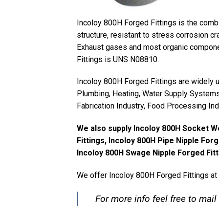
Incoloy 800H Forged Fittings is the combin
structure, resistant to stress corrosion cr
Exhaust gases and most organic componen
Fittings is UNS N08810.
Incoloy 800H Forged Fittings are widely us
Plumbing, Heating, Water Supply Systems,
Fabrication Industry, Food Processing Ind
We also supply Incoloy 800H Socket W
Fittings, Incoloy 800H Pipe Nipple Forg
Incoloy 800H Swage Nipple Forged Fitt
We offer Incoloy 800H Forged Fittings at
For more info feel free to mail