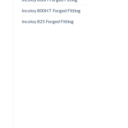
Incoloy 800HT Forged Fitting
Incoloy 825 Forged Fitting