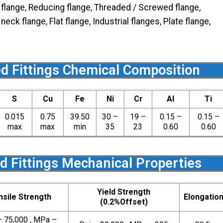
d flange, Reducing flange, Threaded / Screwed flange,
ck flange, Flat flange, Industrial flanges, Plate flange,
d Fittings Chemical Composition
S
Cu
Fe
Ni
Cr
Al
Ti
0.015
0.75
39.50
30 –
19 –
0.15 –
0.15 –
max
max
min
35
23
0.60
0.60
d Fittings Mechanical Properties
Yield Strength
nsile Strength
Elongatio
(0.2%Offset)
– 75,000 , MPa –