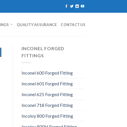
TINGS
QUALITY ASSURANCE
CONTACT US
INCONEL FORGED
FITTINGS
Inconel 600 Forged Fitting
Inconel 601 Forged Fitting
Inconel 625 Forged Fitting
Inconel 718 Forged Fitting
Incoloy 800 Forged Fitting
Incoloy 800H Forged Fitting