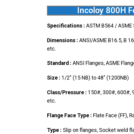
Incoloy 800H Fo
Specifications :
ASTM B564 / ASME
Dimensions :
ANSI/ASME B16.5, B 16.4
etc.
Standard :
ANSI Flanges, ASME Flanges
Size :
1/2″ (15 NB) to 48″ (1200NB)
Class/Pressure :
150#, 300#, 600#, 
etc.
Flange Face Type :
Flate Face (FF), R
Type :
Slip on flanges, Socket weld fl