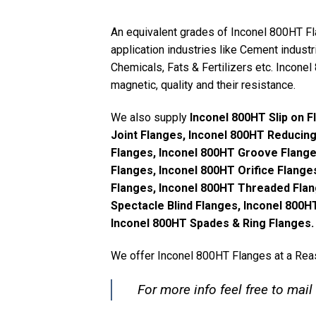
An equivalent grades of Inconel 800HT F
application industries like Cement industri
Chemicals, Fats & Fertilizers etc. Inconel
magnetic, quality and their resistance.
We also supply
Inconel 800HT Slip on 
Joint Flanges, Inconel 800HT Reducin
Flanges, Inconel 800HT Groove Flange
Flanges, Inconel 800HT Orifice Flange
Flanges, Inconel 800HT Threaded Flan
Spectacle Blind Flanges, Inconel 800
Inconel 800HT Spades & Ring Flanges.
We offer Inconel 800HT Flanges at a Reas
For more info feel free to mail