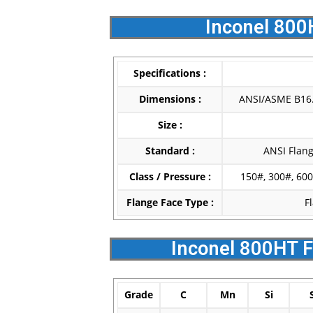
Inconel 800
Specifications :
Dimensions :
ANSI/ASME B16.5
Size :
Standard :
ANSI Flang
Class / Pressure :
150#, 300#, 600
Flange Face Type :
F
Inconel 800HT F
Grade
C
Mn
Si