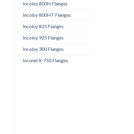
Incoloy 800H Flanges
Incoloy 800HT Flanges
Incoloy 825 Flanges
Incoloy 925 Flanges
Incoloy 300 Flanges
Inconel X-750 Flanges