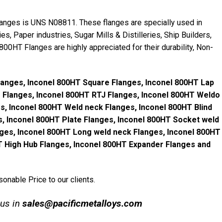
langes is UNS N08811. These flanges are specially used in
es, Paper industries, Sugar Mills & Distilleries, Ship Builders,
 800HT Flanges are highly appreciated for their durability, Non-
Flanges, Inconel 800HT Square Flanges, Inconel 800HT Lap
g Flanges, Inconel 800HT RTJ Flanges, Inconel 800HT Weldo
s, Inconel 800HT Weld neck Flanges, Inconel 800HT Blind
s, Inconel 800HT Plate Flanges, Inconel 800HT Socket weld
ges, Inconel 800HT Long weld neck Flanges, Inconel 800HT
HT High Hub Flanges, Inconel 800HT Expander Flanges and
onable Price to our clients.
 us in
s
ales@pacificmetalloys.com