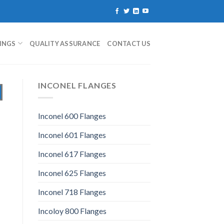
TINGS
QUALITY ASSURANCE
CONTACT US
INCONEL FLANGES
Inconel 600 Flanges
Inconel 601 Flanges
Inconel 617 Flanges
Inconel 625 Flanges
Inconel 718 Flanges
Incoloy 800 Flanges