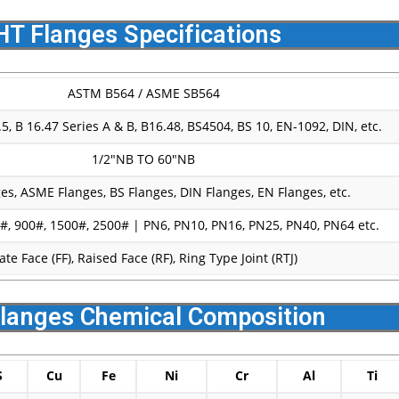
HT Flanges Specifications
ASTM B564 / ASME SB564
, B 16.47 Series A & B, B16.48, BS4504, BS 10, EN-1092, DIN, etc.
1/2″NB TO 60″NB
es, ASME Flanges, BS Flanges, DIN Flanges, EN Flanges, etc.
#, 900#, 1500#, 2500# | PN6, PN10, PN16, PN25, PN40, PN64 etc.
late Face (FF), Raised Face (RF), Ring Type Joint (RTJ)
langes Chemical Composition
S
Cu
Fe
Ni
Cr
Al
Ti