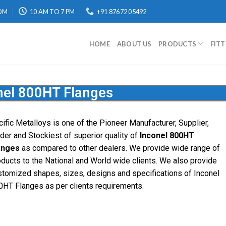
OM
10 AM TO 7 PM
+91 87672 05492
HOME
ABOUT US
PRODUCTS
FIT
nel 800HT Flanges
cific
Metalloys
is one of the Pioneer Manufacturer, Supplier,
ader and Stockiest of superior quality of
Inconel 800HT
anges
as compared to other dealers. We provide wide range of
oducts to the National and World wide clients. We also provide
stomized shapes, sizes, designs and specifications of Inconel
0HT Flanges as per clients requirements.