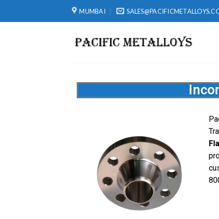
MUMBAI
SALES@PACIFICMETALLOYS.C
Inco
Pa
Tr
Fl
pr
cu
80