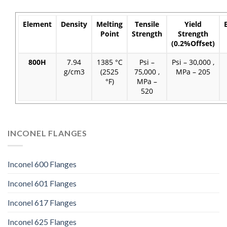
Element
Density
Melting
Tensile
Yield
Point
Strength
Strength
(0.2%Offset)
800H
7.94
1385 °C
Psi –
Psi – 30,000 ,
g/cm3
(2525
75,000 ,
MPa – 205
°F)
MPa –
520
INCONEL FLANGES
Inconel 600 Flanges
Inconel 601 Flanges
Inconel 617 Flanges
Inconel 625 Flanges