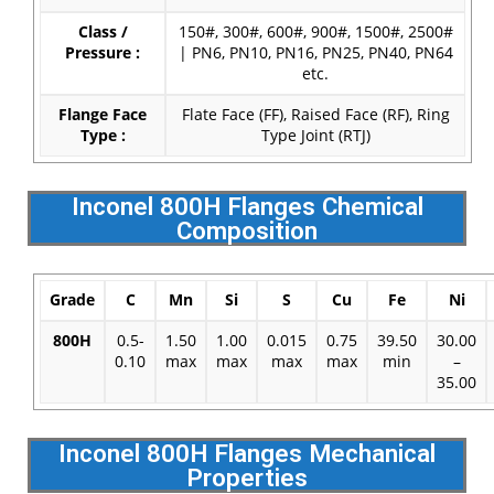
Class /
150#, 300#, 600#, 900#, 1500#, 2500#
Pressure :
| PN6, PN10, PN16, PN25, PN40, PN64
etc.
Flange Face
Flate Face (FF), Raised Face (RF), Ring
Type :
Type Joint (RTJ)
Inconel 800H Flanges Chemical
Composition
Grade
C
Mn
Si
S
Cu
Fe
Ni
800H
0.5-
1.50
1.00
0.015
0.75
39.50
30.00
0.10
max
max
max
max
min
–
35.00
Inconel 800H Flanges Mechanical
Properties