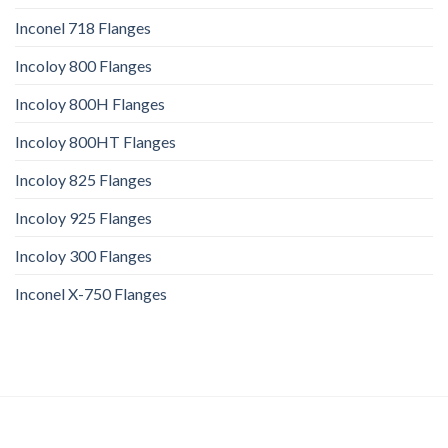
Inconel 718 Flanges
Incoloy 800 Flanges
Incoloy 800H Flanges
Incoloy 800HT Flanges
Incoloy 825 Flanges
Incoloy 925 Flanges
Incoloy 300 Flanges
Inconel X-750 Flanges