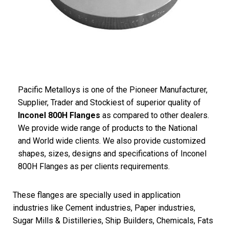
Pacific
Metalloys
is one of the Pioneer Manufacturer,
Supplier, Trader and Stockiest of superior quality of
Inconel 800H Flanges
as compared to other dealers.
We provide wide range of products to the National
and World wide clients. We also provide customized
shapes, sizes, designs and specifications of Inconel
800H Flanges as per clients requirements.
These flanges are specially used in application
industries like Cement industries, Paper industries,
Sugar Mills & Distilleries, Ship Builders, Chemicals, Fats