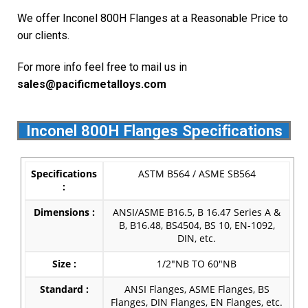
We offer Inconel 800H Flanges at a Reasonable Price to
our clients.
For more info feel free to mail us in
s
ales@pacificmetalloys.com
Inconel 800H Flanges Specifications
Specifications
ASTM B564 / ASME SB564
:
Dimensions :
ANSI/ASME B16.5, B 16.47 Series A &
B, B16.48, BS4504, BS 10, EN-1092,
DIN, etc.
Size :
1/2″NB TO 60″NB
Standard :
ANSI Flanges, ASME Flanges, BS
Flanges, DIN Flanges, EN Flanges, etc.