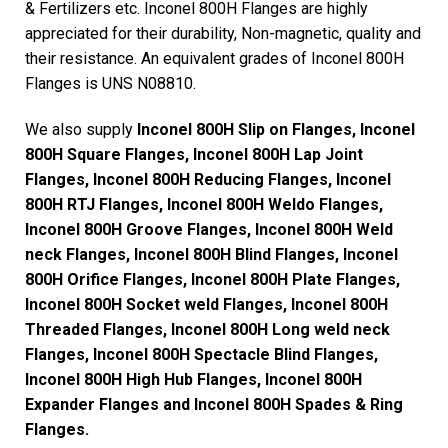
& Fertilizers etc. Inconel 800H Flanges are highly
appreciated for their durability, Non-magnetic, quality and
their resistance. An equivalent grades of Inconel 800H
Flanges is UNS N08810.
We also supply
Inconel 800H Slip on Flanges, Inconel
800H Square Flanges, Inconel 800H Lap Joint
Flanges, Inconel 800H Reducing Flanges, Inconel
800H RTJ Flanges, Inconel 800H Weldo Flanges,
Inconel 800H Groove Flanges, Inconel 800H Weld
neck Flanges, Inconel 800H Blind Flanges, Inconel
800H Orifice Flanges, Inconel 800H Plate Flanges,
Inconel 800H Socket weld Flanges, Inconel 800H
Threaded Flanges, Inconel 800H Long weld neck
Flanges, Inconel 800H Spectacle Blind Flanges,
Inconel 800H High Hub Flanges, Inconel 800H
Expander Flanges and Inconel 800H Spades & Ring
Flanges.