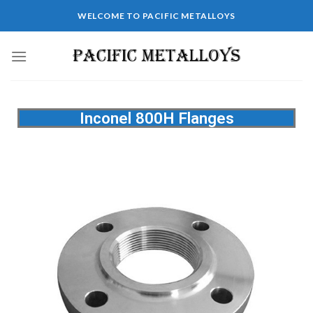
WELCOME TO PACIFIC METALLOYS
Inconel 800H Flanges