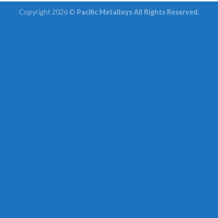
Copyright 2026 ©
Pacific Metalloys All Rights Reserved.