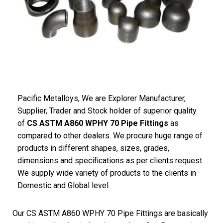
Pacific Metalloys, We are Explorer Manufacturer,
Supplier, Trader and Stock holder of superior quality
of
CS ASTM A860 WPHY 70 Pipe Fittings
as
compared to other dealers. We procure huge range of
products in different shapes, sizes, grades,
dimensions and specifications as per clients request.
We supply wide variety of products to the clients in
Domestic and Global level.
Our CS ASTM A860 WPHY 70 Pipe Fittings are basically