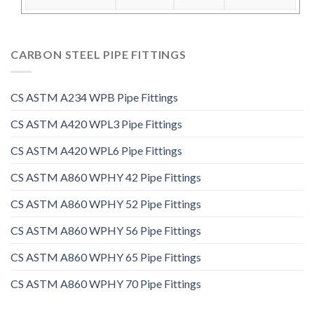
CARBON STEEL PIPE FITTINGS
CS ASTM A234 WPB Pipe Fittings
CS ASTM A420 WPL3 Pipe Fittings
CS ASTM A420 WPL6 Pipe Fittings
CS ASTM A860 WPHY 42 Pipe Fittings
CS ASTM A860 WPHY 52 Pipe Fittings
CS ASTM A860 WPHY 56 Pipe Fittings
CS ASTM A860 WPHY 65 Pipe Fittings
CS ASTM A860 WPHY 70 Pipe Fittings