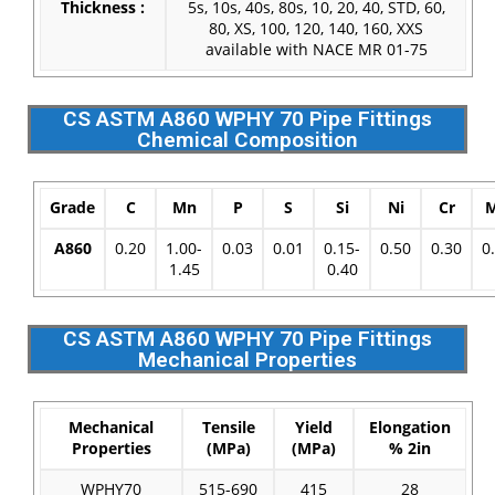
Thickness :
5s, 10s, 40s, 80s, 10, 20, 40, STD, 60,
80, XS, 100, 120, 140, 160, XXS
available with NACE MR 01-75
CS ASTM A860 WPHY 70 Pipe Fittings
Chemical Composition
Grade
C
Mn
P
S
Si
Ni
Cr
A860
0.20
1.00-
0.03
0.01
0.15-
0.50
0.30
0
1.45
0.40
CS ASTM A860 WPHY 70 Pipe Fittings
Mechanical Properties
Mechanical
Tensile
Yield
Elongation
Properties
(MPa)
(MPa)
% 2in
WPHY70
515-690
415
28