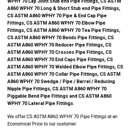
WPHY 70 Lap Joint Stub end Pipe Fittings, CS ASTM
A860 WPHY 70 Long & Short Stub end Pipe Fittings,
CS ASTM A860 WPHY 70 Pipe & End Cap Pipe
Fittings, CS ASTM A860 WPHY 70 Elbow Pipe
Fittings, CS ASTM A860 WPHY 70 Tea Pipe Fittings,
CS ASTM A860 WPHY 70 Bends Pipe Fittings, CS
ASTM A860 WPHY 70 Reducer Pipe Fittings, CS
ASTM A860 WPHY 70 Crosses Pipe Fittings, CS
ASTM A860 WPHY 70 End Caps Pipe Fittings, CS
ASTM A860 WPHY 70 Welded Elbow Pipe Fittings, CS
ASTM A860 WPHY 70 Collar Pipe Fittings, CS ASTM
A860 WPHY 70 Swedge / Pipe / Barrel / Reducing
Nipple Pipe Fittings, CS ASTM A860 WPHY 70
Piggable Bend Pipe Fittings and CS ASTM A860
WPHY 70 Lateral Pipe Fittings
.
We offer CS ASTM A860 WPHY 70 Pipe Fittings at an
Economical Price to our customer.