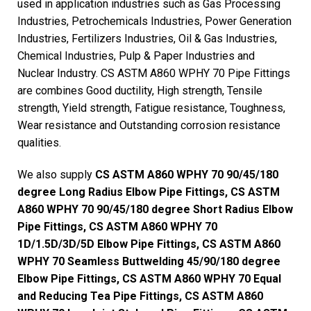
used in application industries such as Gas Processing
Industries, Petrochemicals Industries, Power Generation
Industries, Fertilizers Industries, Oil & Gas Industries,
Chemical Industries, Pulp & Paper Industries and
Nuclear Industry. CS ASTM A860 WPHY 70 Pipe Fittings
are combines Good ductility, High strength, Tensile
strength, Yield strength, Fatigue resistance, Toughness,
Wear resistance and Outstanding corrosion resistance
qualities.
We also supply
CS ASTM A860 WPHY 70 90/45/180
degree Long Radius Elbow Pipe Fittings, CS ASTM
A860 WPHY 70 90/45/180 degree Short Radius Elbow
Pipe Fittings, CS ASTM A860 WPHY 70
1D/1.5D/3D/5D Elbow Pipe Fittings, CS ASTM A860
WPHY 70 Seamless Buttwelding 45/90/180 degree
Elbow Pipe Fittings, CS ASTM A860 WPHY 70 Equal
and Reducing Tea Pipe Fittings, CS ASTM A860