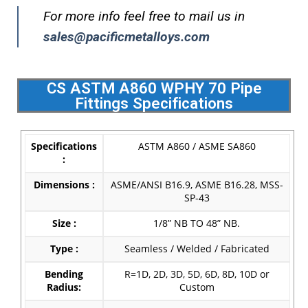
For more info feel free to mail us in
sales@pacificmetalloys.com
CS ASTM A860 WPHY 70 Pipe
Fittings Specifications
Specifications
ASTM A860 / ASME SA860
:
Dimensions :
ASME/ANSI B16.9, ASME B16.28, MSS-
SP-43
Size :
1/8” NB TO 48” NB.
Type :
Seamless / Welded / Fabricated
Bending
R=1D, 2D, 3D, 5D, 6D, 8D, 10D or
Radius:
Custom