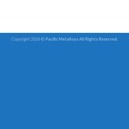
Copyright 2026 ©
Pacific Metalloys All Rights Reserved.