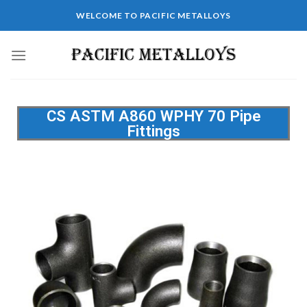
WELCOME TO PACIFIC METALLOYS
CS ASTM A860 WPHY 70 Pipe
Fittings