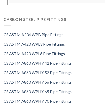
CARBON STEEL PIPE FITTINGS
CS ASTM A234 WPB Pipe Fittings
CS ASTM A420 WPL3 Pipe Fittings
CS ASTM A420 WPL6 Pipe Fittings
CS ASTM A860 WPHY 42 Pipe Fittings
CS ASTM A860 WPHY 52 Pipe Fittings
CS ASTM A860 WPHY 56 Pipe Fittings
CS ASTM A860 WPHY 65 Pipe Fittings
CS ASTM A860 WPHY 70 Pipe Fittings