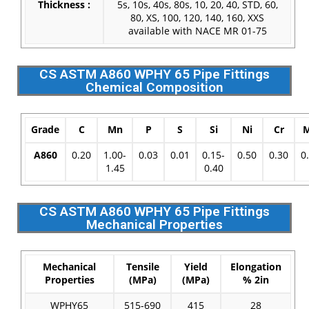
Thickness :
5s, 10s, 40s, 80s, 10, 20, 40, STD, 60,
80, XS, 100, 120, 140, 160, XXS
available with NACE MR 01-75
CS ASTM A860 WPHY 65 Pipe Fittings
Chemical Composition
Grade
C
Mn
P
S
Si
Ni
Cr
A860
0.20
1.00-
0.03
0.01
0.15-
0.50
0.30
0
1.45
0.40
CS ASTM A860 WPHY 65 Pipe Fittings
Mechanical Properties
Mechanical
Tensile
Yield
Elongation
Properties
(MPa)
(MPa)
% 2in
WPHY65
515-690
415
28