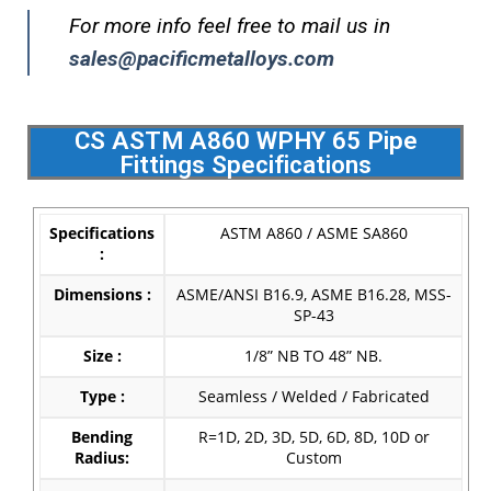
For more info feel free to mail us in
sales@pacificmetalloys.com
CS ASTM A860 WPHY 65 Pipe
Fittings Specifications
Specifications
ASTM A860 / ASME SA860
:
Dimensions :
ASME/ANSI B16.9, ASME B16.28, MSS-
SP-43
Size :
1/8” NB TO 48” NB.
Type :
Seamless / Welded / Fabricated
Bending
R=1D, 2D, 3D, 5D, 6D, 8D, 10D or
Radius:
Custom