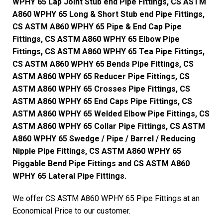
WPHY 65 Lap Joint Stub end Pipe Fittings, CS ASTM
A860 WPHY 65 Long & Short Stub end Pipe Fittings,
CS ASTM A860 WPHY 65 Pipe & End Cap Pipe
Fittings, CS ASTM A860 WPHY 65 Elbow Pipe
Fittings, CS ASTM A860 WPHY 65 Tea Pipe Fittings,
CS ASTM A860 WPHY 65 Bends Pipe Fittings, CS
ASTM A860 WPHY 65 Reducer Pipe Fittings, CS
ASTM A860 WPHY 65 Crosses Pipe Fittings, CS
ASTM A860 WPHY 65 End Caps Pipe Fittings, CS
ASTM A860 WPHY 65 Welded Elbow Pipe Fittings, CS
ASTM A860 WPHY 65 Collar Pipe Fittings, CS ASTM
A860 WPHY 65 Swedge / Pipe / Barrel / Reducing
Nipple Pipe Fittings, CS ASTM A860 WPHY 65
Piggable Bend Pipe Fittings and CS ASTM A860
WPHY 65 Lateral Pipe Fittings.
We offer CS ASTM A860 WPHY 65 Pipe Fittings at an
Economical Price to our customer.