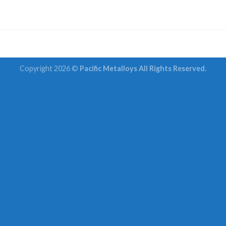
Copyright 2026 ©
Pacific Metalloys All Rights Reserved.