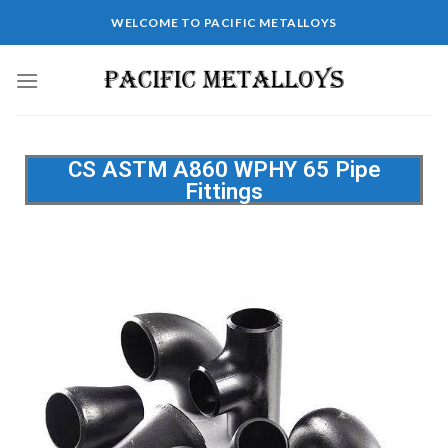
WELCOME TO PACIFIC METALLOYS
CS ASTM A860 WPHY 65 Pipe
Fittings