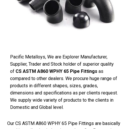
Pacific Metalloys, We are Explorer Manufacturer,
Supplier, Trader and Stock holder of superior quality
of
CS ASTM A860 WPHY 65 Pipe Fittings
as
compared to other dealers. We procure huge range of
products in different shapes, sizes, grades,
dimensions and specifications as per clients request.
We supply wide variety of products to the clients in
Domestic and Global level.
Our CS ASTM A860 WPHY 65 Pipe Fittings are basically