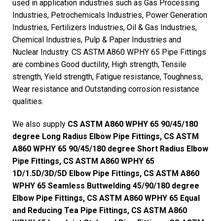
used in application industries such as Gas Processing
Industries, Petrochemicals Industries, Power Generation
Industries, Fertilizers Industries, Oil & Gas Industries,
Chemical Industries, Pulp & Paper Industries and
Nuclear Industry. CS ASTM A860 WPHY 65 Pipe Fittings
are combines Good ductility, High strength, Tensile
strength, Yield strength, Fatigue resistance, Toughness,
Wear resistance and Outstanding corrosion resistance
qualities.
We also supply
CS ASTM A860 WPHY 65 90/45/180
degree Long Radius Elbow Pipe Fittings, CS ASTM
A860 WPHY 65 90/45/180 degree Short Radius Elbow
Pipe Fittings, CS ASTM A860 WPHY 65
1D/1.5D/3D/5D Elbow Pipe Fittings, CS ASTM A860
WPHY 65 Seamless Buttwelding 45/90/180 degree
Elbow Pipe Fittings, CS ASTM A860 WPHY 65 Equal
and Reducing Tea Pipe Fittings, CS ASTM A860