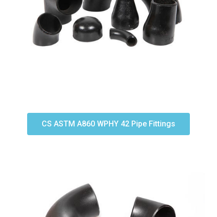
CS ASTM A860 WPHY 42 Pipe Fittings