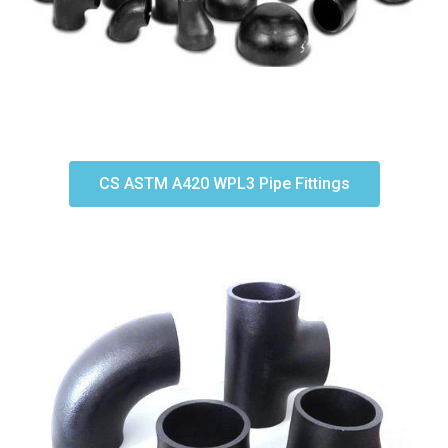
CS ASTM A420 WPL3 Pipe Fittings