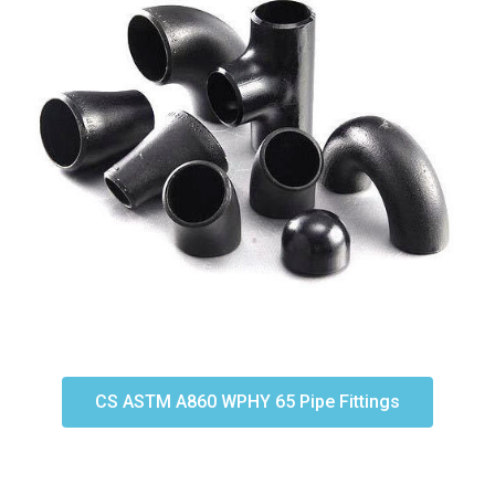
CS ASTM A860 WPHY 65 Pipe Fittings