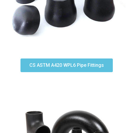
CS ASTM A420 WPL6 Pipe Fittings