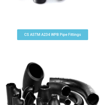
CS ASTM A234 WPB Pipe Fittings