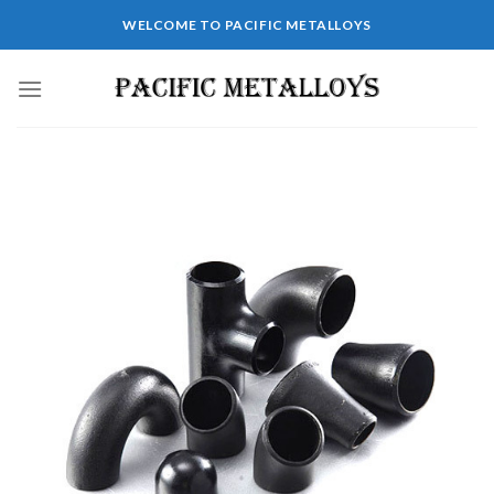
WELCOME TO PACIFIC METALLOYS