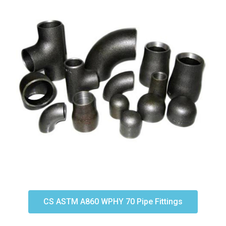
CS ASTM A860 WPHY 70 Pipe Fittings