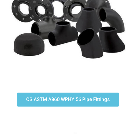
CS ASTM A860 WPHY 56 Pipe Fittings