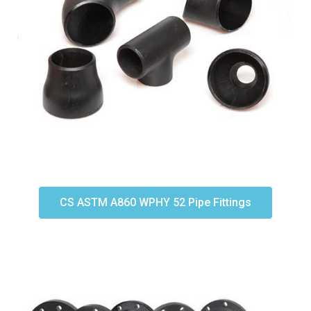
CS ASTM A860 WPHY 52 Pipe Fittings