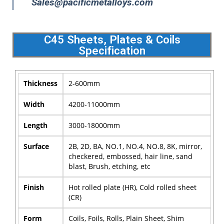
Sales@pacificmetalloys.com
C45 Sheets, Plates & Coils
Specification
Thickness
2-600mm
Width
4200-11000mm
Length
3000-18000mm
Surface
2B, 2D, BA, NO.1, NO.4, NO.8, 8K, mirror,
checkered, embossed, hair line, sand
blast, Brush, etching, etc
Finish
Hot rolled plate (HR), Cold rolled sheet
(CR)
Form
Coils, Foils, Rolls, Plain Sheet, Shim