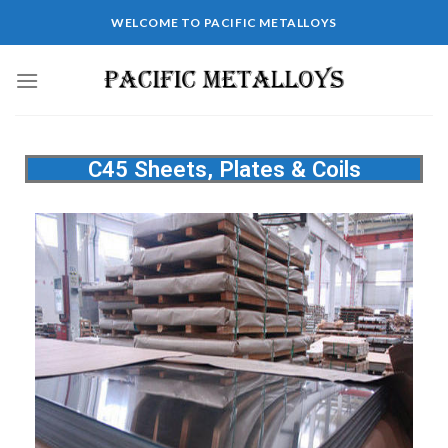
WELCOME TO PACIFIC METALLOYS
C45 Sheets, Plates & Coils