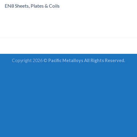
EN8 Sheets, Plates & Coils
Copyright 2026 ©
Pacific Metalloys All Rights Reserved.