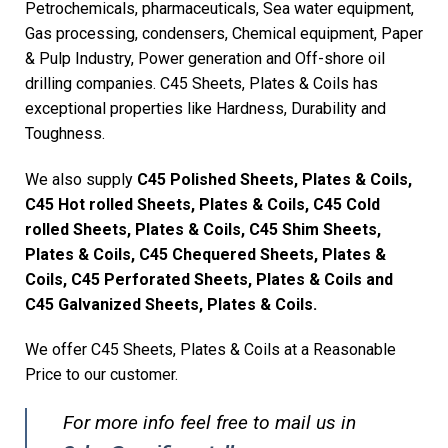
Petrochemicals, pharmaceuticals, Sea water equipment,
Gas processing, condensers, Chemical equipment, Paper
& Pulp Industry, Power generation and Off-shore oil
drilling companies. C45 Sheets, Plates & Coils has
exceptional properties like Hardness, Durability and
Toughness.
We also supply
C45 Polished Sheets, Plates & Coils,
C45 Hot rolled Sheets, Plates & Coils, C45 Cold
rolled Sheets, Plates & Coils, C45 Shim Sheets,
Plates & Coils, C45 Chequered Sheets, Plates &
Coils, C45 Perforated Sheets, Plates & Coils and
C45 Galvanized Sheets, Plates & Coils.
We offer C45 Sheets, Plates & Coils at a Reasonable
Price to our customer.
For more info feel free to mail us in