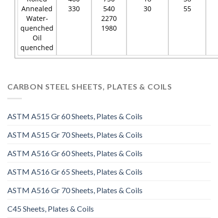
Annealed
330
540
30
55
Water-
2270
quenched
1980
Oil
quenched
CARBON STEEL SHEETS, PLATES & COILS
ASTM A515 Gr 60 Sheets, Plates & Coils
ASTM A515 Gr 70 Sheets, Plates & Coils
ASTM A516 Gr 60 Sheets, Plates & Coils
ASTM A516 Gr 65 Sheets, Plates & Coils
ASTM A516 Gr 70 Sheets, Plates & Coils
C45 Sheets, Plates & Coils