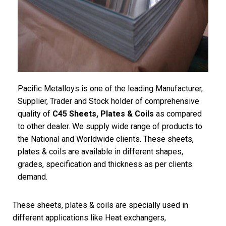
Pacific
Metalloys
is one of the leading Manufacturer,
Supplier, Trader and Stock holder of comprehensive
quality of
C45 Sheets, Plates & Coils
as compared
to other dealer. We supply wide range of products to
the National and Worldwide clients. These sheets,
plates & coils are available in different shapes,
grades, specification and thickness as per clients
demand.
These sheets, plates & coils are specially used in
different applications like Heat exchangers,