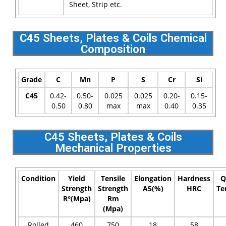
Sheet, Strip etc.
C45 Sheets, Plates & Coils Chemical
Composition
Grade
C
Mn
P
S
Cr
Si
C45
0.42-
0.50-
0.025
0.025
0.20-
0.15-
0.50
0.80
max
max
0.40
0.35
C45 Sheets, Plates & Coils
Mechanical Properties
Condition
Yield
Tensile
Elongation
Hardness
Q
Strength
Strength
A5(%)
HRC
Te
R°(Mpa)
Rm
(Mpa)
Rolled
460
750
18
58