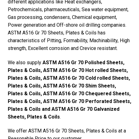
different applications like Heat exchangers,
Petrochemicals, pharmaceuticals, Sea water equipment,
Gas processing, condensers, Chemical equipment,
Power generation and Off-shore oil drilling companies.
ASTM A516 Gr 70 Sheets, Plates & Coils has
characteristics of Pitting, Formability, Machinability, High
strength, Excellent corrosion and Crevice resistant.
We also supply
ASTM A516 Gr 70 Polished Sheets,
Plates & Coils, ASTM A516 Gr 70 Hot rolled Sheets,
Plates & Coils, ASTM A516 Gr 70 Cold rolled Sheets,
Plates & Coils, ASTM A516 Gr 70 Shim Sheets,
Plates & Coils, ASTM A516 Gr 70 Chequered Sheets,
Plates & Coils, ASTM A516 Gr 70 Perforated Sheets,
Plates & Coils and ASTM A516 Gr 70 Galvanized
Sheets, Plates & Coils
.
We offer ASTM A516 Gr 70 Sheets, Plates & Coils at a
Reasonable Price to our customer.