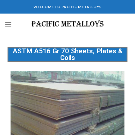
WELCOME TO PACIFIC METALLOYS
ASTM A516 Gr 70 Sheets, Plates &
Coils