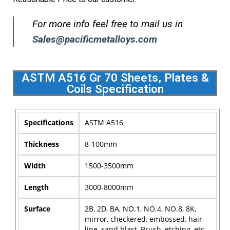
For more info feel free to mail us in
Sales@pacificmetalloys.com
ASTM A516 Gr 70 Sheets, Plates &
Coils Specification
Specifications
ASTM A516
Thickness
8-100mm
Width
1500-3500mm
Length
3000-8000mm
Surface
2B, 2D, BA, NO.1, NO.4, NO.8, 8K,
mirror, checkered, embossed, hair
line, sand blast, Brush, etching, etc