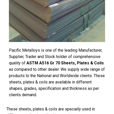
Pacific Metalloys is one of the leading Manufacturer,
Supplier, Trader and Stock holder of comprehensive
quality of
ASTM A516 Gr 70 Sheets, Plates & Coils
as compared to other dealer. We supply wide range of
products to the National and Worldwide clients. These
sheets, plates & coils are available in different
shapes, grades, specification and thickness as per
clients demand.
These sheets, plates & coils are specially used in