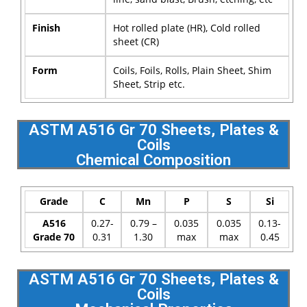
Finish
Hot rolled plate (HR), Cold rolled
sheet (CR)
Form
Coils, Foils, Rolls, Plain Sheet, Shim
Sheet, Strip etc.
ASTM A516 Gr 70 Sheets, Plates &
Coils
Chemical Composition
Grade
C
Mn
P
S
Si
A516
0.27-
0.79 –
0.035
0.035
0.13-
Grade 70
0.31
1.30
max
max
0.45
ASTM A516 Gr 70 Sheets, Plates &
Coils