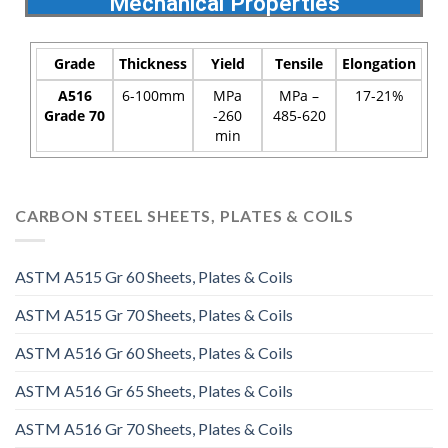
Mechanical Properties
Grade
Thickness
Yield
Tensile
Elongation
A516
6-100mm
MPa
MPa –
17-21%
Grade 70
-260
485-620
min
CARBON STEEL SHEETS, PLATES & COILS
ASTM A515 Gr 60 Sheets, Plates & Coils
ASTM A515 Gr 70 Sheets, Plates & Coils
ASTM A516 Gr 60 Sheets, Plates & Coils
ASTM A516 Gr 65 Sheets, Plates & Coils
ASTM A516 Gr 70 Sheets, Plates & Coils