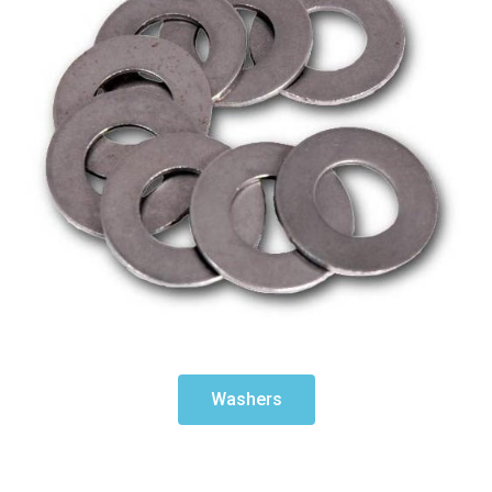
Washers