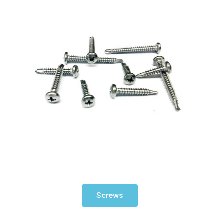
Screws