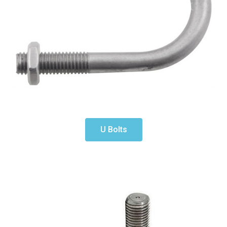
U Bolts