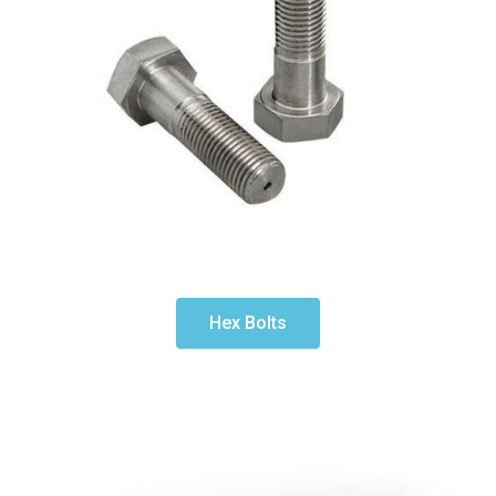
Hex Bolts