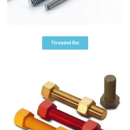
Threaded Bar