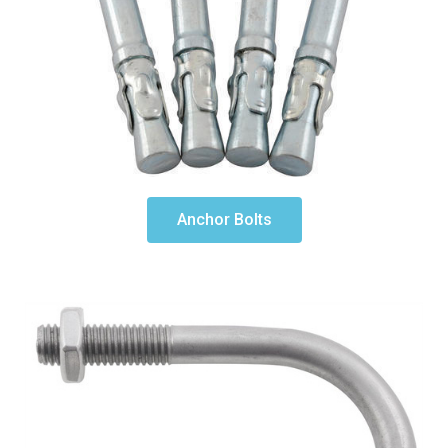
Anchor Bolts