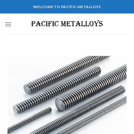
WELCOME TO PACIFIC METALLOYS