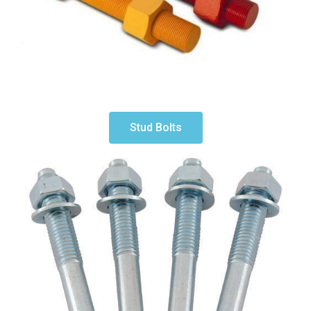
Stud Bolts