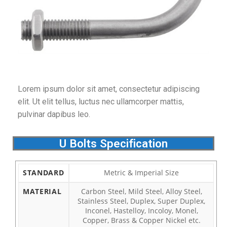
Lorem ipsum dolor sit amet, consectetur adipiscing
elit. Ut elit tellus, luctus nec ullamcorper mattis,
pulvinar dapibus leo.
U Bolts Specification
STANDARD
Metric & Imperial Size
MATERIAL
Carbon Steel, Mild Steel, Alloy Steel,
Stainless Steel, Duplex, Super Duplex,
Inconel, Hastelloy, Incoloy, Monel,
Copper, Brass & Copper Nickel etc.