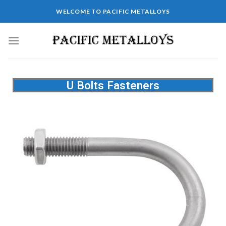
WELCOME TO PACIFIC METALLOYS
U Bolts Fasteners