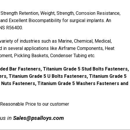
Strength Retention, Weight, Strength, Corrosion Resistance,
and Excellent Biocompatibility for surgical implants. An
UNS R56400.
variety of industries such as Marine, Chemical, Medical,
 in several applications like Airframe Components, Heat
pment, Pickling Baskets, Condenser Tubing etc.
ded Bar Fasteners, Titanium Grade 5 Stud Bolts Fasteners,
rs, Titanium Grade 5 U Bolts Fasteners, Titanium Grade 5
5 Nuts Fasteners, Titanium Grade 5 Washers Fasteners and
 Reasonable Price to our customer
 us in
Sales@psalloys.com