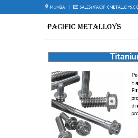
MUMBAI
SALES@PACIFICMETALLOYS.C
Titani
Pac
Su
Fi
pr
di
pro