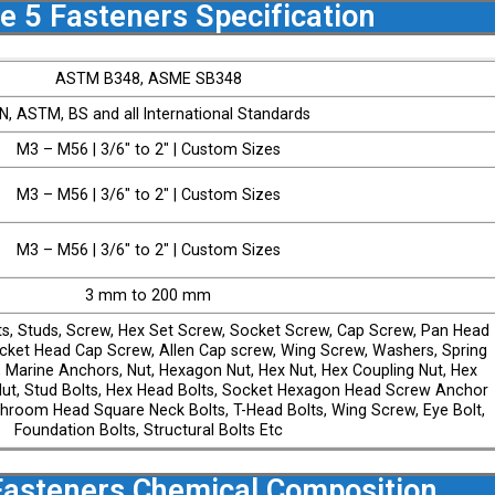
e 5 Fasteners Specification
ASTM B348, ASME SB348
IN, ASTM, BS and all International Standards
M3 – M56 | 3/6″ to 2″ | Custom Sizes
M3 – M56 | 3/6″ to 2″ | Custom Sizes
M3 – M56 | 3/6″ to 2″ | Custom Sizes
3 mm to 200 mm
ts, Studs, Screw, Hex Set Screw, Socket Screw, Cap Screw, Pan Head
ket Head Cap Screw, Allen Cap screw, Wing Screw, Washers, Spring
 Marine Anchors, Nut, Hexagon Nut, Hex Nut, Hex Coupling Nut, Hex
ut, Stud Bolts, Hex Head Bolts, Socket Hexagon Head Screw Anchor
ushroom Head Square Neck Bolts, T-Head Bolts, Wing Screw, Eye Bolt,
Foundation Bolts, Structural Bolts Etc
Fasteners Chemical Composition