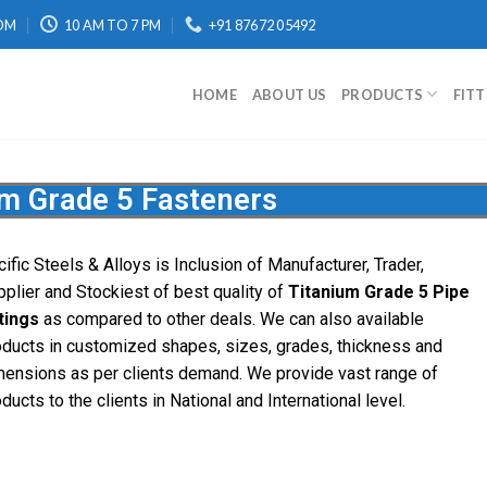
OM
10 AM TO 7 PM
+91 87672 05492
HOME
ABOUT US
PRODUCTS
FIT
um Grade 5 Fasteners
ific Steels & Alloys is Inclusion of Manufacturer, Trader,
pplier and Stockiest of best quality of
Titanium Grade 5 Pipe
ttings
as compared to other deals. We can also available
oducts in customized shapes, sizes, grades, thickness and
mensions as per clients demand. We provide vast range of
ducts to the clients in National and International level.