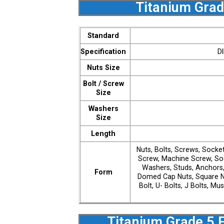
Titanium Grad
Standard
Specification
D
Nuts Size
Bolt / Screw
Size
Washers
Size
Length
Nuts, Bolts, Screws, Socke
Screw, Machine Screw, Soc
Washers, Studs, Anchors,
Form
Domed Cap Nuts, Square N
Bolt, U- Bolts, J Bolts, M
Titanium Grade 5 