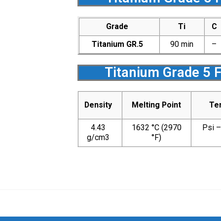
Grade
Ti
C
Titanium GR.5
90 min
–
Titanium Grade 5 
Density
Melting Point
Ten
4.43
1632 °C (2970
Psi 
g/cm3
°F)