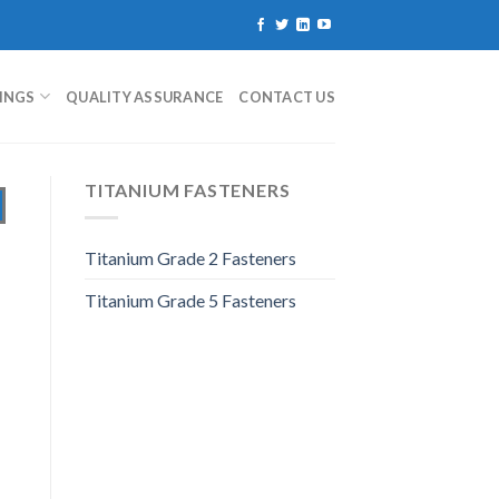
TINGS
QUALITY ASSURANCE
CONTACT US
TITANIUM FASTENERS
Titanium Grade 2 Fasteners
Titanium Grade 5 Fasteners