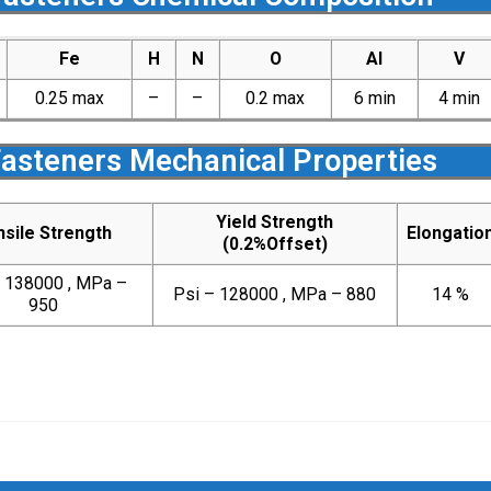
Fe
H
N
O
Al
V
0.25 max
–
–
0.2 max
6 min
4 min
Fasteners Mechanical Properties
Yield Strength
sile Strength
Elongatio
(0.2%Offset)
– 138000 , MPa –
Psi – 128000 , MPa – 880
14 %
950