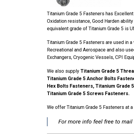
Titanium Grade 5 Fasteners has Excellent 
Oxidation resistance, Good Harden ability 
equivalent grade of Titanium Grade 5 is 
Titanium Grade 5 Fasteners are used in a 
Recreational and Aerospace and also used
Exchangers, Cryogenic Vessels, CPI Equi
We also supply
Titanium Grade 5 Threa
Titanium Grade 5 Anchor Bolts Fastene
Hex Bolts Fasteners, Titanium Grade 
Titanium Grade 5 Screws Fasteners.
We offer Titanium Grade 5 Fasteners at a
For more info feel free to mail