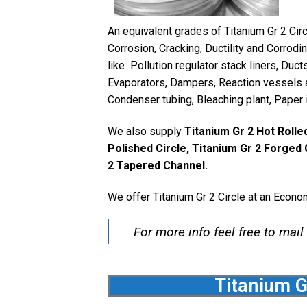
An equivalent grades of Titanium Gr 2 Cir
Corrosion, Cracking, Ductility and Corrod
like Pollution regulator stack liners, Duc
Evaporators, Dampers, Reaction vessels an
Condenser tubing, Bleaching plant, Paper i
We also supply
Titanium Gr 2 Hot Rolled
Polished Circle, Titanium Gr 2 Forged 
2 Tapered Channel.
We offer Titanium Gr 2 Circle at an Econo
For more info feel free to mail
Titanium G