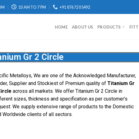
OM
10 AM TO 7 PM
+91 87672 05492
HOME
ABOUT US
PRODUCTS
FIT
anium Gr 2 Circle
cific Metalloys, We are one of the Acknowledged Manufacturer,
ader, Supplier and Stockiest of Premium quality of
Titanium Gr
Circle
across all markets. We offer Titanium Gr 2 Circle in
ferent sizes, thickness and specification as per customer’s
quest. We supply extensive range of products to the Domestic
 Worldwide clients of all sectors.