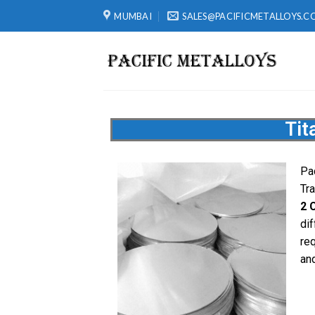
MUMBAI
SALES@PACIFICMETALLOYS.C
Tit
Pa
Tr
2 
dif
re
and