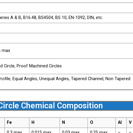
ries A & B, B16.48, BS4504, BS 10, EN-1092, DIN, etc.
bs max
ed Circle, Proof Machined Circles
Profile, Equal Angles, Unequal Angles, Tapered Channel, Non Tapered
Circle Chemical Composition
Fe
H
N
O
Al
V
0.3 max
0.015 max
0.03 max
0.25 max
–
–