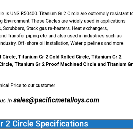
cle is UNS R50400. Titanium Gr 2 Circle are extremely resistant t
ing Environment. These Circles are widely used in applications
ts, Scrubbers, Stack gas re-heaters, Heat exchangers,
d Transfer piping etc. and also used in industries such as
ndustry, Off-shore oil installation, Water pipelines and more.
 Circle, Titanium Gr 2 Cold Rolled Circle, Titanium Gr 2
Circle, Titanium Gr 2 Proof Machined Circle and Titanium Gr
mical Price to our customer
sales@pacificmetalloys.com
 us in
r 2 Circle Specifications