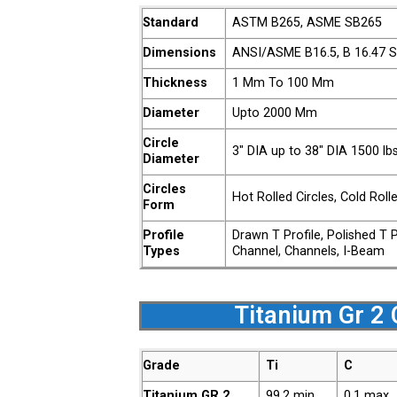
Standard
ASTM B265, ASME SB265
Dimensions
ANSI/ASME B16.5, B 16.47 Se
Thickness
1 Mm To 100 Mm
Diameter
Upto 2000 Mm
Circle
3″ DIA up to 38″ DIA 1500 l
Diameter
Circles
Hot Rolled Circles, Cold Roll
Form
Profile
Drawn T Profile, Polished T 
Types
Channel, Channels, I-Beam
Titanium Gr 2 
Grade
Ti
C
Titanium GR.2
99.2 min
0.1 max