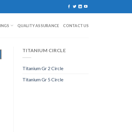
TINGS
QUALITY ASSURANCE
CONTACT US
TITANIUM CIRCLE
Titanium Gr 2 Circle
Titanium Gr 5 Circle