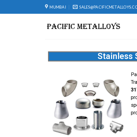
MUMBAI
SALES@PACIFICMETALLOYS.C
Stainless 
Pa
Tr
31
pr
sp
pro