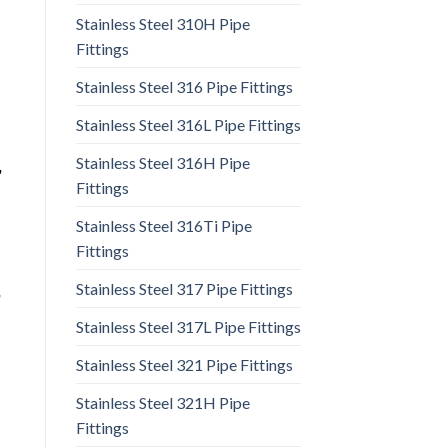
Stainless Steel 310H Pipe
Fittings
Stainless Steel 316 Pipe Fittings
Stainless Steel 316L Pipe Fittings
Stainless Steel 316H Pipe
,
Fittings
Stainless Steel 316Ti Pipe
Fittings
Stainless Steel 317 Pipe Fittings
,
Stainless Steel 317L Pipe Fittings
Stainless Steel 321 Pipe Fittings
Stainless Steel 321H Pipe
Fittings