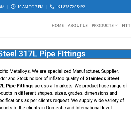
OM
10 AM TO 7 PM
+91 87672 05492
HOME
ABOUT US
PRODUCTS
FIT
Steel 317L Pipe FIttings
cific
Metalloys
, We are specialized Manufacturer, Supplier,
ader and Stock holder of inflated quality of
Stainless Steel
7L Pipe Fittings
across all markets. We product huge range of
oducts in different shapes, sizes, grades, dimensions and
ecifications as per clients request. We supply wide variety of
ducts to the clients in Domestic and International level.