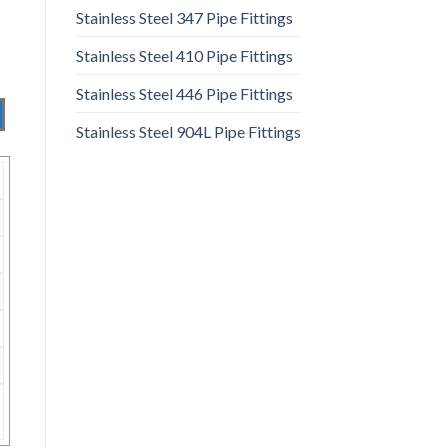
Stainless Steel 347 Pipe Fittings
Stainless Steel 410 Pipe Fittings
Stainless Steel 446 Pipe Fittings
Stainless Steel 904L Pipe Fittings