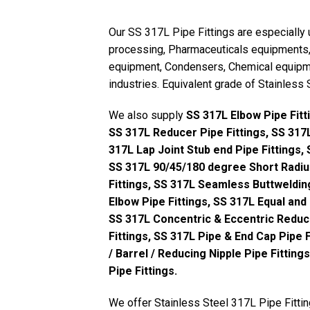
Our SS 317L Pipe Fittings are especially 
processing, Pharmaceuticals equipments, 
equipment, Condensers, Chemical equipme
industries. Equivalent grade of Stainless
We also supply
SS 317L Elbow Pipe Fitt
SS 317L Reducer Pipe Fittings, SS 317L
317L Lap Joint Stub end Pipe Fittings,
SS 317L 90/45/180 degree Short Radius
Fittings, SS 317L Seamless Buttweldin
Elbow Pipe Fittings, SS 317L Equal and
SS 317L Concentric & Eccentric Reduce
Fittings, SS 317L Pipe & End Cap Pipe F
/ Barrel / Reducing Nipple Pipe Fittin
Pipe Fittings.
We offer Stainless Steel 317L Pipe Fittin