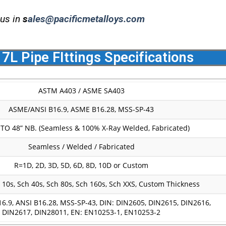
 us in
s
ales@pacificmetalloys.com
17L Pipe FIttings Specifications
ASTM A403 / ASME SA403
ASME/ANSI B16.9, ASME B16.28, MSS-SP-43
 TO 48” NB. (Seamless & 100% X-Ray Welded, Fabricated)
Seamless / Welded / Fabricated
R=1D, 2D, 3D, 5D, 6D, 8D, 10D or Custom
 10s, Sch 40s, Sch 80s, Sch 160s, Sch XXS, Custom Thickness
6.9, ANSI B16.28, MSS-SP-43, DIN: DIN2605, DIN2615, DIN2616,
DIN2617, DIN28011, EN: EN10253-1, EN10253-2