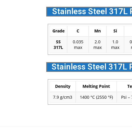
Stainless Steel 317L 
Grade
C
Mn
Si
SS
0.035
2.0
1.0
0
317L
max
max
max
Stainless Steel 317L 
Density
Melting Point
Te
7.9 g/cm3
1400 °C (2550 °F)
Psi –