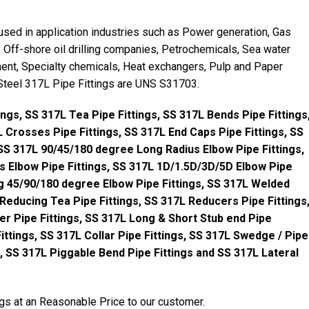
used in application industries such as Power generation, Gas
Off-shore oil drilling companies, Petrochemicals, Sea water
nt, Specialty chemicals, Heat exchangers, Pulp and Paper
 Steel 317L Pipe Fittings are UNS S31703.
ings, SS 317L Tea Pipe Fittings, SS 317L Bends Pipe Fittings
 Crosses Pipe Fittings, SS 317L End Caps Pipe Fittings, SS
 SS 317L 90/45/180 degree Long Radius Elbow Pipe Fittings,
 Elbow Pipe Fittings, SS 317L 1D/1.5D/3D/5D Elbow Pipe
g 45/90/180 degree Elbow Pipe Fittings, SS 317L Welded
 Reducing Tea Pipe Fittings, SS 317L Reducers Pipe Fittings
r Pipe Fittings, SS 317L Long & Short Stub end Pipe
ittings, SS 317L Collar Pipe Fittings, SS 317L Swedge / Pipe
gs, SS 317L Piggable Bend Pipe Fittings and SS 317L Lateral
gs at an Reasonable Price to our customer.