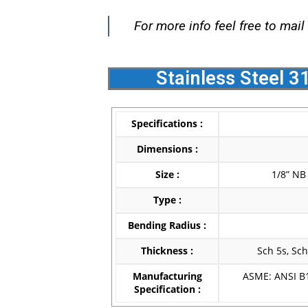
For more info feel free to mail
Stainless Steel 3
Specifications :
Dimensions :
Size :
1/8” NB
Type :
Bending Radius :
Thickness :
Sch 5s, Sch
Manufacturing
ASME: ANSI B1
Specification :