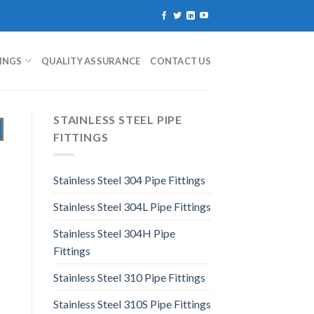
TINGS
QUALITY ASSURANCE
CONTACT US
STAINLESS STEEL PIPE
FITTINGS
Stainless Steel 304 Pipe Fittings
Stainless Steel 304L Pipe Fittings
Stainless Steel 304H Pipe
Fittings
Stainless Steel 310 Pipe Fittings
Stainless Steel 310S Pipe Fittings