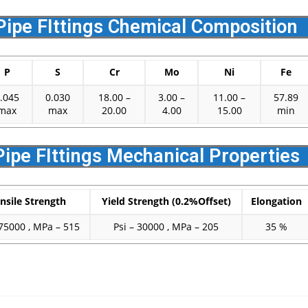
Pipe FIttings Chemical Composition
P
S
Cr
Mo
Ni
Fe
.045
0.030
18.00 –
3.00 –
11.00 –
57.89
max
max
20.00
4.00
15.00
min
Pipe FIttings Mechanical Properties
nsile Strength
Yield Strength (0.2%Offset)
Elongation
 75000 , MPa – 515
Psi – 30000 , MPa – 205
35 %