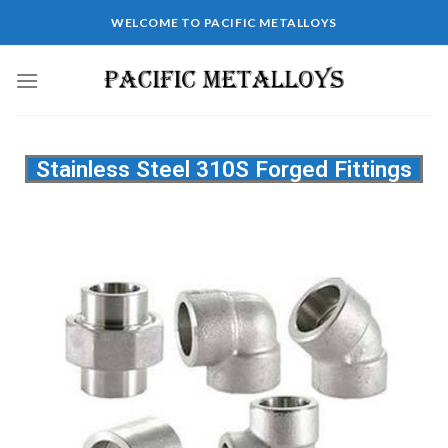
WELCOME TO PACIFIC METALLOYS
Stainless Steel 310S Forged Fittings