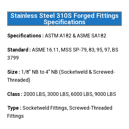
Stainless Steel 310S Forged Fittings
Specifications
Specifications :
ASTM A182 & ASME SA182
Standard :
ASME 16.11, MSS SP-79, 83, 95, 97, BS
3799
Size :
1/8” NB to 4” NB (Socketweld & Screwed-
Threaded)
Class :
2000 LBS, 3000 LBS, 6000 LBS, 9000 LBS
Type :
Socketweld Fittings, Screwed-Threaded
Fittings