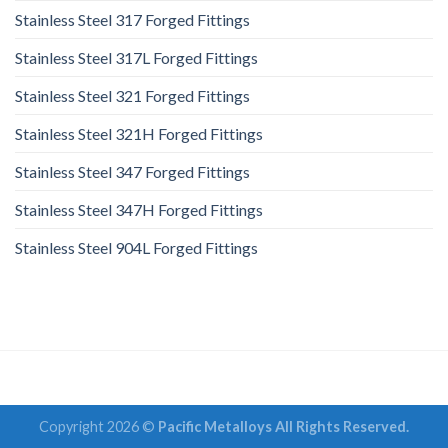
Stainless Steel 317 Forged Fittings
Stainless Steel 317L Forged Fittings
Stainless Steel 321 Forged Fittings
Stainless Steel 321H Forged Fittings
Stainless Steel 347 Forged Fittings
Stainless Steel 347H Forged Fittings
Stainless Steel 904L Forged Fittings
Copyright 2026 ©
Pacific Metalloys All Rights Reserved.