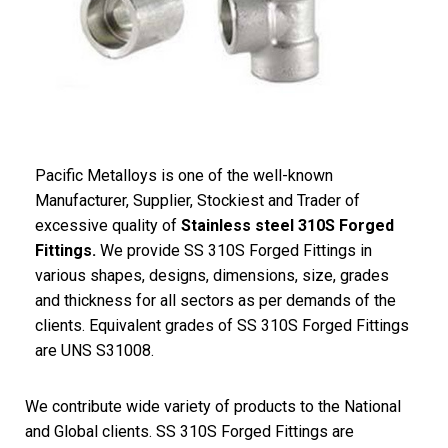
Pacific Metalloys is one of the well-known
Manufacturer, Supplier, Stockiest and Trader of
excessive quality of
Stainless steel 310S Forged
Fittings.
We provide SS 310S Forged Fittings in
various shapes, designs, dimensions, size, grades
and thickness for all sectors as per demands of the
clients. Equivalent grades of SS 310S Forged Fittings
are UNS S31008.
We contribute wide variety of products to the National
and Global clients. SS 310S Forged Fittings are