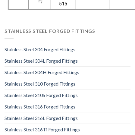
°F)
515
STAINLESS STEEL FORGED FITTINGS
Stainless Steel 304 Forged Fittings
Stainless Steel 304L Forged Fittings
Stainless Steel 304H Forged Fittings
Stainless Steel 310 Forged Fittings
Stainless Steel 310S Forged Fittings
Stainless Steel 316 Forged Fittings
Stainless Steel 316L Forged Fittings
Stainless Steel 316Ti Forged Fittings