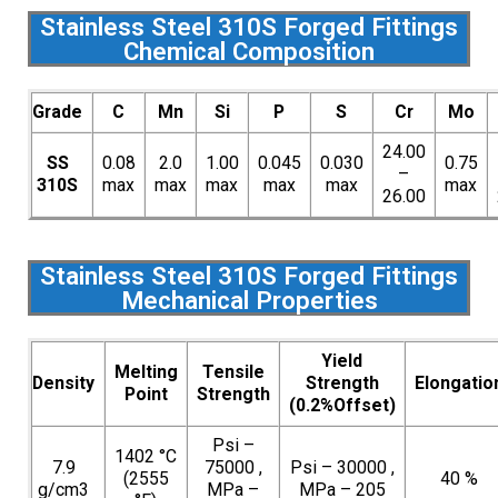
Stainless Steel 310S Forged Fittings
Chemical Composition
Grade
C
Mn
Si
P
S
Cr
Mo
24.00
SS
0.08
2.0
1.00
0.045
0.030
0.75
–
310S
max
max
max
max
max
max
26.00
Stainless Steel 310S Forged Fittings
Mechanical Properties
Yield
Melting
Tensile
Density
Strength
Elongatio
Point
Strength
(0.2%Offset)
Psi –
1402 °C
7.9
75000 ,
Psi – 30000 ,
(2555
40 %
g/cm3
MPa –
MPa – 205