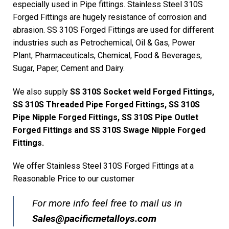
especially used in Pipe fittings. Stainless Steel 310S
Forged Fittings are hugely resistance of corrosion and
abrasion. SS 310S Forged Fittings are used for different
industries such as Petrochemical, Oil & Gas, Power
Plant, Pharmaceuticals, Chemical, Food & Beverages,
Sugar, Paper, Cement and Dairy.
We also supply
SS 310S Socket weld Forged Fittings,
SS 310S Threaded Pipe Forged Fittings, SS 310S
Pipe Nipple Forged Fittings, SS 310S Pipe Outlet
Forged Fittings and SS 310S Swage Nipple Forged
Fittings.
We offer Stainless Steel 310S Forged Fittings at a
Reasonable Price to our customer
For more info feel free to mail us in
Sales@pacificmetalloys.com