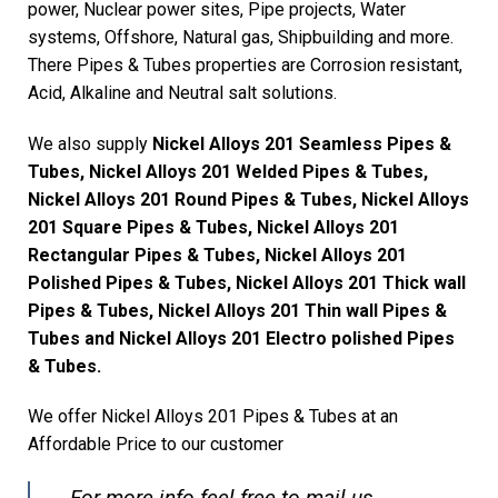
power, Nuclear power sites, Pipe projects, Water
systems, Offshore, Natural gas, Shipbuilding and more.
There Pipes & Tubes properties are Corrosion resistant,
Acid, Alkaline and Neutral salt solutions.
We also supply
Nickel Alloys 201 Seamless Pipes &
Tubes, Nickel Alloys 201 Welded Pipes & Tubes,
Nickel Alloys 201 Round Pipes & Tubes, Nickel Alloys
201 Square Pipes & Tubes, Nickel Alloys 201
Rectangular Pipes & Tubes, Nickel Alloys 201
Polished Pipes & Tubes, Nickel Alloys 201 Thick wall
Pipes & Tubes, Nickel Alloys 201 Thin wall Pipes &
Tubes and Nickel Alloys 201 Electro polished Pipes
& Tubes.
We offer Nickel Alloys 201 Pipes & Tubes at an
Affordable Price to our customer
For more info feel free to mail us