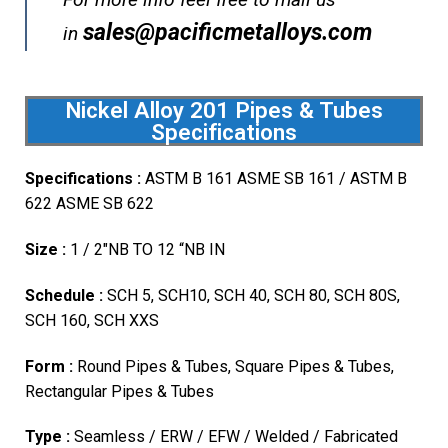
sales@pacificmetalloys.com
in
Nickel Alloy 201 Pipes & Tubes
Specifications
Specifications :
ASTM B 161 ASME SB 161 / ASTM B
622 ASME SB 622
Size :
1 / 2″NB TO 12 “NB IN
Schedule :
SCH 5, SCH10, SCH 40, SCH 80, SCH 80S,
SCH 160, SCH XXS
Form :
Round Pipes & Tubes, Square Pipes & Tubes,
Rectangular Pipes & Tubes
Type :
Seamless / ERW / EFW / Welded / Fabricated