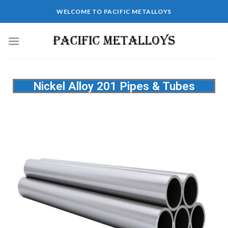
WELCOME TO PACIFIC METALLOYS
Nickel Alloy 201 Pipes & Tubes