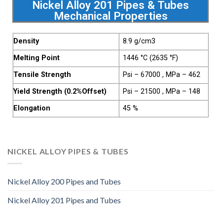
Nickel Alloy 201 Pipes & Tubes
Mechanical Properties
Density
8.9 g/cm3
Melting Point
1446 °C (2635 °F)
Tensile Strength
Psi – 67000 , MPa – 462
Yield Strength (0.2%Offset)
Psi – 21500 , MPa – 148
Elongation
45 %
NICKEL ALLOY PIPES & TUBES
Nickel Alloy 200 Pipes and Tubes
Nickel Alloy 201 Pipes and Tubes