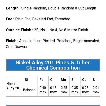
Length :
Single Random, Double Random & Cut Length
End :
Plain End, Beveled End, Threaded
Outside Finish :
2B, No.1, No.4, No.8 Mirror Finish
Finish :
Annealed and Pickled, Polished, Bright Annealed,
Cold Drawna
Nickel Alloy 201 Pipes & Tubes
Chemical Composition
Ni
Fe
C
Mn
Si
Cu
S
Nickel
0.40
0.15
0.35
0.35
0.25
0.01
Alloy 201
Balance
max
max
max
max
max
max