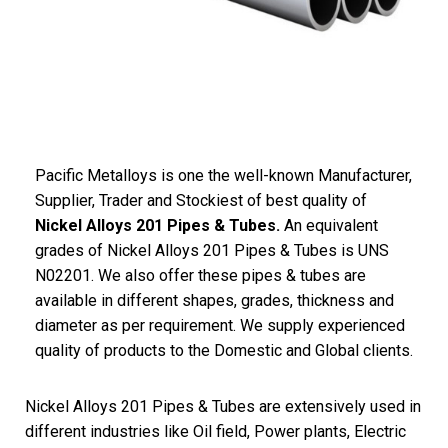
Pacific Metalloys is one the well-known Manufacturer,
Supplier, Trader and Stockiest of best quality of
Nickel Alloys 201 Pipes & Tubes.
An equivalent
grades of Nickel Alloys 201 Pipes & Tubes is UNS
N02201. We also offer these pipes & tubes are
available in different shapes, grades, thickness and
diameter as per requirement. We supply experienced
quality of products to the Domestic and Global clients.
Nickel Alloys 201 Pipes & Tubes are extensively used in
different industries like Oil field, Power plants, Electric