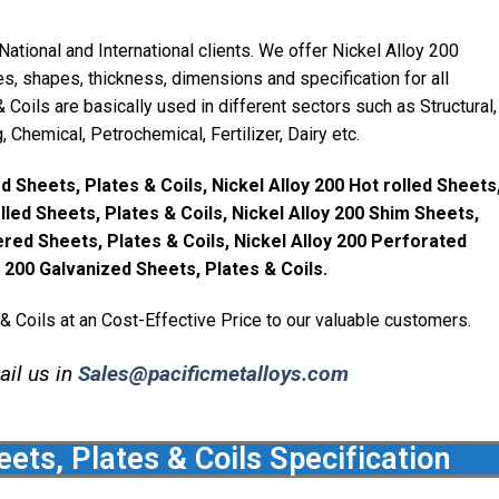
ational and International clients. We offer Nickel Alloy 200
s, shapes, thickness, dimensions and specification for all
 Coils are basically used in different sectors such as Structural,
Chemical, Petrochemical, Fertilizer, Dairy etc.
d Sheets, Plates & Coils, Nickel Alloy 200 Hot rolled Sheets
olled Sheets, Plates & Coils, Nickel Alloy 200 Shim Sheets,
ered Sheets, Plates & Coils, Nickel Alloy 200 Perforated
y 200 Galvanized Sheets, Plates & Coils.
& Coils at an Cost-Effective Price to our valuable customers.
ail us in
Sales@pacificmetalloys.com
eets, Plates & Coils Specification