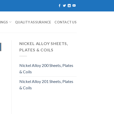
TINGS
QUALITY ASSURANCE
CONTACT US
NICKEL ALLOY SHEETS,
PLATES & COILS
Nickel Alloy 200 Sheets, Plates
& Coils
Nickel Alloy 201 Sheets, Plates
& Coils