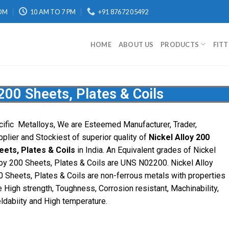
OM
10 AM TO 7 PM
+91 87672 05492
HOME
ABOUT US
PRODUCTS
FIT
 200 Sheets, Plates & Coils
cific
Metalloys
, We are Esteemed Manufacturer, Trader,
pplier and Stockiest of superior quality of
Nickel Alloy 200
eets, Plates & Coils
in India. An Equivalent grades of Nickel
loy 200 Sheets, Plates & Coils are UNS N02200. Nickel Alloy
0 Sheets, Plates & Coils are non-ferrous metals with properties
e High strength, Toughness, Corrosion resistant, Machinability,
ldabiity and High temperature.