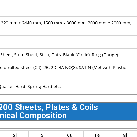
1220 mm x 2440 mm, 1500 mm x 3000 mm, 2000 mm x 2000 mm,
n Sheet, Shim Sheet, Strip, Flats, Blank (Circle), Ring (Flange)
Cold rolled sheet (CR), 2B, 2D, BA NO(8), SATIN (Met with Plastic
 Quarter Hard, Spring Hard etc.
 200 Sheets, Plates & Coils
ical Composition
Si
S
Cu
Fe
Ni