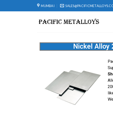
MUMBAI
SALES@PACIFICMETALLOYS.C
Nickel Alloy
Pa
Su
Sh
Al
20
lik
We