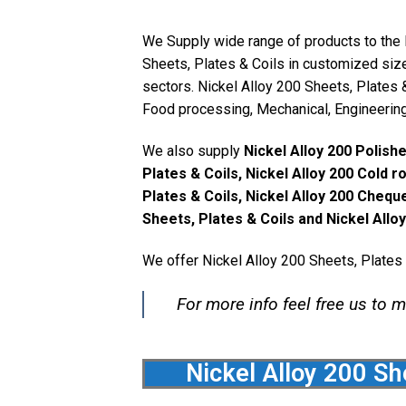
We Supply wide range of products to the N
Sheets, Plates & Coils in customized size
sectors. Nickel Alloy 200 Sheets, Plates &
Food processing, Mechanical, Engineering, 
We also supply
Nickel Alloy 200 Polishe
Plates & Coils, Nickel Alloy 200 Cold r
Plates & Coils, Nickel Alloy 200 Chequ
Sheets, Plates & Coils and Nickel Allo
We offer Nickel Alloy 200 Sheets, Plates 
For more info feel free us to m
Nickel Alloy 200 Sh