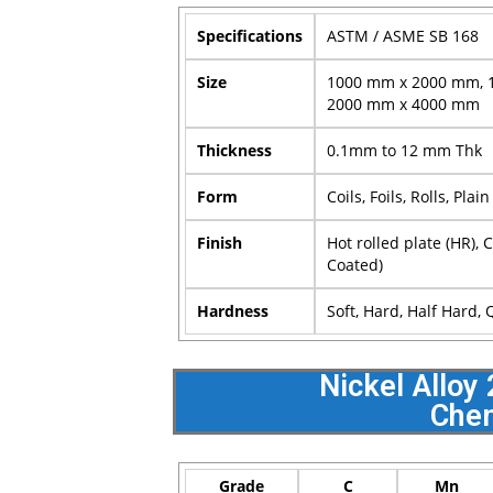
Specifications
ASTM / ASME SB 168
Size
1000 mm x 2000 mm, 
2000 mm x 4000 mm
Thickness
0.1mm to 12 mm Thk
Form
Coils, Foils, Rolls, Plai
Finish
Hot rolled plate (HR), 
Coated)
Hardness
Soft, Hard, Half Hard,
Nickel Alloy
Chem
Grade
C
Mn