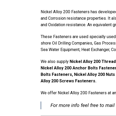
Nickel Alloy 200 Fasteners has developed
and Corrosion resistance properties. It a
and Oxidation resistance. An equivalent 
These Fasteners are used specially used 
shore Oil Drilling Companies, Gas Proces
Sea Water Equipment, Heat Exchanger, Co
We also supply
Nickel Alloy 200 Thread
Nickel Alloy 200 Anchor Bolts Fastener
Bolts Fasteners, Nickel Alloy 200 Nut
Alloy 200 Screws Fasteners.
We offer Nickel Alloy 200 Fasteners at a
For more info feel free to mail