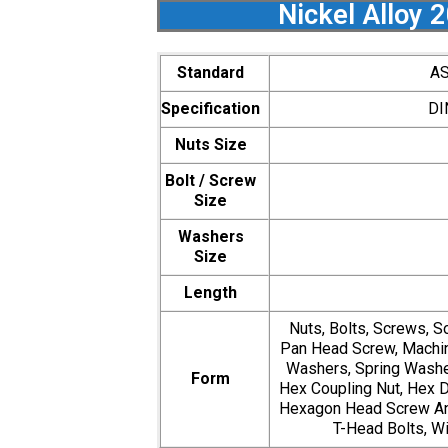
Nickel Alloy 
Standard
AS
Specification
DI
Nuts Size
Bolt / Screw
Size
Washers
Size
Length
Nuts, Bolts, Screws, S
Pan Head Screw, Machin
Washers, Spring Washer
Form
Hex Coupling Nut, Hex D
Hexagon Head Screw Anc
T-Head Bolts, Wi