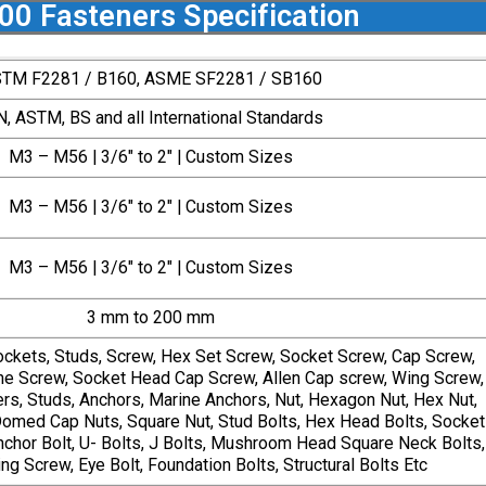
200 Fasteners Specification
TM F2281 / B160, ASME SF2281 / SB160
N, ASTM, BS and all International Standards
M3 – M56 | 3/6″ to 2″ | Custom Sizes
M3 – M56 | 3/6″ to 2″ | Custom Sizes
M3 – M56 | 3/6″ to 2″ | Custom Sizes
3 mm to 200 mm
ockets, Studs, Screw, Hex Set Screw, Socket Screw, Cap Screw,
e Screw, Socket Head Cap Screw, Allen Cap screw, Wing Screw,
s, Studs, Anchors, Marine Anchors, Nut, Hexagon Nut, Hex Nut,
omed Cap Nuts, Square Nut, Stud Bolts, Hex Head Bolts, Socket
hor Bolt, U- Bolts, J Bolts, Mushroom Head Square Neck Bolts,
ng Screw, Eye Bolt, Foundation Bolts, Structural Bolts Etc