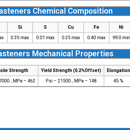
Fasteners Chemical Composition
Si
S
Cu
Fe
Ni
ax
0.35 max
0.01 max
0.25 max
0.40 max
99.0 min
Fasteners Mechanical Properties
sile Strength
Yield Strength (0.2%Offset)
Elongation
7000 , MPa – 462
Psi – 21500 , MPa – 148
45 %