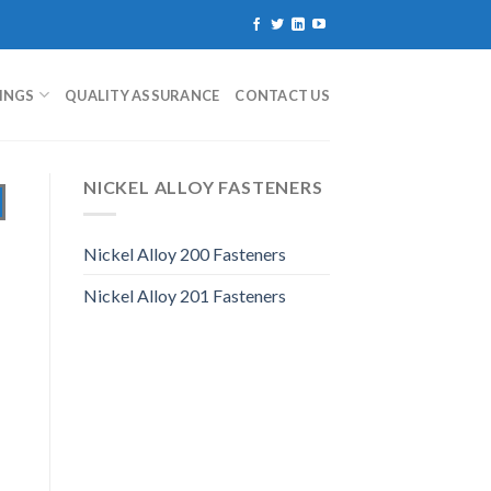
TINGS
QUALITY ASSURANCE
CONTACT US
NICKEL ALLOY FASTENERS
Nickel Alloy 200 Fasteners
Nickel Alloy 201 Fasteners