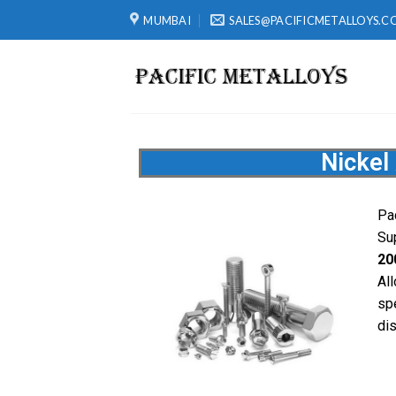
MUMBAI
SALES@PACIFICMETALLOYS.C
Nickel
Pa
Sup
20
Al
sp
dis