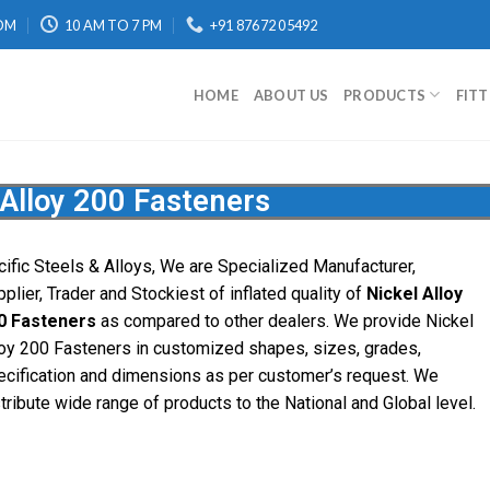
OM
10 AM TO 7 PM
+91 87672 05492
HOME
ABOUT US
PRODUCTS
FIT
 Alloy 200 Fasteners
cific Steels & Alloys, We are Specialized Manufacturer,
plier, Trader and Stockiest of inflated quality of
Nickel Alloy
0 Fasteners
as compared to other dealers. We provide Nickel
loy 200 Fasteners in customized shapes, sizes, grades,
ecification and dimensions as per customer’s request. We
tribute wide range of products to the National and Global level.