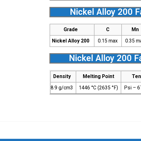
Nickel Alloy 200 
Grade
C
Mn
Nickel Alloy 200
0.15 max
0.35 m
Nickel Alloy 200 
Density
Melting Point
Ten
8.9 g/cm3
1446 °C (2635 °F)
Psi – 6