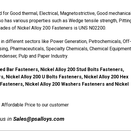
 for Good thermal, Electrical, Magnetostrictive, Good mechanica
lso has various properties such as Wedge tensile strength, Pittin
grades of Nickel Alloy 200 Fasteners is UNS N02200.
in different sectors like Power Generation, Petrochemicals, Off
sing, Pharmaceuticals, Specialty Chemicals, Chemical Equipment
ndenser, Pulp and Paper Industry.
ed Bar Fasteners, Nickel Alloy 200 Stud Bolts Fasteners,
s, Nickel Alloy 200 U Bolts Fasteners, Nickel Alloy 200 Hex
s Fasteners, Nickel Alloy 200 Washers Fasteners and Nickel
n Affordable Price to our customer
 us in
Sales@psalloys.com