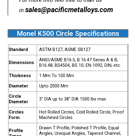
sales@pacificmetalloys.com
in
Monel K500 Circle Specifications
Standard
ASTM B127, ASME SB127
ANSI/ASME B16.5, B 16.47 Series A & B,
Dimensions
B16.48, BS4504, BS 10, EN-1092, DIN, etc.
Thickness
1 Mm To 100 Mm
Diameter
Upto 2000 Mm
Circle
3″ DIA up to 38″ DIA 1500 lbs max
Diameter
Circles
Hot Rolled Circles, Cold Rolled Circle, Proof
Form
Machined Circles
Drawn T Profile, Polished T Profile, Equal
Profile
Angles, Unequal Angles, Tapered Channel,