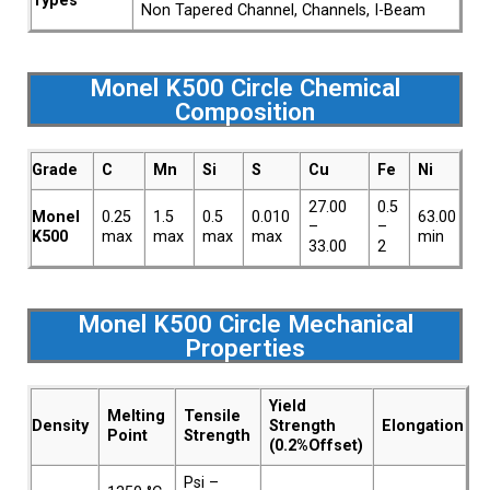
Types
Non Tapered Channel, Channels, I-Beam
Monel K500 Circle Chemical
Composition
Grade
C
Mn
Si
S
Cu
Fe
Ni
27.00
0.5
Monel
0.25
1.5
0.5
0.010
63.00
–
–
K500
max
max
max
max
min
33.00
2
Monel K500 Circle Mechanical
Properties
Yield
Melting
Tensile
Density
Strength
Elongation
Point
Strength
(0.2%Offset)
Psi –