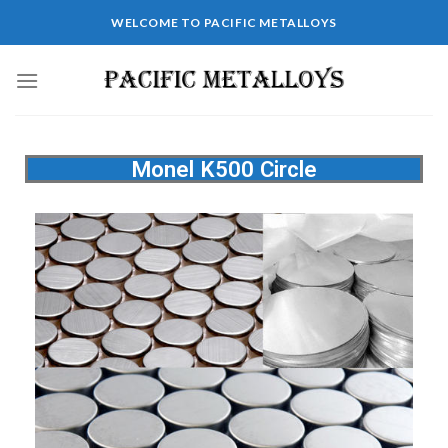
WELCOME TO PACIFIC METALLOYS
Monel K500 Circle