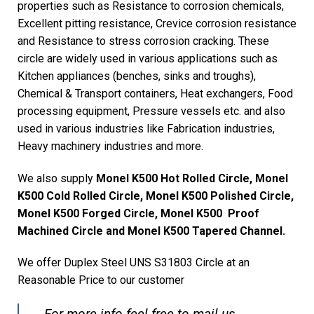
properties such as Resistance to corrosion chemicals,
Excellent pitting resistance, Crevice corrosion resistance
and Resistance to stress corrosion cracking. These
circle are widely used in various applications such as
Kitchen appliances (benches, sinks and troughs),
Chemical & Transport containers, Heat exchangers, Food
processing equipment, Pressure vessels etc. and also
used in various industries like Fabrication industries,
Heavy machinery industries and more.
We also supply
Monel K500 Hot Rolled Circle, Monel
K500 Cold Rolled Circle, Monel K500 Polished Circle,
Monel K500 Forged Circle, Monel K500 Proof
Machined Circle and Monel K500 Tapered Channel.
We offer Duplex Steel UNS S31803 Circle at an
Reasonable Price to our customer
For more info feel free to mail us