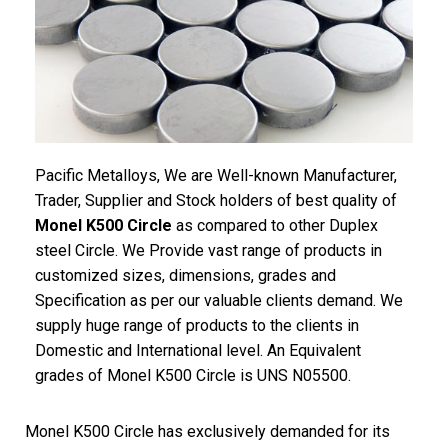
Pacific Metalloys, We are Well-known Manufacturer,
Trader, Supplier and Stock holders of best quality of
Monel K500 Circle
as compared to other Duplex
steel Circle. We Provide vast range of products in
customized sizes, dimensions, grades and
Specification as per our valuable clients demand. We
supply huge range of products to the clients in
Domestic and International level. An Equivalent
grades of Monel K500 Circle is UNS N05500.
Monel K500 Circle has exclusively demanded for its