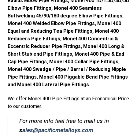
Radius Elbow Pipe Fittings, Monel 400 1D/1.5D/3D/5D
Elbow Pipe Fittings, Monel 400 Seamless
Buttwelding 45/90/180 degree Elbow Pipe Fittings,
Monel 400 Welded Elbow Pipe Fittings, Monel 400
Equal and Reducing Tea Pipe Fittings, Monel 400
Reducers Pipe Fittings, Monel 400 Concentric &
Eccentric Reducer Pipe Fittings, Monel 400 Long &
Short Stub end Pipe Fittings, Monel 400 Pipe & End
Cap Pipe Fittings, Monel 400 Collar Pipe Fittings,
Monel 400 Swedge / Pipe / Barrel / Reducing Nipple
Pipe Fittings, Monel 400 Piggable Bend Pipe Fittings
and Monel 400 Lateral Pipe Fittings.
We offer Monel 400 Pipe Fittings at an Economical Price
to our customer.
For more info feel free to mail us in
s
ales@pacificmetalloys.com