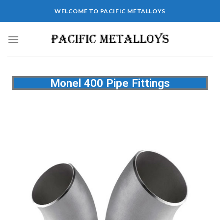
WELCOME TO PACIFIC METALLOYS
Monel 400 Pipe Fittings