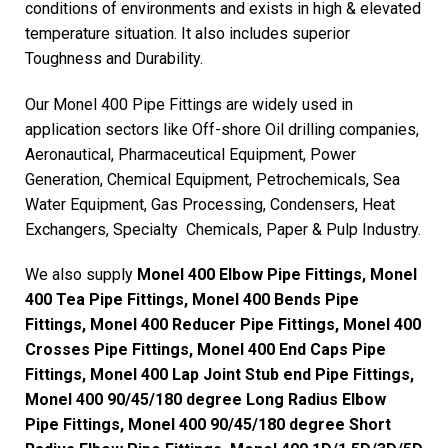
conditions of environments and exists in high & elevated
temperature situation. It also includes superior
Toughness and Durability.
Our Monel 400 Pipe Fittings are widely used in
application sectors like Off-shore Oil drilling companies,
Aeronautical, Pharmaceutical Equipment, Power
Generation, Chemical Equipment, Petrochemicals, Sea
Water Equipment, Gas Processing, Condensers, Heat
Exchangers, Specialty Chemicals, Paper & Pulp Industry.
We also supply
Monel 400 Elbow Pipe Fittings, Monel
400 Tea Pipe Fittings, Monel 400 Bends Pipe
Fittings, Monel 400 Reducer Pipe Fittings, Monel 400
Crosses Pipe Fittings, Monel 400 End Caps Pipe
Fittings, Monel 400 Lap Joint Stub end Pipe Fittings,
Monel 400 90/45/180 degree Long Radius Elbow
Pipe Fittings, Monel 400 90/45/180 degree Short