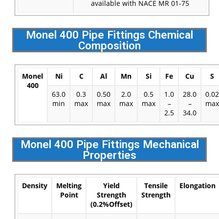
available with NACE MR 01-75
Monel 400 Pipe Fittings Chemical
Composition
Monel
Ni
C
Al
Mn
Si
Fe
Cu
S
400
63.0
0.3
0.50
2.0
0.5
1.0
28.0
0.02
min
max
max
max
max
–
–
max
2.5
34.0
Monel 400 Pipe Fittings Mechanical
Properties
Density
Melting
Yield
Tensile
Elongation
Point
Strength
Strength
(0.2%Offset)