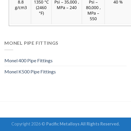
8.8
1350 °C
Psi – 35,000 ,
Psi –
40 %
g/cm3
(2460
MPa – 240
80,000 ,
°F)
MPa –
550
MONEL PIPE FITTINGS
Monel 400 Pipe Fittings
Monel K500 Pipe Fittings
Copyright 2026 ©
Pacific Metalloys All Rights Reserved.