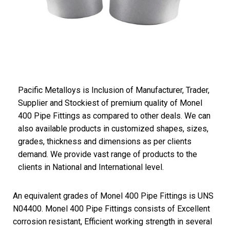
Pacific
Metalloys
is Inclusion of Manufacturer, Trader,
Supplier and Stockiest of premium quality of Monel
400 Pipe Fittings as compared to other deals. We can
also available products in customized shapes, sizes,
grades, thickness and dimensions as per clients
demand. We provide vast range of products to the
clients in National and International level.
An equivalent grades of Monel 400 Pipe Fittings is UNS
N04400. Monel 400 Pipe Fittings consists of Excellent
corrosion resistant, Efficient working strength in several