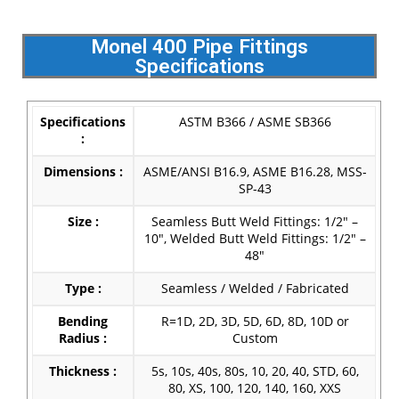
Monel 400 Pipe Fittings
Specifications
Specifications
ASTM B366 / ASME SB366
:
Dimensions :
ASME/ANSI B16.9, ASME B16.28, MSS-
SP-43
Size :
Seamless Butt Weld Fittings: 1/2″ –
10″, Welded Butt Weld Fittings: 1/2″ –
48″
Type :
Seamless / Welded / Fabricated
Bending
R=1D, 2D, 3D, 5D, 6D, 8D, 10D or
Radius :
Custom
Thickness :
5s, 10s, 40s, 80s, 10, 20, 40, STD, 60,
80, XS, 100, 120, 140, 160, XXS