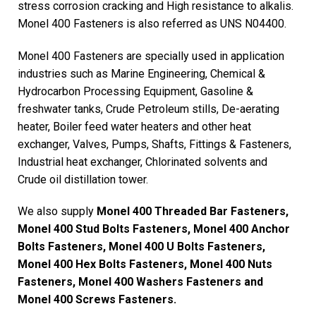
stress corrosion cracking and High resistance to alkalis.
Monel 400 Fasteners is also referred as UNS N04400.
Monel 400 Fasteners are specially used in application
industries such as Marine Engineering, Chemical &
Hydrocarbon Processing Equipment, Gasoline &
freshwater tanks, Crude Petroleum stills, De-aerating
heater, Boiler feed water heaters and other heat
exchanger, Valves, Pumps, Shafts, Fittings & Fasteners,
Industrial heat exchanger, Chlorinated solvents and
Crude oil distillation tower.
We also supply
Monel 400 Threaded Bar Fasteners,
Monel 400 Stud Bolts Fasteners, Monel 400 Anchor
Bolts Fasteners, Monel 400 U Bolts Fasteners,
Monel 400 Hex Bolts Fasteners, Monel 400 Nuts
Fasteners, Monel 400 Washers Fasteners and
Monel 400 Screws Fasteners.