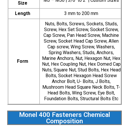
M3 – M56 | 3/6″ to 2″ | Custom Sizes
Size
Length
3 mm to 200 mm
Nuts, Bolts, Screws, Sockets, Studs,
Screw, Hex Set Screw, Socket Screw,
Cap Screw, Pan Head Screw, Machine
Screw, Socket Head Cap Screw, Allen
Cap screw, Wing Screw, Washers,
Spring Washers, Studs, Anchors,
Marine Anchors, Nut, Hexagon Nut, Hex
Form
Nut, Hex Coupling Nut, Hex Domed Cap
Nuts, Square Nut, Stud Bolts, Hex Head
Bolts, Socket Hexagon Head Screw
Anchor Bolt, U- Bolts, J Bolts,
Mushroom Head Square Neck Bolts, T-
Head Bolts, Wing Screw, Eye Bolt,
Foundation Bolts, Structural Bolts Etc
Monel 400 Fasteners Chemical
Composition