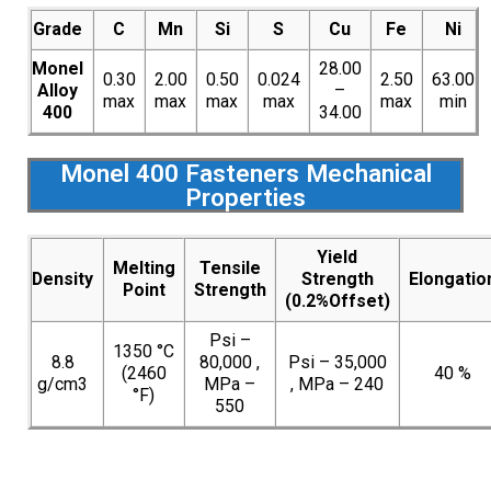
Grade
C
Mn
Si
S
Cu
Fe
Ni
Monel
28.00
0.30
2.00
0.50
0.024
2.50
63.00
Alloy
–
max
max
max
max
max
min
400
34.00
Monel 400 Fasteners Mechanical
Properties
Yield
Melting
Tensile
Density
Strength
Elongatio
Point
Strength
(0.2%Offset)
Psi –
1350 °C
8.8
80,000 ,
Psi – 35,000
(2460
40 %
g/cm3
MPa –
, MPa – 240
°F)
550