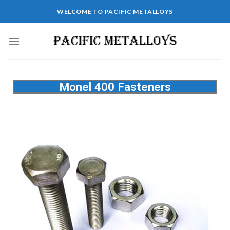
WELCOME TO PACIFIC METALLOYS
Monel 400 Fasteners