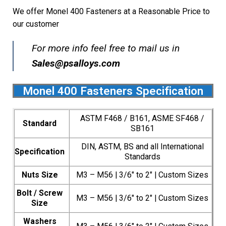
We offer Monel 400 Fasteners at a Reasonable Price to
our customer
For more info feel free to mail us in
Sales@psalloys.com
Monel 400 Fasteners Specification
ASTM F468 / B161, ASME SF468 /
Standard
SB161
DIN, ASTM, BS and all International
Specification
Standards
Nuts Size
M3 – M56 | 3/6″ to 2″ | Custom Sizes
Bolt / Screw
M3 – M56 | 3/6″ to 2″ | Custom Sizes
Size
Washers