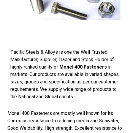
Pacific Steels & Alloys is one the Well-Trusted
Manufacturer, Supplier, Trader and Stock Holder of
highly ranked quality of
Monel 400 Fasteners
in
markets. Our products are available in varied shapes,
sizes, grades and specification as per our customer
requirements. We supply wide range of products to
the National and Global clients.
Monel 400 Fasteners are mostly well known for its
Corrosion resistance to reducing media and Seawater,
Good Weldability, High strength, Excellent resistance to