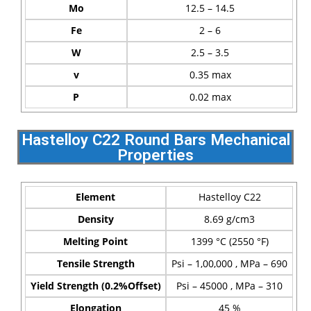
Mo
12.5 – 14.5
Fe
2 – 6
W
2.5 – 3.5
v
0.35 max
P
0.02 max
Hastelloy C22 Round Bars Mechanical
Properties
Element
Hastelloy C22
Density
8.69 g/cm3
Melting Point
1399 °C (2550 °F)
Tensile Strength
Psi – 1,00,000 , MPa – 690
Yield Strength (0.2%Offset)
Psi – 45000 , MPa – 310
Elongation
45 %