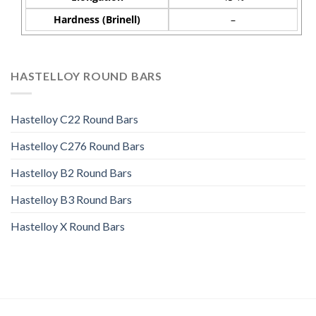
Hardness (Brinell)
–
HASTELLOY ROUND BARS
Hastelloy C22 Round Bars
Hastelloy C276 Round Bars
Hastelloy B2 Round Bars
Hastelloy B3 Round Bars
Hastelloy X Round Bars