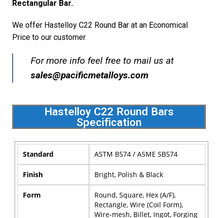
Rectangular Bar.
We offer Hastelloy C22 Round Bar at an Economical
Price to our customer
For more info feel free to mail us at
sales@pacificmetalloys.com
Hastelloy C22 Round Bars
Specification
Standard
ASTM B574 / ASME SB574
Finish
Bright, Polish & Black
Form
Round, Square, Hex (A/F),
Rectangle, Wire (Coil Form),
Wire-mesh, Billet, Ingot, Forging