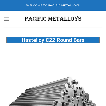
WELCOME TO PACIFIC METALLOYS
Hastelloy C22 Round Bars