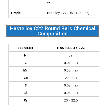
Etc.
Grade
Hastelloy C22 (UNS N06022)
Hastelloy C22 Round Bars Chemical
Composition
ELEMENT
HASTELLOY C22
Ni
Bal
C
0.01 max
Mn
0.50 max
Co
2.5 max
S
0.02 max
Si
0.08 max
Cr
20 – 22.5