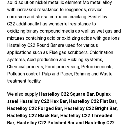
solid solution nickel metallic element Mo metal alloy
with increased resistance to roughness, crevice
corrosion and stress corrosion cracking. Hastelloy
C22 additionally has wonderful resistance to
oxidizing binary compound media as well as wet gas and
mixtures containing acid or oxidizing acids with gas ions.
Hastelloy C22 Round Bar are used for various
applications such as Flue gas scrubbers, Chlorination
systems, Acid production and Pickling systems,
Chemical process, Food processing, Petrochemicals,
Pollution control, Pulp and Paper, Refining and Waste
treatment facility.
We also supply
Hastelloy C22 Square Bar, Duplex
steel Hastelloy C22 Hex Bar, Hastelloy C22 Flat Bar,
Hastelloy C22 Forged Bar, Hastelloy C22 Bright Bar,
Hastelloy C22 Black Bar, Hastelloy C22 Threaded
Bar, Hastelloy C22 Polished Bar and Hastelloy C22