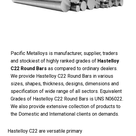
Pacific Metalloys is manufacturer, supplier, traders
and stockiest of highly ranked grades of
Hastelloy
C22 Round Bars
as compared to ordinary dealers.
We provide Hastelloy C22 Round Bars in various
sizes, shapes, thickness, designs, dimensions and
specification of wide range of all sectors. Equivalent
Grades of Hastelloy C22 Round Bars is UNS N06022.
We also provide extensive collection of products to
the Domestic and International clients on demands.
Hastelloy C22 are versatile primary