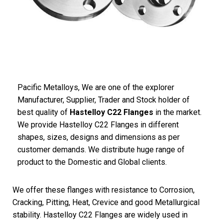
Pacific Metalloys
, We are one of the explorer
Manufacturer, Supplier, Trader and Stock holder of
best quality of
Hastelloy C22 Flanges
in the market.
We provide Hastelloy C22 Flanges in different
shapes, sizes, designs and dimensions as per
customer demands. We distribute huge range of
product to the Domestic and Global clients.
We offer these flanges with resistance to Corrosion,
Cracking, Pitting, Heat, Crevice and good Metallurgical
stability. Hastelloy C22 Flanges are widely used in