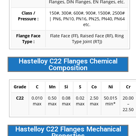
Flanges, DIN Flanges, EN Flanges, etc.
Class /
150#, 300#, 600#, 900#, 1500#, 2500#
Pressure :
| PN6, PN10, PN16, PN25, PN40, PN64
etc.
Flange Face
Flate Face (FF), Raised Face (RF), Ring
Type :
Type Joint (RTJ)
Hastelloy C22 Flanges Chemical
Composition
Grade
C
Mn
Si
S
Co
Ni
Cr
C22
0.010
0.50
0.08
0.02
2.50
50.015
20.00
max
max
max
max
max
min*
–
22.50
Hastelloy C22 Flanges Mechanical
Properties