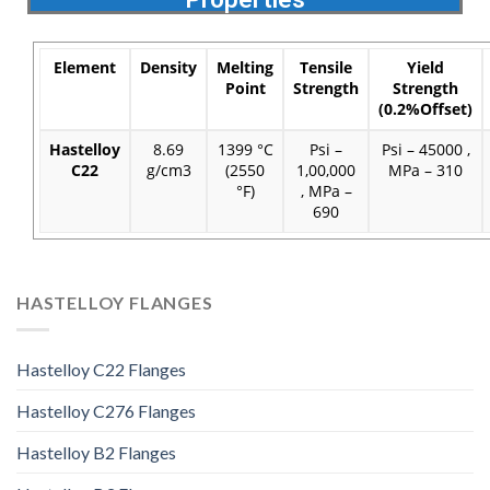
Element
Density
Melting
Tensile
Yield
Point
Strength
Strength
(0.2%Offset)
Hastelloy
8.69
1399 °C
Psi –
Psi – 45000 ,
C22
g/cm3
(2550
1,00,000
MPa – 310
°F)
, MPa –
690
HASTELLOY FLANGES
Hastelloy C22 Flanges
Hastelloy C276 Flanges
Hastelloy B2 Flanges