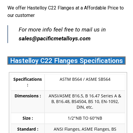
We offer Hastelloy C22 Flanges at a Affordable Price to
our customer
For more info feel free to mail us in
s
ales@pacificmetalloys.com
Hastelloy C22 Flanges Specifications
Specifications
ASTM B564 / ASME SB564
:
Dimensions :
ANSI/ASME B16.5, B 16.47 Series A &
B, B16.48, BS4504, BS 10, EN-1092,
DIN, etc.
Size :
1/2″NB TO 60″NB
Standard :
ANSI Flanges, ASME Flanges, BS