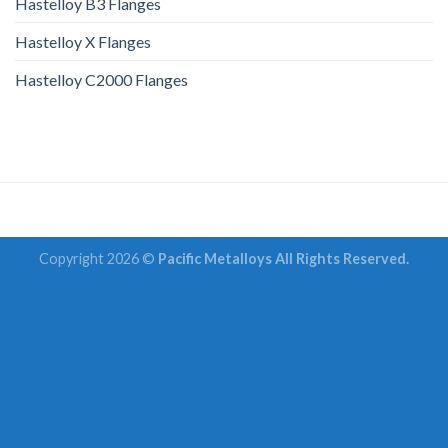
Hastelloy B3 Flanges
Hastelloy X Flanges
Hastelloy C2000 Flanges
Copyright 2026 ©
Pacific Metalloys All Rights Reserved.