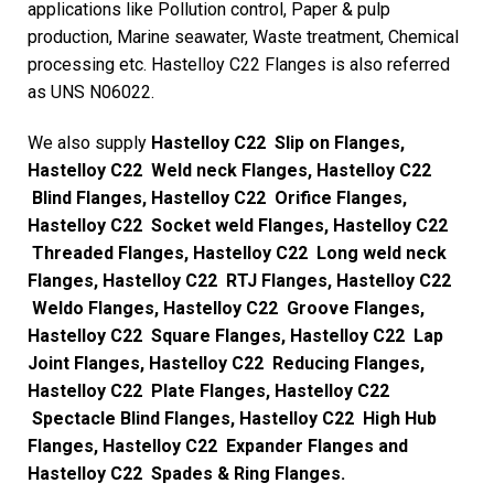
applications like Pollution control, Paper & pulp
production, Marine seawater, Waste treatment, Chemical
processing etc. Hastelloy C22 Flanges is also referred
as UNS N06022.
We also supply
Hastelloy C22 Slip on Flanges,
Hastelloy C22 Weld neck Flanges, Hastelloy C22
Blind Flanges, Hastelloy C22 Orifice Flanges,
Hastelloy C22 Socket weld Flanges, Hastelloy C22
Threaded Flanges, Hastelloy C22 Long weld neck
Flanges, Hastelloy C22 RTJ Flanges, Hastelloy C22
Weldo Flanges, Hastelloy C22 Groove Flanges,
Hastelloy C22 Square Flanges, Hastelloy C22 Lap
Joint Flanges, Hastelloy C22 Reducing Flanges,
Hastelloy C22 Plate Flanges, Hastelloy C22
Spectacle Blind Flanges, Hastelloy C22 High Hub
Flanges, Hastelloy C22 Expander Flanges and
Hastelloy C22 Spades & Ring Flanges.