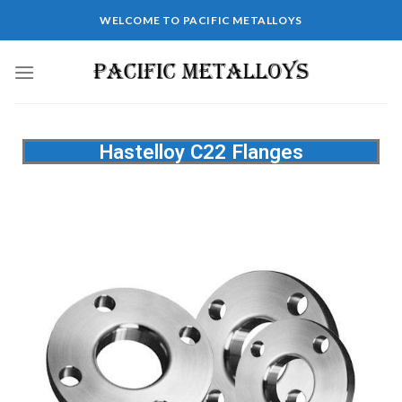
WELCOME TO PACIFIC METALLOYS
Hastelloy C22 Flanges