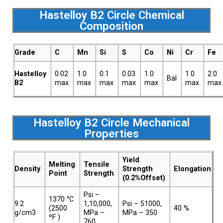
Hastelloy B2 Circle Chemical
Composition
Grade
C
Mn
Si
S
Co
Ni
Cr
Fe
Hastelloy
0.02
1.0
0.1
0.03
1.0
1.0
2.0
Bal
B2
max
max
max
max
max
max
max
Hastelloy B2 Circle Mechanical
Properties
Yield
Melting
Tensile
Density
Strength
Elongation
Point
Strength
(0.2%Offset)
Psi –
1370 °C
9.2
1,10,000,
Psi – 51000,
(2500
40 %
g/cm3
MPa –
MPa – 350
ºF )
760