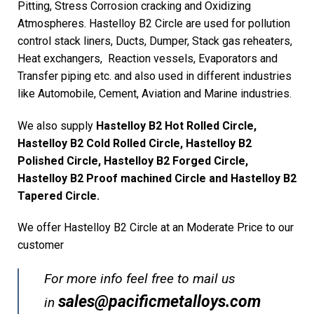
Pitting, Stress Corrosion cracking and Oxidizing
Atmospheres. Hastelloy B2 Circle are used for pollution
control stack liners, Ducts, Dumper, Stack gas reheaters,
Heat exchangers, Reaction vessels, Evaporators and
Transfer piping etc. and also used in different industries
like Automobile, Cement, Aviation and Marine industries.
We also supply
Hastelloy B2 Hot Rolled Circle,
Hastelloy B2 Cold Rolled Circle, Hastelloy B2
Polished Circle, Hastelloy B2 Forged Circle,
Hastelloy B2 Proof machined Circle and Hastelloy B2
Tapered Circle.
We offer Hastelloy B2 Circle at an Moderate Price to our
customer
For more info feel free to mail us
sales@pacificmetalloys.com
in