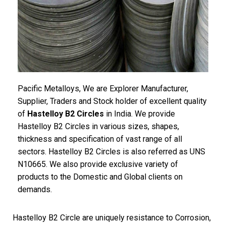
Pacific Metalloys, We are Explorer Manufacturer,
Supplier, Traders and Stock holder of excellent quality
of
Hastelloy B2 Circles
in India. We provide
Hastelloy B2 Circles in various sizes, shapes,
thickness and specification of vast range of all
sectors. Hastelloy B2 Circles is also referred as UNS
N10665. We also provide exclusive variety of
products to the Domestic and Global clients on
demands.
Hastelloy B2 Circle are uniquely resistance to Corrosion,