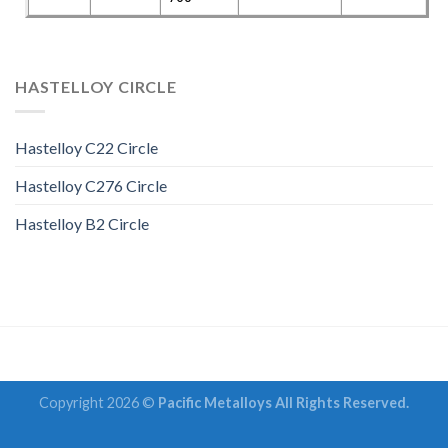
HASTELLOY CIRCLE
Hastelloy C22 Circle
Hastelloy C276 Circle
Hastelloy B2 Circle
Copyright 2026 ©
Pacific Metalloys All Rights Reserved.