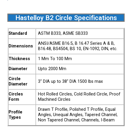
Hastelloy B2 Circle Specifications
Standard
ASTM B333, ASME SB333
ANSI/ASME B16.5, B 16.47 Series A & B,
Dimensions
B16.48, BS4504, BS 10, EN-1092, DIN, etc.
Thickness
1 Mm To 100 Mm
Diameter
Upto 2000 Mm
Circle
3″ DIA up to 38″ DIA 1500 lbs max
Diameter
Circles
Hot Rolled Circles, Cold Rolled Circle, Proof
Form
Machined Circles
Drawn T Profile, Polished T Profile, Equal
Profile
Angles, Unequal Angles, Tapered Channel,
Types
Non Tapered Channel, Channels, I-Beam