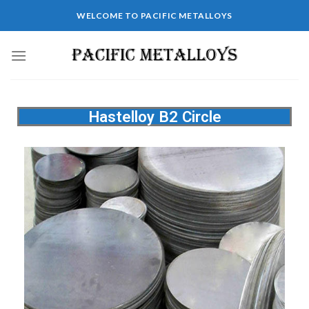
WELCOME TO PACIFIC METALLOYS
Hastelloy B2 Circle