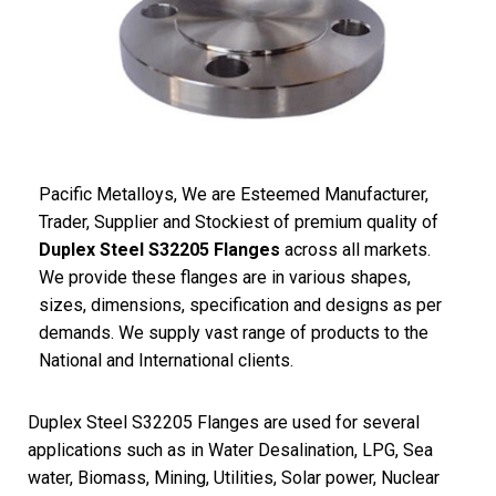
Pacific
Metalloys
, We are Esteemed Manufacturer,
Trader, Supplier and Stockiest of premium quality of
Duplex Steel S32205 Flanges
across all markets.
We provide these flanges are in various shapes,
sizes, dimensions, specification and designs as per
demands. We supply vast range of products to the
National and International clients.
Duplex Steel S32205 Flanges are used for several
applications such as in Water Desalination, LPG, Sea
water, Biomass, Mining, Utilities, Solar power, Nuclear