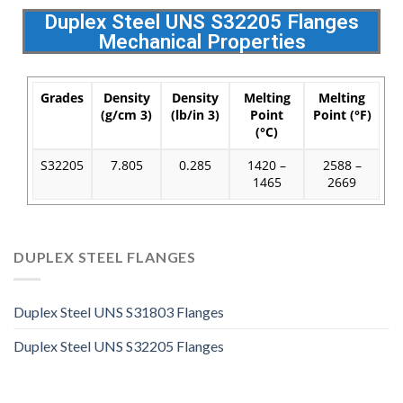
Duplex Steel UNS S32205 Flanges
Mechanical Properties
Grades
Density
Density
Melting
Melting
(g/cm 3)
(lb/in 3)
Point
Point (°F)
(°C)
S32205
7.805
0.285
1420 –
2588 –
1465
2669
DUPLEX STEEL FLANGES
Duplex Steel UNS S31803 Flanges
Duplex Steel UNS S32205 Flanges