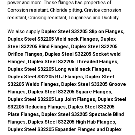
power and more. These flanges has properties of
Corrosion resistant, Chloride pitting, Crevice corrosion
resistant, Cracking resistant, Toughness and Ductility.
We also supply
Duplex Steel S32205 Slip on Flanges,
Duplex Steel S32205 Weld neck Flanges, Duplex
Steel S32205 Blind Flanges, Duplex Steel S32205
Orifice Flanges, Duplex Steel S32205 Socket weld
Flanges, Duplex Steel S32205 Threaded Flanges,
Duplex Steel S32205 Long weld neck Flanges,
Duplex Steel S32205 RTJ Flanges, Duplex Steel
S32205 Weldo Flanges, Duplex Steel S32205 Groove
Flanges, Duplex Steel S32205 Square Flanges,
Duplex Steel S32205 Lap Joint Flanges, Duplex Steel
S32205 Reducing Flanges, Duplex Steel S32205
Plate Flanges, Duplex Steel S32205 Spectacle Blind
Flanges, Duplex Steel S32205 High Hub Flanges,
Duplex Steel S32205 Expander Flanges and Duplex