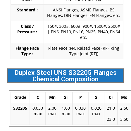
Standard :
ANSI Flanges, ASME Flanges, BS
Flanges, DIN Flanges, EN Flanges, etc.
Class /
150#, 300#, 600#, 900#, 1500#, 2500#
Pressure :
| PN6, PN10, PN16, PN25, PN40, PN64
etc.
Flange Face
Flate Face (FF), Raised Face (RF), Ring
Type :
Type Joint (RTJ)
Duplex Steel UNS S32205 Flanges
Chemical Composition
Grade
C
Mn
Si
P
S
Cr
Mo
S32205
0.030
2.00
1.00
0.030
0.020
21.0
2.50
max
max
max
max
max
–
–
23.0
3.50