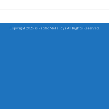
Copyright 2026 ©
Pacific Metalloys All Rights Reserved.