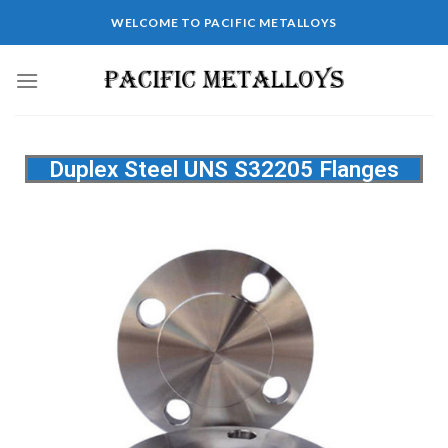
WELCOME TO PACIFIC METALLOYS
Duplex Steel UNS S32205 Flanges