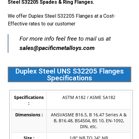
Steel S32205 Spades & Ring Flanges.
We offer Duplex Steel S32205 Flanges at a Cost-
Effective rates to our customer
For more info feel free to mail us at
s
ales@pacificmetalloys.com
Duplex Steel UNS S32205 Flanges
Specifications
Specifications
ASTM A182 / ASME SA182
:
Dimensions :
ANSI/ASME B16.5, B 16.47 Series A &
B, B16.48, BS4504, BS 10, EN-1092,
DIN, etc.
Size :
1/8″ NB TO 24″ NB