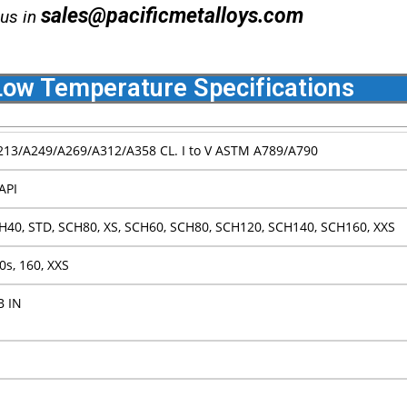
sales@pacificmetalloys.com
 us in
ow Temperature Specifications
13/A249/A269/A312/A358 CL. I to V ASTM A789/A790
API
H40, STD, SCH80, XS, SCH60, SCH80, SCH120, SCH140, SCH160, XXS
80s, 160, XXS
B IN