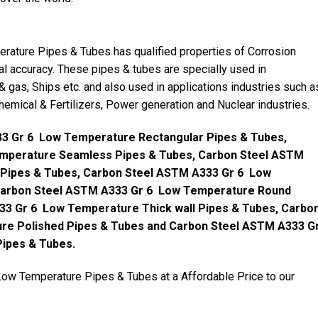
ture Pipes & Tubes has qualified properties of Corrosion
al accuracy. These pipes & tubes are specially used in
 & gas, Ships etc. and also used in applications industries such a
 Chemical & Fertilizers, Power generation and Nuclear industries.
3 Gr 6 Low Temperature Rectangular Pipes & Tubes,
mperature Seamless Pipes & Tubes, Carbon Steel ASTM
 Pipes & Tubes, Carbon Steel ASTM A333 Gr 6 Low
Carbon Steel ASTM A333 Gr 6 Low Temperature Round
33 Gr 6 Low Temperature Thick wall Pipes & Tubes, Carbo
re Polished Pipes & Tubes and Carbon Steel ASTM A333 G
Pipes & Tubes.
w Temperature Pipes & Tubes at a Affordable Price to our