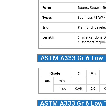
Form
Round, Square, Re
Types
Seamless / ERW /
End
Plain End, Bevele
Length
Single Random, D
customers requir
ASTM A333 Gr 6 Low 
Grade
C
Mn
304
min.
–
–
max.
0.08
2.0
0
ASTM A333 Gr 6 Low T