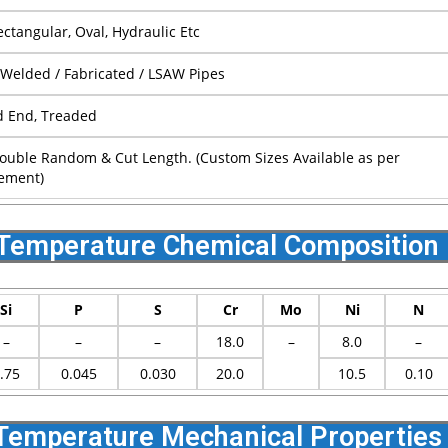
ctangular, Oval, Hydraulic Etc
 Welded / Fabricated / LSAW Pipes
d End, Treaded
ouble Random & Cut Length. (Custom Sizes Available as per
ement)
Temperature Chemical Composition
Si
P
S
Cr
Mo
Ni
N
–
–
–
18.0
–
8.0
–
.75
0.045
0.030
20.0
10.5
0.10
emperature Mechanical Properties