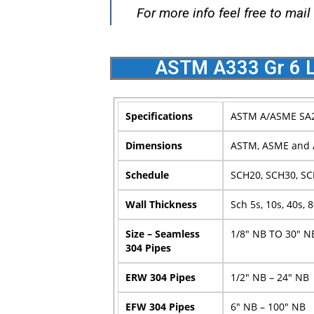
For more info feel free to mail
ASTM A333 Gr 6 L
Specifications
ASTM A/ASME SA2
Dimensions
ASTM, ASME and 
Schedule
SCH20, SCH30, SC
Wall Thickness
Sch 5s, 10s, 40s, 
Size – Seamless
1/8″ NB TO 30″ N
304 Pipes
ERW 304 Pipes
1/2″ NB – 24″ NB
EFW 304 Pipes
6″ NB – 100″ NB