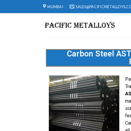
MUMBAI
SALES@PACIFICMETALLOYS.C
Carbon Steel AS
Pa
Tr
AS
ma
si
fe
Ca
all