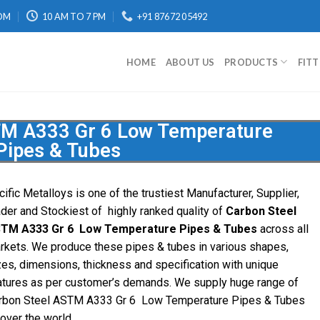
OM
10 AM TO 7 PM
+91 87672 05492
HOME
ABOUT US
PRODUCTS
FIT
TM A333 Gr 6 Low Temperature
Pipes & Tubes
cific Metalloys is one of the trustiest Manufacturer, Supplier,
ader and Stockiest of highly ranked quality of
Carbon Steel
TM A333 Gr 6 Low Temperature Pipes & Tubes
across all
rkets. We produce these pipes & tubes in various shapes,
zes, dimensions, thickness and specification with unique
atures as per customer’s demands. We supply huge range of
rbon Steel ASTM A333 Gr 6 Low Temperature Pipes & Tubes
 over the world.