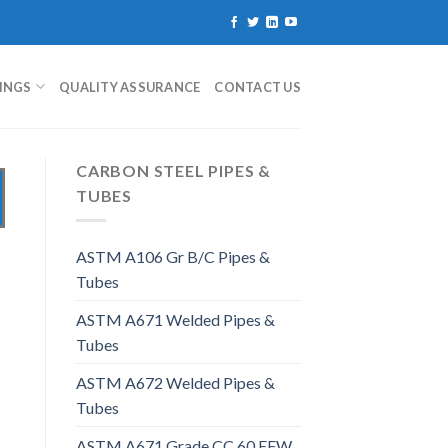
TINGS
QUALITY ASSURANCE
CONTACT US
CARBON STEEL PIPES &
TUBES
ASTM A106 Gr B/C Pipes &
Tubes
ASTM A671 Welded Pipes &
Tubes
ASTM A672 Welded Pipes &
Tubes
ASTM A671 Grade CC 60 EFW