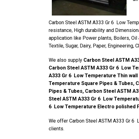
Carbon Steel ASTM A333 Gr 6 Low Tempera
resistance, High durability and Dimension
application like Power plants, Boilers, Oil
Textile, Sugar, Dairy, Paper, Engineering,
We also supply
Carbon Steel ASTM A33
Carbon Steel ASTM A333 Gr 6 Low Te
A333 Gr 6 Low Temperature Thin wall
Temperature Square Pipes & Tubes, 
Pipes & Tubes, Carbon Steel ASTM A3
Steel ASTM A333 Gr 6 Low Temperatu
6 Low Temperature Electro polished 
We offer Carbon Steel ASTM A333 Gr 6 Lo
clients.