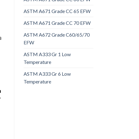
ASTM A671 Grade CC 65 EFW
ASTM A671 Grade CC 70 EFW
ASTM A672 Grade C60/65/70
s
EFW
ASTM A333 Gr 1 Low
Temperature
ASTM A333 Gr 6 Low
Temperature
n
r