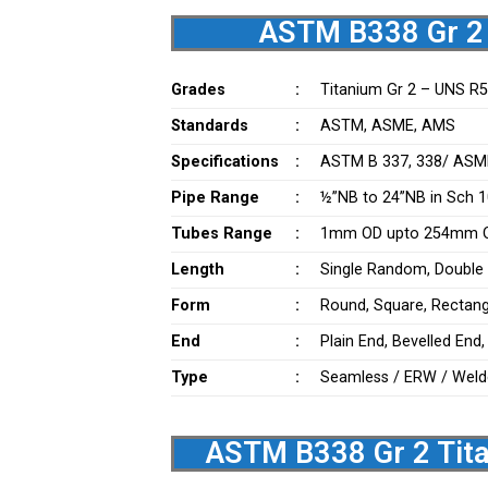
ASTM B338 Gr 2 
Grades
:
Titanium Gr 2 – UNS R
Standards
:
ASTM, ASME, AMS
Specifications
:
ASTM B 337, 338/ ASM
Pipe Range
:
½”NB to 24”NB in Sch 10
Tubes Range
:
1mm OD upto 254mm OD
Length
:
Single Random, Double
Form
:
Round, Square, Rectangu
End
:
Plain End, Bevelled End
Type
:
Seamless / ERW / Weld
ASTM B338 Gr 2 Tita