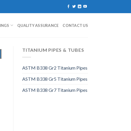
TINGS
QUALITY ASSURANCE
CONTACT US
TITANIUM PIPES & TUBES
ASTM B338 Gr2 Titanium Pipes
ASTM B338 Gr5 Titanium Pipes
ASTM B338 Gr7 Titanium Pipes