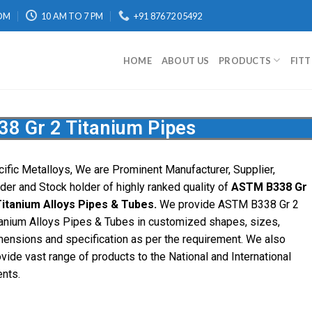
OM
10 AM TO 7 PM
+91 87672 05492
HOME
ABOUT US
PRODUCTS
FIT
8 Gr 2 Titanium Pipes
cific Metalloys, We are Prominent Manufacturer, Supplier,
ader and Stock holder of highly ranked quality of
ASTM B338 Gr
Titanium Alloys Pipes & Tubes.
We provide ASTM B338 Gr 2
tanium Alloys Pipes & Tubes in customized shapes, sizes,
mensions and specification as per the requirement. We also
vide vast range of products to the National and International
ents.