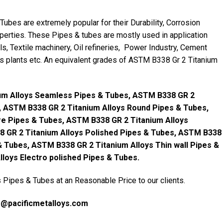
bes are extremely popular for their Durability, Corrosion
perties. These Pipes & tubes are mostly used in application
ls, Textile machinery, Oil refineries, Power Industry, Cement
ers plants etc. An equivalent grades of ASTM B338 Gr 2 Titanium
um Alloys Seamless Pipes & Tubes, ASTM B338 GR 2
, ASTM B338 GR 2 Titanium Alloys Round Pipes & Tubes,
e Pipes & Tubes, ASTM B338 GR 2 Titanium Alloys
8 GR 2 Titanium Alloys Polished Pipes & Tubes, ASTM B338
 & Tubes, ASTM B338 GR 2 Titanium Alloys Thin wall Pipes &
loys Electro polished Pipes & Tubes.
Pipes & Tubes at an Reasonable Price to our clients.
s@pacificmetalloys.com