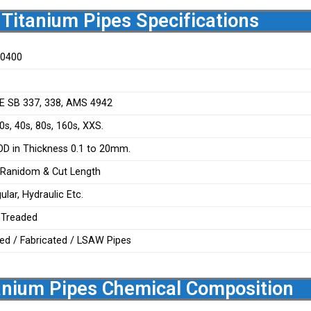
Titanium Pipes Specifications
50400
E SB 337, 338, AMS 4942
s, 40s, 80s, 160s, XXS.
 in Thickness 0.1 to 20mm.
 Ranidom & Cut Length
lar, Hydraulic Etc.
, Treaded
ed / Fabricated / LSAW Pipes
nium Pipes Chemical Composition