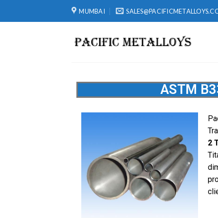
MUMBAI
SALES@PACIFICMETALLOYS.C
ASTM B33
Pa
Tr
2 
Ti
di
pro
cli