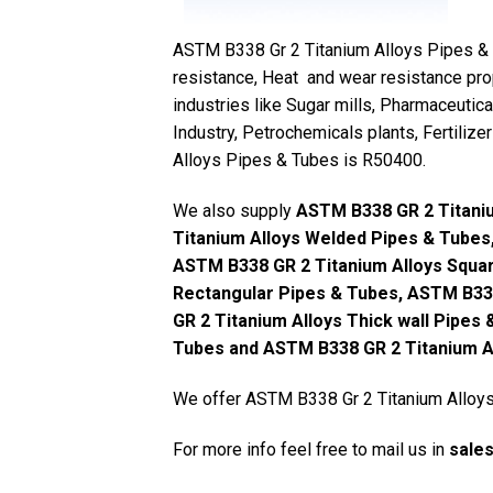
ASTM B338 Gr 2 Titanium Alloys Pipes & Tu
resistance, Heat and wear resistance pro
industries like Sugar mills, Pharmaceutica
Industry, Petrochemicals plants, Fertiliz
Alloys Pipes & Tubes is R50400.
We also supply
ASTM B338 GR 2 Titani
Titanium Alloys Welded Pipes & Tubes
ASTM B338 GR 2 Titanium Alloys Squar
Rectangular Pipes & Tubes, ASTM B33
GR 2 Titanium Alloys Thick wall Pipes
Tubes and ASTM B338 GR 2 Titanium Al
We offer ASTM B338 Gr 2 Titanium Alloys 
For more info feel free to mail us in
sale