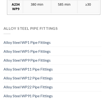
A234
380 min
585 min
≥30
WP9
ALLOY STEEL PIPE FITTINGS
Alloy Steel WP1 Pipe Fittings
Alloy Steel WP5 Pipe Fittings
Alloy Steel WP9 Pipe Fittings
Alloy Steel WP11 Pipe Fittings
Alloy Steel WP12 Pipe Fittings
Alloy Steel WP22 Pipe Fittings
Alloy Steel WP91 Pipe Fittings