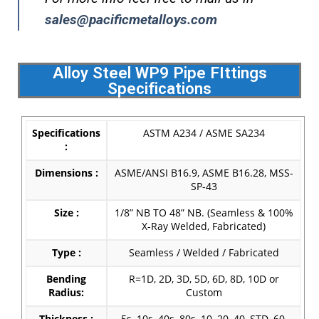
sales@pacificmetalloys.com
Alloy Steel WP9 Pipe FIttings
Specifications
Specifications
ASTM A234 / ASME SA234
:
Dimensions :
ASME/ANSI B16.9, ASME B16.28, MSS-
SP-43
Size :
1/8” NB TO 48” NB. (Seamless & 100%
X-Ray Welded, Fabricated)
Type :
Seamless / Welded / Fabricated
Bending
R=1D, 2D, 3D, 5D, 6D, 8D, 10D or
Radius:
Custom
Thickness :
5s, 10s, 40s, 80s, 10, 20, 40, STD, 60,