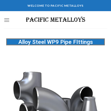
WELCOME TO PACIFIC METALLOYS
Alloy Steel WP9 Pipe FIttings