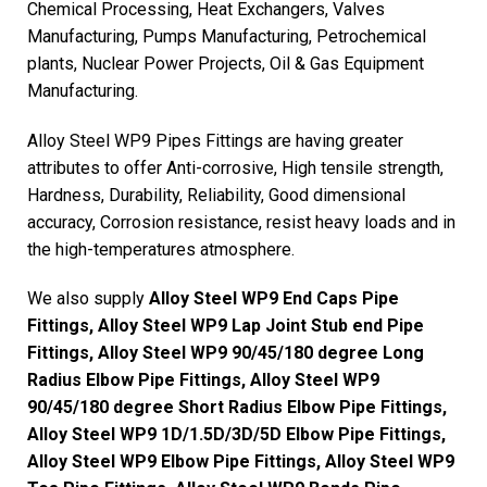
Chemical Processing, Heat Exchangers, Valves
Manufacturing, Pumps Manufacturing, Petrochemical
plants, Nuclear Power Projects, Oil & Gas Equipment
Manufacturing.
Alloy Steel WP9 Pipes Fittings are having greater
attributes to offer Anti-corrosive, High tensile strength,
Hardness, Durability, Reliability, Good dimensional
accuracy, Corrosion resistance, resist heavy loads and in
the high-temperatures atmosphere.
We also supply
Alloy Steel WP9 End Caps Pipe
Fittings, Alloy Steel WP9 Lap Joint Stub end Pipe
Fittings, Alloy Steel WP9 90/45/180 degree Long
Radius Elbow Pipe Fittings, Alloy Steel WP9
90/45/180 degree Short Radius Elbow Pipe Fittings,
Alloy Steel WP9 1D/1.5D/3D/5D Elbow Pipe Fittings,
Alloy Steel WP9 Elbow Pipe Fittings, Alloy Steel WP9