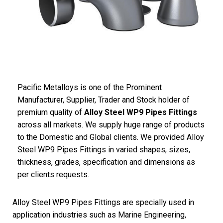
Pacific Metalloys is one of the Prominent
Manufacturer, Supplier, Trader and Stock holder of
premium quality of
Alloy Steel WP9 Pipes Fittings
across all markets. We supply huge range of products
to the Domestic and Global clients. We provided Alloy
Steel WP9 Pipes Fittings in varied shapes, sizes,
thickness, grades, specification and dimensions as
per clients requests.
Alloy Steel WP9 Pipes Fittings are specially used in
application industries such as Marine Engineering,