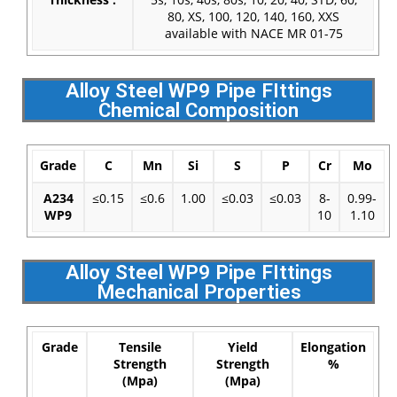
80, XS, 100, 120, 140, 160, XXS
available with NACE MR 01-75
Alloy Steel WP9 Pipe FIttings
Chemical Composition
Grade
C
Mn
Si
S
P
Cr
Mo
A234
≤0.15
≤0.6
1.00
≤0.03
≤0.03
8-
0.99-
WP9
10
1.10
Alloy Steel WP9 Pipe FIttings
Mechanical Properties
Grade
Tensile
Yield
Elongation
Strength
Strength
%
(Mpa)
(Mpa)