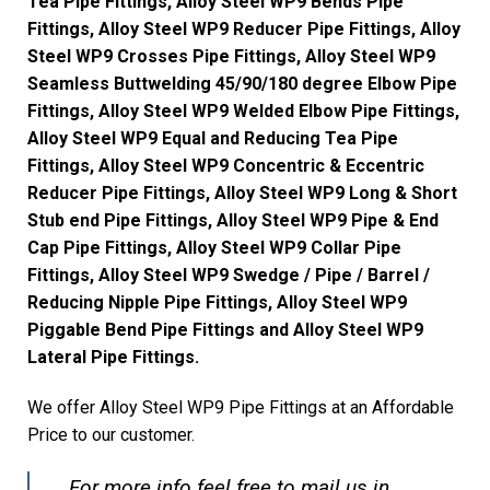
Tea Pipe Fittings, Alloy Steel WP9 Bends Pipe
Fittings, Alloy Steel WP9 Reducer Pipe Fittings, Alloy
Steel WP9 Crosses Pipe Fittings, Alloy Steel WP9
Seamless Buttwelding 45/90/180 degree Elbow Pipe
Fittings, Alloy Steel WP9 Welded Elbow Pipe Fittings,
Alloy Steel WP9 Equal and Reducing Tea Pipe
Fittings, Alloy Steel WP9 Concentric & Eccentric
Reducer Pipe Fittings, Alloy Steel WP9 Long & Short
Stub end Pipe Fittings, Alloy Steel WP9 Pipe & End
Cap Pipe Fittings, Alloy Steel WP9 Collar Pipe
Fittings, Alloy Steel WP9 Swedge / Pipe / Barrel /
Reducing Nipple Pipe Fittings, Alloy Steel WP9
Piggable Bend Pipe Fittings and Alloy Steel WP9
Lateral Pipe Fittings.
We offer Alloy Steel WP9 Pipe Fittings at an Affordable
Price to our customer.
For more info feel free to mail us in