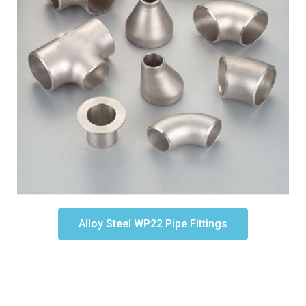
Alloy Steel WP22 Pipe Fittings