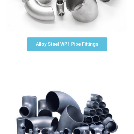
Alloy Steel WP1 Pipe Fittings