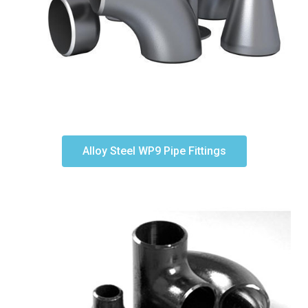
Alloy Steel WP9 Pipe Fittings