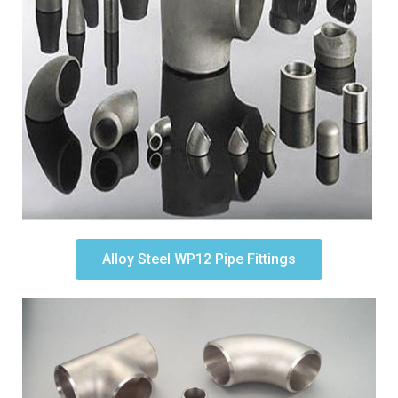
Alloy Steel WP12 Pipe Fittings