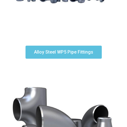
Alloy Steel WP5 Pipe Fittings