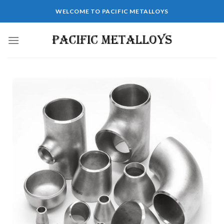
WELCOME TO PACIFIC METALLOYS