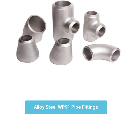
Alloy Steel WP91 Pipe Fittings