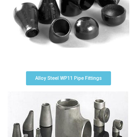
Alloy Steel WP11 Pipe Fittings