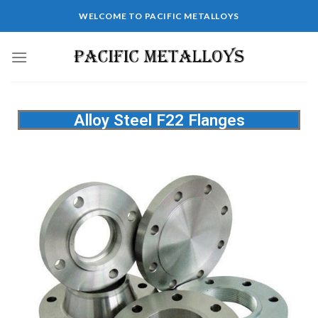
WELCOME TO PACIFIC METALLOYS
Alloy Steel F22 Flanges