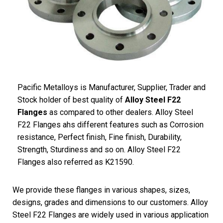
Pacific
Metalloys
is Manufacturer, Supplier, Trader and
Stock holder of best quality of
Alloy Steel F22
Flanges
as compared to other dealers. Alloy Steel
F22 Flanges ahs different features such as Corrosion
resistance, Perfect finish, Fine finish, Durability,
Strength, Sturdiness and so on. Alloy Steel F22
Flanges also referred as K21590.
We provide these flanges in various shapes, sizes,
designs, grades and dimensions to our customers. Alloy
Steel F22 Flanges are widely used in various application