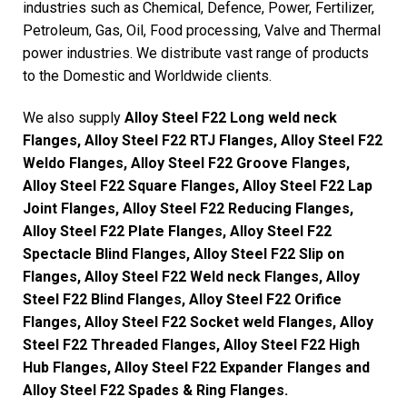
industries such as Chemical, Defence, Power, Fertilizer,
Petroleum, Gas, Oil, Food processing, Valve and Thermal
power industries. We distribute vast range of products
to the Domestic and Worldwide clients.
We also supply
Alloy Steel F22 Long weld neck
Flanges, Alloy Steel F22 RTJ Flanges, Alloy Steel F22
Weldo Flanges, Alloy Steel F22 Groove Flanges,
Alloy Steel F22 Square Flanges, Alloy Steel F22 Lap
Joint Flanges, Alloy Steel F22 Reducing Flanges,
Alloy Steel F22 Plate Flanges, Alloy Steel F22
Spectacle Blind Flanges, Alloy Steel F22 Slip on
Flanges, Alloy Steel F22 Weld neck Flanges, Alloy
Steel F22 Blind Flanges, Alloy Steel F22 Orifice
Flanges, Alloy Steel F22 Socket weld Flanges, Alloy
Steel F22 Threaded Flanges, Alloy Steel F22 High
Hub Flanges, Alloy Steel F22 Expander Flanges and
Alloy Steel F22 Spades & Ring Flanges.