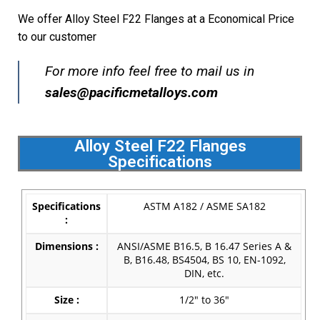
We offer Alloy Steel F22 Flanges at a Economical Price
to our customer
For more info feel free to mail us in
s
ales@pacificmetalloys.com
Alloy Steel F22 Flanges
Specifications
Specifications
ASTM A182 / ASME SA182
:
Dimensions :
ANSI/ASME B16.5, B 16.47 Series A &
B, B16.48, BS4504, BS 10, EN-1092,
DIN, etc.
Size :
1/2″ to 36″