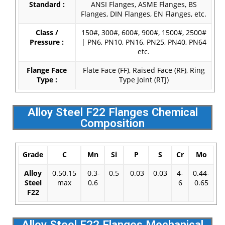
Standard :
ANSI Flanges, ASME Flanges, BS
Flanges, DIN Flanges, EN Flanges, etc.
Class /
150#, 300#, 600#, 900#, 1500#, 2500#
Pressure :
| PN6, PN10, PN16, PN25, PN40, PN64
etc.
Flange Face
Flate Face (FF), Raised Face (RF), Ring
Type :
Type Joint (RTJ)
Alloy Steel F22 Flanges Chemical
Composition
Grade
C
Mn
Si
P
S
Cr
Mo
Alloy
0.50.15
0.3-
0.5
0.03
0.03
4-
0.44-
Steel
max
0.6
6
0.65
F22
Alloy Steel F22 Flanges Mechanical