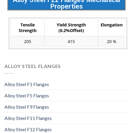
Properties
Tensile
Yield Strength
Elongation
Strength
(0.2%Offset)
205
415
20 %
ALLOY STEEL FLANGES
Alloy Steel F1 Flanges
Alloy Steel F5 Flanges
Alloy Steel F9 Flanges
Alloy Steel F11 Flanges
Alloy Steel F12 Flanges