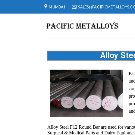
MUMBAI
SALES@PACIFICMETALLOYS.C
Alloy St
Pac
and
com
pro
pro
and
Alloy Steel F12 Round Bar are used for variou
Surgical & Medical Parts and Dairy Equipments