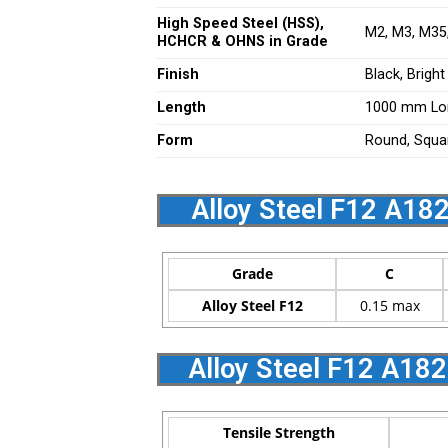
High Speed Steel (HSS),
M2, M3, M35,
HCHCR & OHNS in Grade
Finish
Black, Bright
Length
1000 mm Lo
Form
Round, Square
Alloy Steel F12 A18
Grade
C
Alloy Steel F12
0.15 max
Alloy Steel F12 A18
Tensile Strength