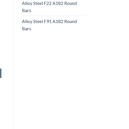
Alloy Steel F22 A182 Round
Bars
Alloy Steel F91 A182 Round
Bars