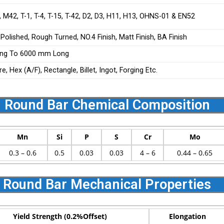
 M42, T-1, T-4, T-15, T-42, D2, D3, H11, H13, OHNS-01 & EN52
 Polished, Rough Turned, NO.4 Finish, Matt Finish, BA Finish
ng To 6000 mm Long
, Hex (A/F), Rectangle, Billet, Ingot, Forging Etc.
2 Round Bar Chemical Composition
Mn
Si
P
S
Cr
Mo
0.3 – 0.6
0.5
0.03
0.03
4 – 6
0.44 – 0.65
2 Round Bar Mechanical Properties
Yield Strength (0.2%Offset)
Elongation