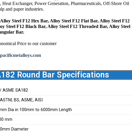
, Heat Exchanger, Power Generation,
Pharmaceuticals,
Off-Shore Oil
p and paper industries.
Alloy Steel F12 Hex Bar, Alloy Steel F12 Flat Bar, Alloy Steel F12
loy Steel F12 Black Bar, Alloy Steel F12 Threaded Bar, Alloy Steel
angular Bar.
onomical Price to our customer
pacificmetalloys.com
A182 Round Bar Specifications
/ ASME SA182
, ASTM, BS, ASME, AISI
mm Dia in 100mm to 6000mm Length
200 mm
00mm Diameter