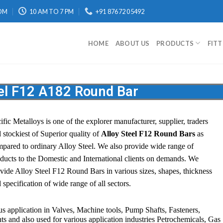
OM
10 AM TO 7 PM
+91 87672 05492
HOME
ABOUT US
PRODUCTS
FIT
eel F12 A182 Round Bar
ific Metalloys
is one of the explorer manufacturer, supplier, traders
 stockiest of Superior quality of
Alloy Steel F12 Round Bars
as
pared to ordinary Alloy Steel. We also provide wide range of
ducts to the Domestic and International clients on demands. We
vide Alloy Steel F12 Round Bars in various sizes, shapes, thickness
 specification of wide range of all sectors.
s application in Valves, Machine tools, Pump Shafts, Fasteners,
 and also used for various application industries
Petrochemicals, Gas