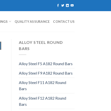
TINGS
QUALITY ASSURANCE
CONTACT US
ALLOY STEEL ROUND
BARS
Alloy Steel F5 A182 Round Bars
Alloy Steel F9 A182 Round Bars
Alloy Steel F11 A182 Round
Bars
Alloy Steel F12 A182 Round
Bars