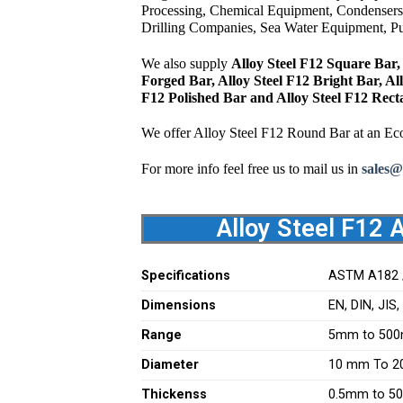
Processing, Chemical Equipment, Condensers
Drilling Companies, Sea Water Equipment, Pul
We also supply
Alloy Steel F12 Square Bar, 
Forged Bar, Alloy Steel F12 Bright Bar, Al
F12 Polished Bar and Alloy Steel F12 Rect
We offer Alloy Steel F12 Round Bar at an Ec
For more info feel free us to mail us in
sales@
Alloy Steel F12 
Specifications
ASTM A182 
Dimensions
EN, DIN, JIS
Range
5mm to 500
Diameter
10 mm To 
Thickenss
0.5mm to 5