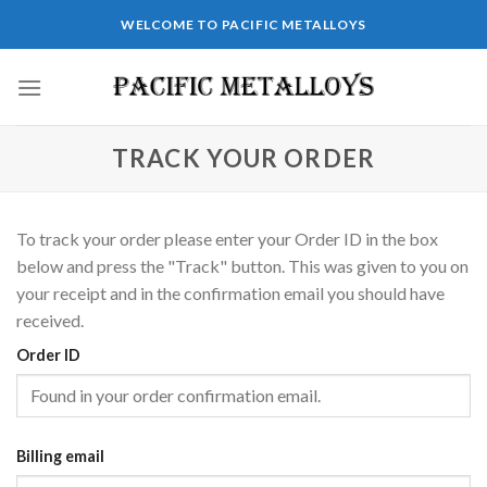
Skip
WELCOME TO PACIFIC METALLOYS
to
content
TRACK YOUR ORDER
To track your order please enter your Order ID in the box
below and press the "Track" button. This was given to you on
your receipt and in the confirmation email you should have
received.
Order ID
Billing email