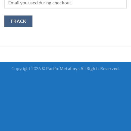
TRACK
Copyright 2026 ©
Pacific Metalloys All Rights Reserved.