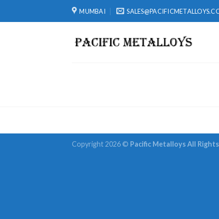
Skip
MUMBAI
SALES@PACIFICMETALLOYS.C
to
content
Copyright 2026 ©
Pacific Metalloys All Right