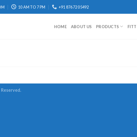
OM
10 AM TO 7 PM
+91 87672 05492
HOME
ABOUT US
PRODUCTS
FIT
s Reserved.