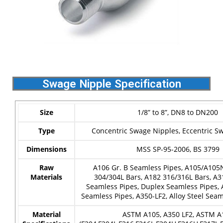
Swage Nipple Specification
Size
1/8” to 8”, DN8 to DN200
Type
Concentric Swage Nipples, Eccentric S
Dimensions
MSS SP-95-2006, BS 3799
Raw
A106 Gr. B Seamless Pipes, A105/A105
Materials
304/304L Bars, A182 316/316L Bars, A3
Seamless Pipes, Duplex Seamless Pipes,
Seamless Pipes, A350-LF2, Alloy Steel Sea
Material
ASTM A105, A350 LF2, ASTM A