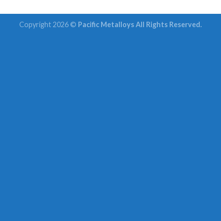
Copyright 2026 ©
Pacific Metalloys All Rights Reserved.