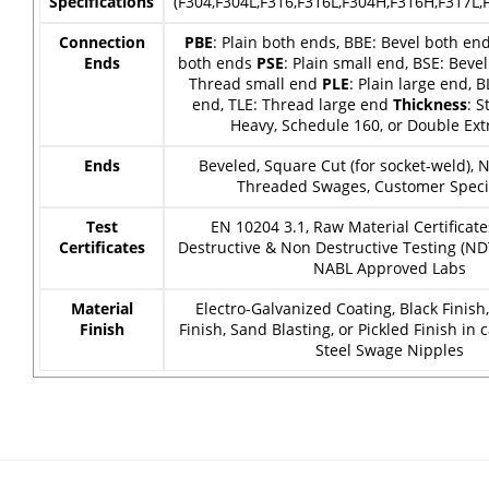
Specifications
(F304,F304L,F316,F316L,F304H,F316H,F317L,F
Connection
PBE
: Plain both ends, BBE: Bevel both en
Ends
both ends
PSE
: Plain small end, BSE: Bevel
Thread small end
PLE
: Plain large end, B
end, TLE: Thread large end
Thickness
: S
Heavy, Schedule 160, or Double Ext
Ends
Beveled, Square Cut (for socket-weld),
Threaded Swages, Customer Specif
Test
EN 10204 3.1, Raw Material Certificate
Certificates
Destructive & Non Destructive Testing (ND
NABL Approved Labs
Material
Electro-Galvanized Coating, Black Finish
Finish
Finish, Sand Blasting, or Pickled Finish in 
Steel Swage Nipples