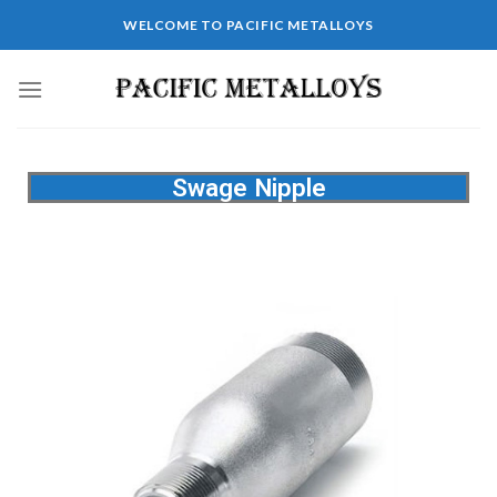
WELCOME TO PACIFIC METALLOYS
Swage Nipple