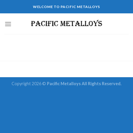
Skip
WELCOME TO PACIFIC METALLOYS
to
content
Copyright 2026 ©
Pacific Metalloys All Rights Reserved.