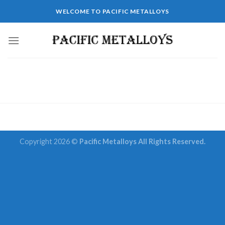
Skip
WELCOME TO PACIFIC METALLOYS
to
content
Copyright 2026 ©
Pacific Metalloys All Rights Reserved.