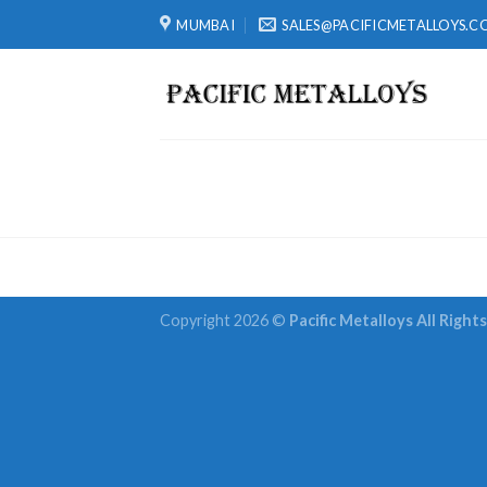
Skip
MUMBAI
SALES@PACIFICMETALLOYS.C
to
content
Copyright 2026 ©
Pacific Metalloys All Right