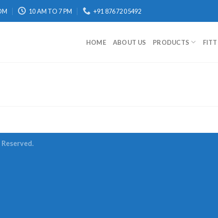
OM
10 AM TO 7 PM
+91 87672 05492
HOME
ABOUT US
PRODUCTS
FIT
s Reserved.