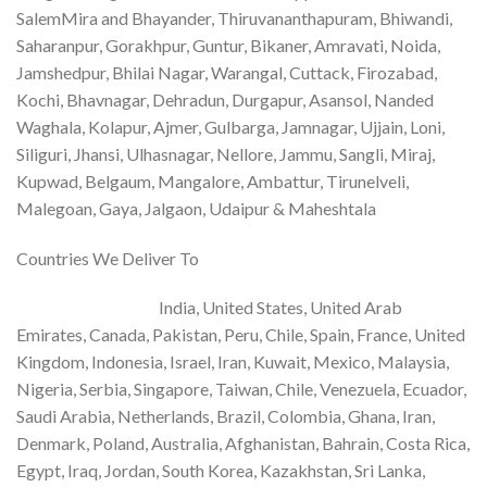
SalemMira and Bhayander, Thiruvananthapuram, Bhiwandi,
Saharanpur, Gorakhpur, Guntur, Bikaner, Amravati, Noida,
Jamshedpur, Bhilai Nagar, Warangal, Cuttack, Firozabad,
Kochi, Bhavnagar, Dehradun, Durgapur, Asansol, Nanded
Waghala, Kolapur, Ajmer, Gulbarga, Jamnagar, Ujjain, Loni,
Siliguri, Jhansi, Ulhasnagar, Nellore, Jammu, Sangli, Miraj,
Kupwad, Belgaum, Mangalore, Ambattur, Tirunelveli,
Malegoan, Gaya, Jalgaon, Udaipur & Maheshtala
Countries We Deliver To
India, United States, United Arab
Emirates, Canada, Pakistan, Peru, Chile, Spain, France, United
Kingdom, Indonesia, Israel, Iran, Kuwait, Mexico, Malaysia,
Nigeria, Serbia, Singapore, Taiwan, Chile, Venezuela, Ecuador,
Saudi Arabia, Netherlands, Brazil, Colombia, Ghana, Iran,
Denmark, Poland, Australia, Afghanistan, Bahrain, Costa Rica,
Egypt, Iraq, Jordan, South Korea, Kazakhstan, Sri Lanka,