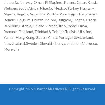
Lithuania, Norway, Oman, Philippines, Poland, Qatar, Russia,
Vietnam, South Africa, Nigeria, Mexico, Turkey, Hungary,
Algeria, Angola, Argentina, Austria, Azerbaijan, Bangladesh,
Belarus, Belgium, Bhutan, Bolivia, Bulgaria, Croatia, Czech
Republic, Estonia, Finland, Greece, Italy, Japan, Libya,
Romania, Thailand, Trinidad & Tobago,Tunisia, Ukraine,
Yemen, Hong Kong, Gabon, China, Portugal, Switzerland,
New Zealand, Sweden, Slovakia, Kenya, Lebanon, Morocco,
Mongolia
Copyright 2026 ©
Pacific Metalloys All Rights Reserved.