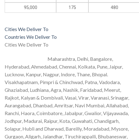
95,000
175
480
Cities We Deliver To
Countries We Deliver To
Cities We Deliver To
Maharashtra, Delhi, Bangalore,
Hyderabad, Ahmedabad, Chennai, Kolkata, Pune, Jaipur,
Lucknow, Kanpur, Nagpur, Indore, Thane, Bhopal.
Visakhapatnam, Pimpri & Chinchwad, Patna, Vadodara,
Ghaziabad, Ludhiana, Agra, Nashik, Faridabad, Meerut,
Rajkot, Kalyan & Dombivali, Vasai, Virar, Varanasi, Srinagar,
Aurangabad, Dhanbad, Amritsar, Navi Mumbai, Allahabad,
Ranchi, Haora, Coimbatore, Jabalpur, Gwalior, Vijayawada,
Jodhpur, Madurai, Raipur, Kota, Guwahati, Chandigarh,
Solapur, Hubli and Dharwad, Bareilly, Moradabad, Mysore,
Gurgaon, Aligarh, Jalandhar, Tiruchirappalli, Bhubaneswar,