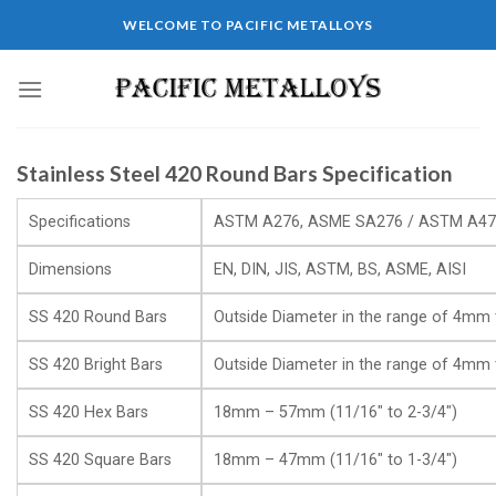
WELCOME TO PACIFIC METALLOYS
Stainless Steel 420 Round Bars Specification
Specifications
ASTM A276, ASME SA276 / ASTM A47
Dimensions
EN, DIN, JIS, ASTM, BS, ASME, AISI
SS 420 Round Bars
Outside Diameter in the range of 4m
SS 420 Bright Bars
Outside Diameter in the range of 4m
SS 420 Hex Bars
18mm – 57mm (11/16″ to 2-3/4″)
SS 420 Square Bars
18mm – 47mm (11/16″ to 1-3/4″)