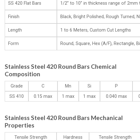
SS 420 Flat Bars
1/2” to 10” in thickness range of 2m
Finish
Black, Bright Polished, Rough Turned, NO
Length
1 to 6 Meters, Custom Cut Lengths
Form
Round, Square, Hex (A/F), Rectangle, Bill
Stainless Steel 420 Round Bars Chemical
Composition
Grade
C
Mn
Si
P
SS 410
0.15 max
1 max
1 max
0.040 max
Stainless Steel 420 Round Bars Mechanical
Properties
Tensile Strength
Hardness
Tensile Strength