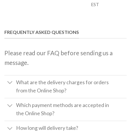
EST
FREQUENTLY ASKED QUESTIONS
Please read our FAQ before sending us a
message.
What are the delivery charges for orders
from the Online Shop?
Which payment methods are accepted in
the Online Shop?
How long will delivery take?