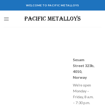
Skip
WELCOME TO PACIFIC METALLOYS
to
content
Sesam
Street 323b,
4010,
Norway
We’re open
Monday –
Friday, 8 a.m.
– 7:30 p.m.