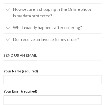
How secure is shopping in the Online Shop?
Is my data protected?
What exactly happens after ordering?
Do I receive an invoice for my order?
SEND US AN EMAIL
Your Name (required)
Your Email (required)