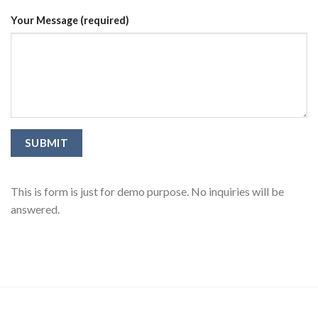
Your Message (required)
This is form is just for demo purpose. No inquiries will be
answered.