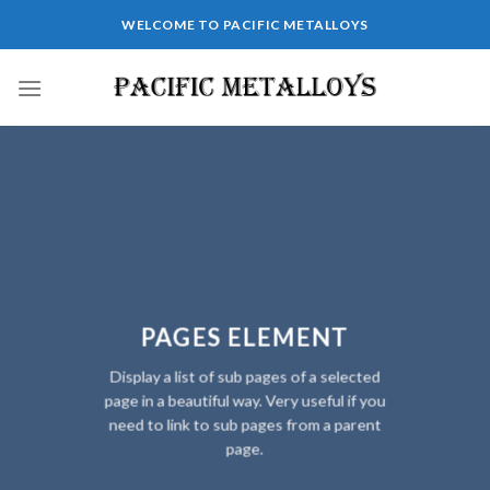
Skip
WELCOME TO PACIFIC METALLOYS
to
content
PAGES ELEMENT
Display a list of sub pages of a selected
page in a beautiful way. Very useful if you
need to link to sub pages from a parent
page.