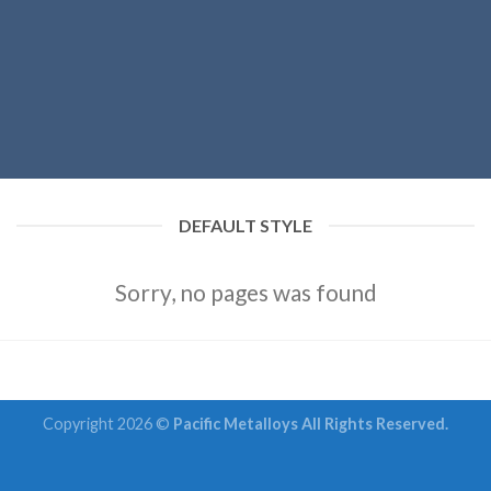
DEFAULT STYLE
Sorry, no pages was found
Copyright 2026 ©
Pacific Metalloys All Rights Reserved.