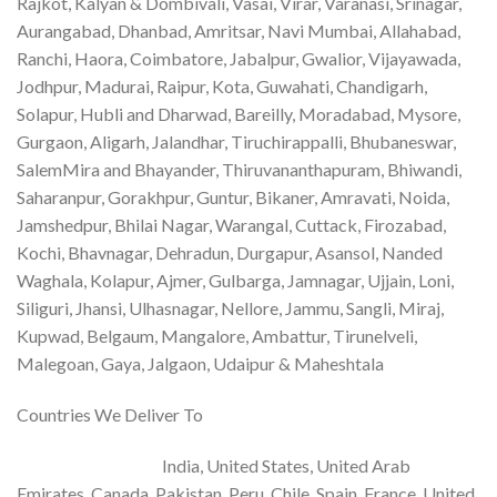
Rajkot, Kalyan & Dombivali, Vasai, Virar, Varanasi, Srinagar,
Aurangabad, Dhanbad, Amritsar, Navi Mumbai, Allahabad,
Ranchi, Haora, Coimbatore, Jabalpur, Gwalior, Vijayawada,
Jodhpur, Madurai, Raipur, Kota, Guwahati, Chandigarh,
Solapur, Hubli and Dharwad, Bareilly, Moradabad, Mysore,
Gurgaon, Aligarh, Jalandhar, Tiruchirappalli, Bhubaneswar,
SalemMira and Bhayander, Thiruvananthapuram, Bhiwandi,
Saharanpur, Gorakhpur, Guntur, Bikaner, Amravati, Noida,
Jamshedpur, Bhilai Nagar, Warangal, Cuttack, Firozabad,
Kochi, Bhavnagar, Dehradun, Durgapur, Asansol, Nanded
Waghala, Kolapur, Ajmer, Gulbarga, Jamnagar, Ujjain, Loni,
Siliguri, Jhansi, Ulhasnagar, Nellore, Jammu, Sangli, Miraj,
Kupwad, Belgaum, Mangalore, Ambattur, Tirunelveli,
Malegoan, Gaya, Jalgaon, Udaipur & Maheshtala
Countries We Deliver To
India, United States, United Arab
Emirates, Canada, Pakistan, Peru, Chile, Spain, France, United