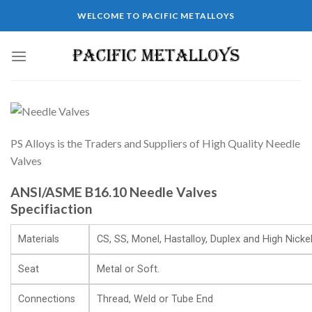
WELCOME TO PACIFIC METALLOYS
PS Alloys is the Traders and Suppliers of High Quality Needle
Valves
ANSI/ASME B16.10 Needle Valves
Specifiaction
Materials
CS, SS, Monel, Hastalloy, Duplex and High Nickel
Seat
Metal or Soft.
Connections
Thread, Weld or Tube End