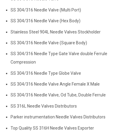
SS 304/316 Needle Valve (Multi Port)
SS 304/316 Needle Valve (Hex Body)
Stainless Steel 904L Needle Valves Stockholder
SS 304/316 Needle Valve (Square Body)
SS 304/316 Needle Type Gate Valve double Ferrule
Compression
SS 304/316 Needle Type Globe Valve
SS 304/316 Needle Valve Angle Female X Male
SS 304/316 Needle Valve, Od Tube, Double Ferrule
SS 316L Needle Valves Distributors
Parker instrumentation Needle Valves Distributors
Top Quality SS 316H Needle Valves Exporter