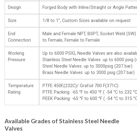
Design
Forged Body with Inline/Straight or Angle Patte
Size
1/8 to 1”, Custom Sizes available on request
End
Male and Female NPT, BSPT, Socket Weld (SW) 
Connection
to Female, Female to Female
Working
Up to 6000 PSIG, Needle Valves are also availab
Pressure
Stainless Steel Needle Valves: up to 6000 psig (
Steel Needle Valves: up to 3000psig (207 bar)
Brass Needle Valves: up to 3000 psig (207 bar)
Temperature
PTFE 450F,(232C)/ Grafoil 700 F(371C)
Rating
PTFE Packing: -65 °F to 450 °F ( -54 °C to 232 °C
PEEK Packing: -65 °F to 600 °F ( -54 °C to 315 °
Available Grades of Stainless Steel Needle
Valves