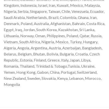
Kingdom, Indonesia, Israel, Iran, Kuwait, Mexico, Malaysia,
Nigeria, Serbia, Singapore, Taiwan, Chile, Venezuela, Ecuador,
Saudi Arabia, Netherlands, Brazil, Colombia, Ghana, Iran,
Denmark, Poland, Australia, Afghanistan, Bahrain, Costa Rica,
Egypt, Iraq, Jordan, South Korea, Kazakhstan, Sri Lanka,
Lithuania, Norway, Oman, Philippines, Poland, Qatar, Russia,
Vietnam, South Africa, Nigeria, Mexico, Turkey, Hungary,
Algeria, Angola, Argentina, Austria, Azerbaijan, Bangladesh,
Belarus, Belgium, Bhutan, Bolivia, Bulgaria, Croatia, Czech
Republic, Estonia, Finland, Greece, Italy, Japan, Libya,
Romania, Thailand, Trinidad & Tobago,Tunisia, Ukraine,
Yemen, Hong Kong, Gabon, China, Portugal, Switzerland,
New Zealand, Sweden, Slovakia, Kenya, Lebanon, Morocco,
Mongolia