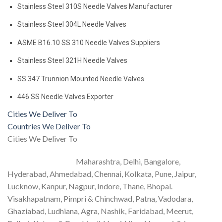
Stainless Steel 310S Needle Valves Manufacturer
Stainless Steel 304L Needle Valves
ASME B16.10 SS 310 Needle Valves Suppliers
Stainless Steel 321H Needle Valves
SS 347 Trunnion Mounted Needle Valves
446 SS Needle Valves Exporter
Cities We Deliver To
Countries We Deliver To
Cities We Deliver To
Maharashtra, Delhi, Bangalore,
Hyderabad, Ahmedabad, Chennai, Kolkata, Pune, Jaipur,
Lucknow, Kanpur, Nagpur, Indore, Thane, Bhopal.
Visakhapatnam, Pimpri & Chinchwad, Patna, Vadodara,
Ghaziabad, Ludhiana, Agra, Nashik, Faridabad, Meerut,