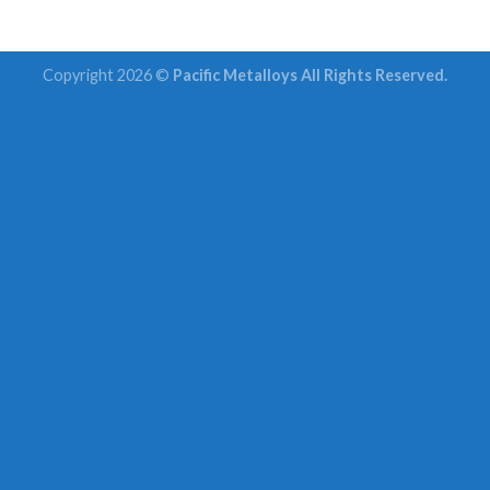
Copyright 2026 ©
Pacific Metalloys All Rights Reserved.