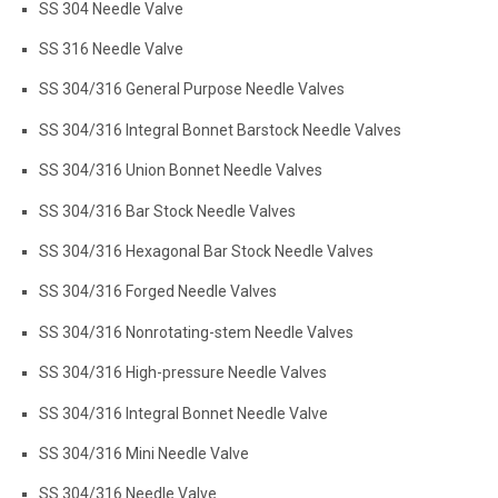
SS 304 Needle Valve
SS 316 Needle Valve
SS 304/316 General Purpose Needle Valves
SS 304/316 Integral Bonnet Barstock Needle Valves
SS 304/316 Union Bonnet Needle Valves
SS 304/316 Bar Stock Needle Valves
SS 304/316 Hexagonal Bar Stock Needle Valves
SS 304/316 Forged Needle Valves
SS 304/316 Nonrotating-stem Needle Valves
SS 304/316 High-pressure Needle Valves
SS 304/316 Integral Bonnet Needle Valve
SS 304/316 Mini Needle Valve
SS 304/316 Needle Valve