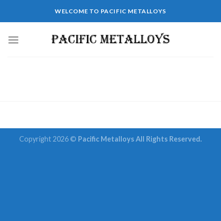
Skip
WELCOME TO PACIFIC METALLOYS
to
content
Copyright 2026 ©
Pacific Metalloys All Rights Reserved.