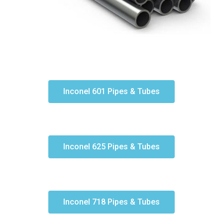
Inconel 601 Pipes & Tubes
Inconel 625 Pipes & Tubes
Inconel 718 Pipes & Tubes