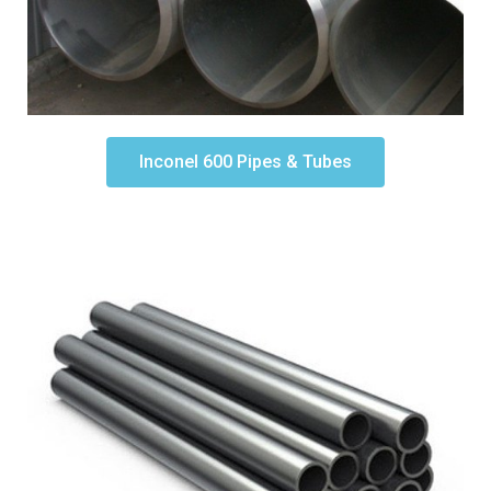
Inconel 600 Pipes & Tubes