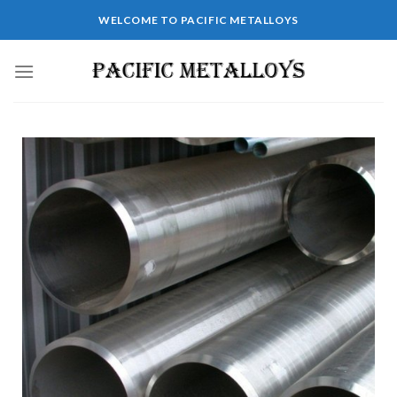
WELCOME TO PACIFIC METALLOYS