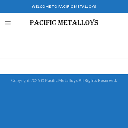
Skip
WELCOME TO PACIFIC METALLOYS
to
content
Copyright 2026 ©
Pacific Metalloys All Rights Reserved.