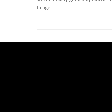
Images.