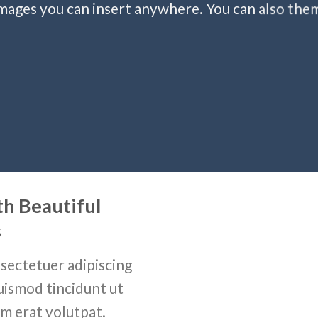
ages you can insert anywhere. You can also them 
th Beautiful
s
sectetuer adipiscing
uismod tincidunt ut
m erat volutpat.