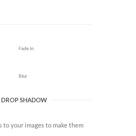
Fade In
Blur
E DROP SHADOW
 to your images to make them