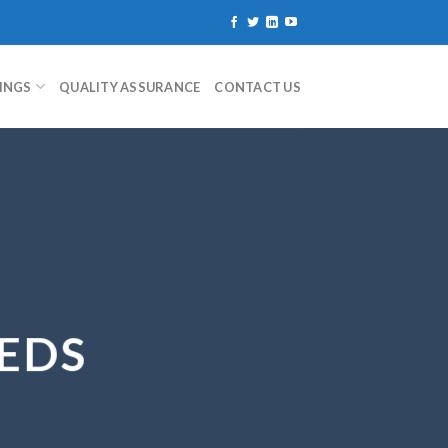
TINGS
QUALITY ASSURANCE
CONTACT US
EDS