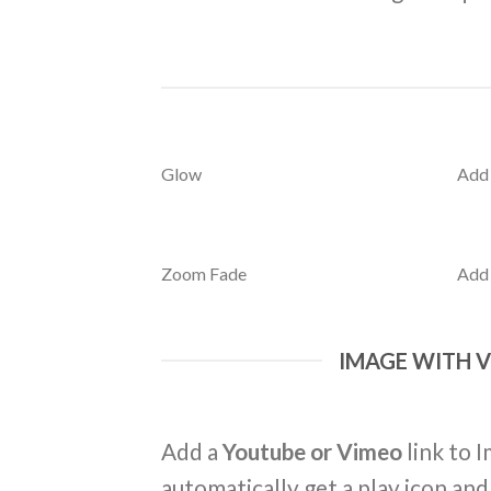
Glow
Add
Zoom Fade
Add
IMAGE WITH 
Add a
Youtube or Vimeo
link to I
automatically get a play icon an