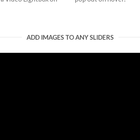
ADD IMAGES TO ANY SLIDERS