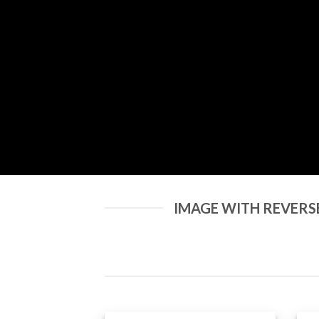
IMAGE WITH REVERS