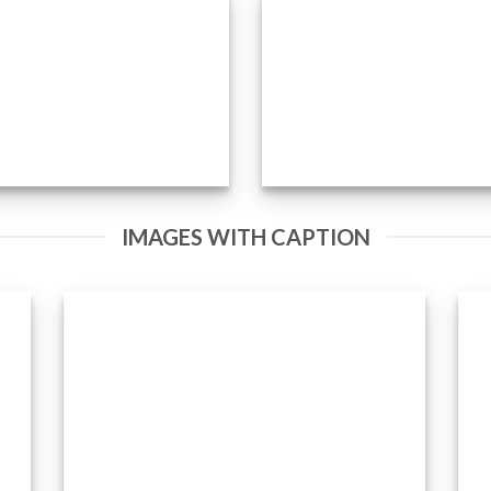
IMAGES WITH CAPTION