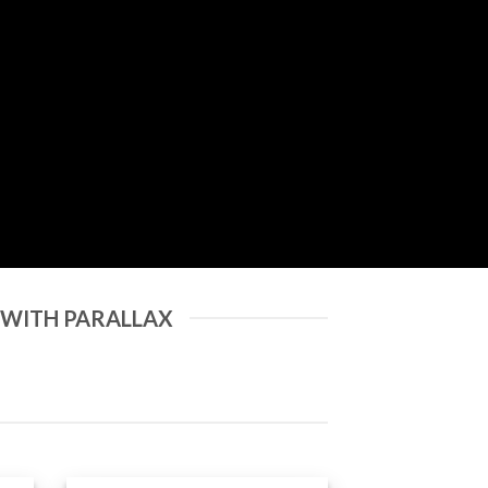
 WITH PARALLAX