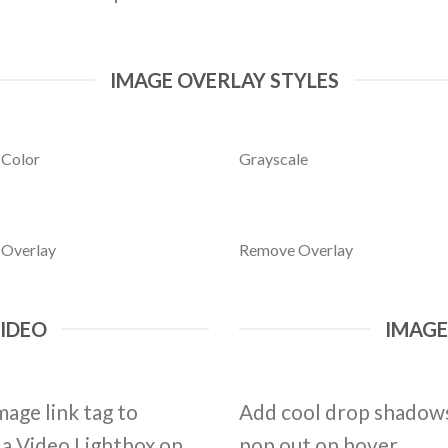
IMAGE OVERLAY STYLES
 Color
Grayscale
 Overlay
Remove Overlay
VIDEO
IMAG
mage link tag to
Add cool drop shadows
d a Video Lightbox on
pop out on hover.