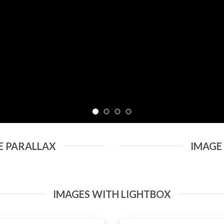
E PARALLAX
IMAGE
IMAGES WITH LIGHTBOX