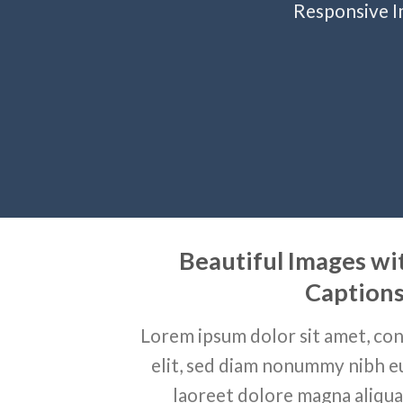
Responsive Im
Beautiful Images wi
Caption
Lorem ipsum dolor sit amet, con
elit, sed diam nonummy nibh e
laoreet dolore magna aliqua