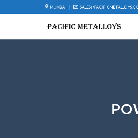
Skip
MUMBAI
SALES@PACIFICMETALLOYS.C
to
content
PO