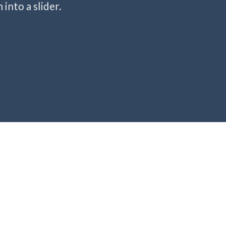
into a slider.