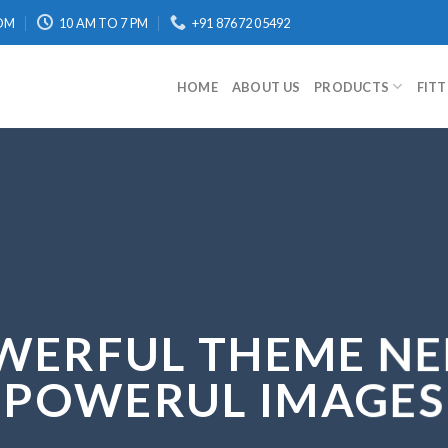
OM
10 AM TO 7 PM
+91 87672 05492
HOME
ABOUT US
PRODUCTS
FIT
WERFUL THEME NE
POWERUL IMAGES