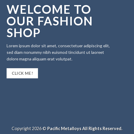
WELCOME TO
OUR FASHION
SHOP
Lorem ipsum dolor sit amet, consectetuer adipiscing elit,
sed diam nonummy nibh euismod tincidunt ut laoreet
dolore magna aliquam erat volutpat.
CLICK ME!
Copyright 2026 ©
Pacific Metalloys All Rights Reserved.